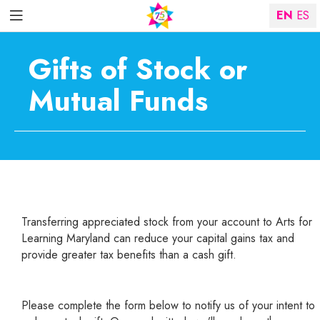
EN
ES
Gifts of Stock or
Mutual Funds
Transferring appreciated stock from your account to Arts for
Learning Maryland can reduce your capital gains tax and
provide greater tax benefits than a cash gift.
Please complete the form below to notify us of your intent to