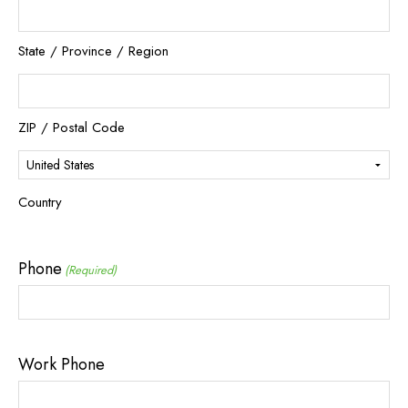
State / Province / Region
ZIP / Postal Code
Country
Phone
(Required)
Work Phone