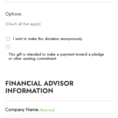
Options
(Check all that apply)
I wish to make this donation anonymously
This gift is intended to make a payment toward a pledge
or other existing commitment
FINANCIAL ADVISOR
INFORMATION
Company Name
(Required)