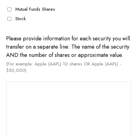
Mutual Funds Shares
Stock
Please provide information for each security you will
transfer on a separate line: The name of the security
AND the number of shares or approximate value.
(For example: Apple (AAPL) 10 shares OR Apple (AAPL) -
$50,000)