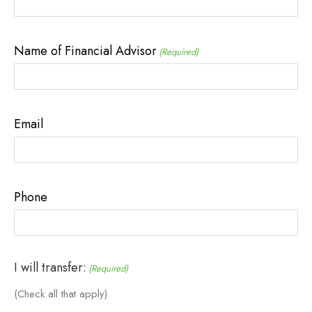
Name of Financial Advisor
(Required)
Email
Phone
I will transfer:
(Required)
(Check all that apply)