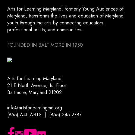
Arts for Learning Maryland, formerly Young Audiences of
Maryland, transforms the lives and education of Maryland
youth through the arts by connecting educators,
professional artists, and communities.
FOUNDED IN BALTIMORE IN 1950
Arts for Learning Maryland
21 E North Avenue, 1st Floor
Baltimore, Maryland 21202
info@artsforlearningmd.org
(855) A4L-ARTS | (855) 245-2787
Follow us on Facebook
Follow us on Instagram
Subscribe to our YouTube channel
Follow us on Flickr