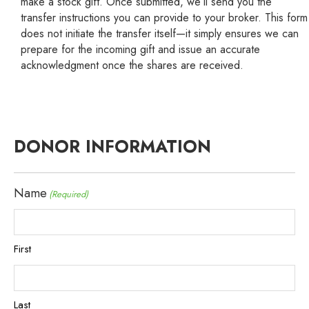
make a stock gift. Once submitted, we’ll send you the
transfer instructions you can provide to your broker. This form
does not initiate the transfer itself—it simply ensures we can
prepare for the incoming gift and issue an accurate
acknowledgment once the shares are received.
DONOR INFORMATION
Name
(Required)
First
Last