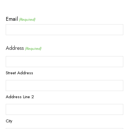
Email
(Required)
Address
(Required)
Street Address
Address Line 2
City