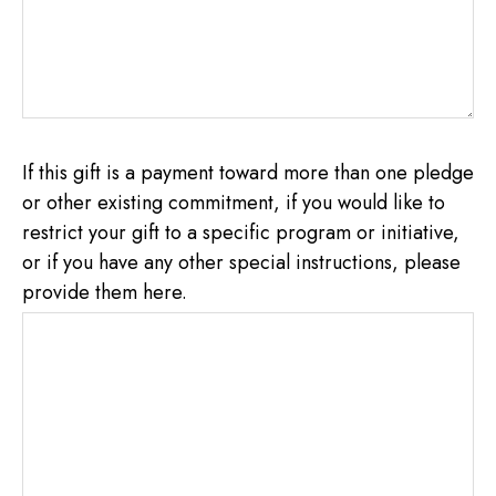
If this gift is a payment toward more than one pledge
or other existing commitment, if you would like to
restrict your gift to a specific program or initiative,
or if you have any other special instructions, please
provide them here.