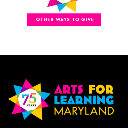
OTHER WAYS TO GIVE