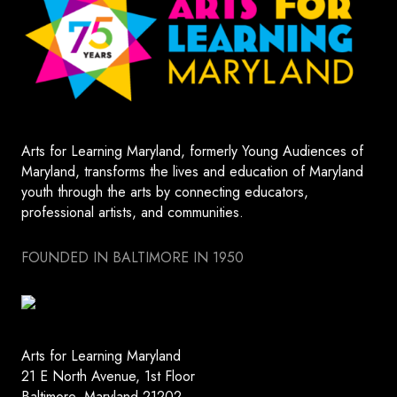
Arts for Learning Maryland, formerly Young Audiences of
Maryland, transforms the lives and education of Maryland
youth through the arts by connecting educators,
professional artists, and communities.
FOUNDED IN BALTIMORE IN 1950
Arts for Learning Maryland
21 E North Avenue, 1st Floor
Baltimore, Maryland 21202