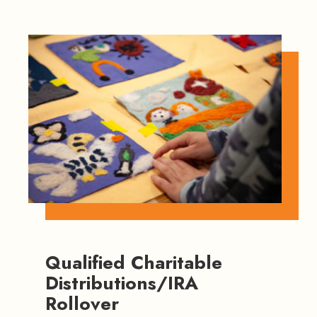
Qualified Charitable
Distributions/IRA
Rollover