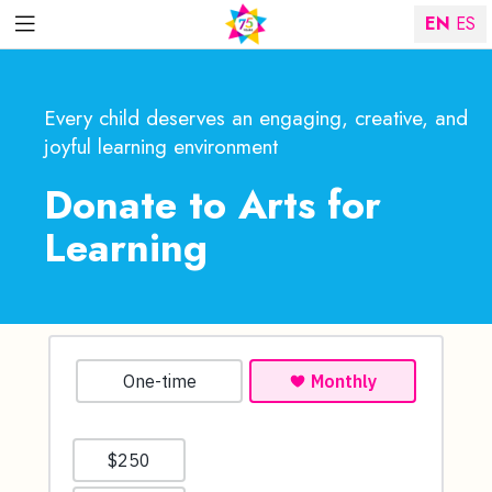
EN
ES
Every child deserves an engaging, creative, and
joyful learning environment
Donate to Arts for
Learning