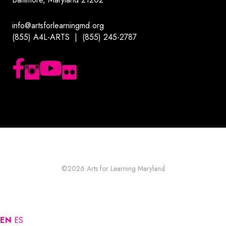
info@artsforlearningmd.org
(855) A4L-ARTS | (855) 245-2787
Follow us on Facebook
Follow us on Instagram
Subscribe to our YouTube channel
Follow us on Flickr
©2026
Arts for Learning Maryland
EN
ES