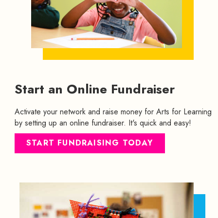
Start an Online Fundraiser
Activate your network and raise money for Arts for Learning
by setting up an online fundraiser. It's quick and easy!
START FUNDRAISING TODAY