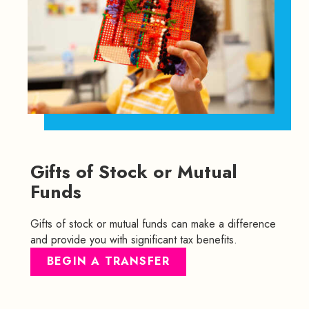
Gifts of Stock or Mutual
Funds
Gifts of stock or mutual funds can make a difference
and provide you with significant tax benefits.
BEGIN A TRANSFER