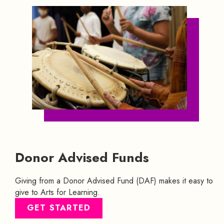
Donor Advised Funds
Giving from a Donor Advised Fund (DAF) makes it easy to
give to Arts for Learning.
GET STARTED