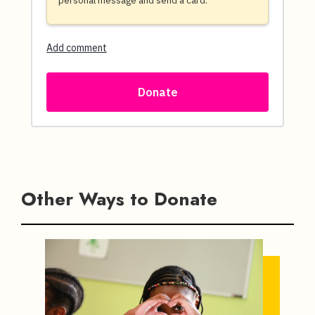
Other Ways to Donate