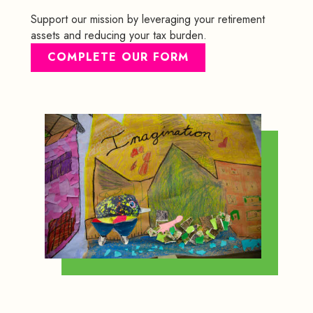
Support our mission by leveraging your retirement
assets and reducing your tax burden.
COMPLETE OUR FORM