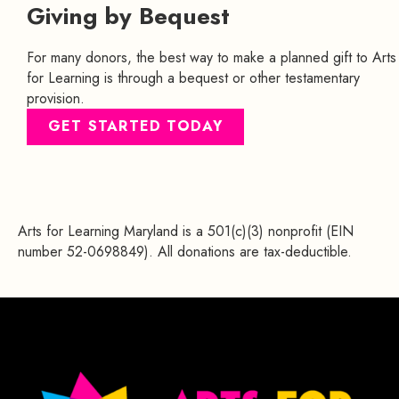
Giving by Bequest
For many donors, the best way to make a planned gift to Arts
for Learning is through a bequest or other testamentary
provision.
GET STARTED TODAY
Arts for Learning Maryland is a 501(c)(3) nonprofit (EIN
number 52-0698849). All donations are tax-deductible.