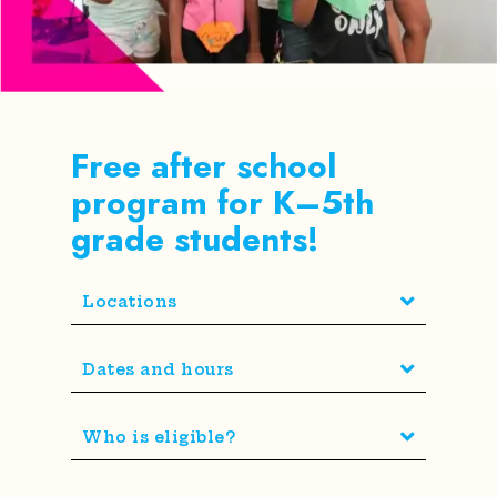
Free after school
program for K–5th
grade students!
Locations
Dates and hours
Who is eligible?