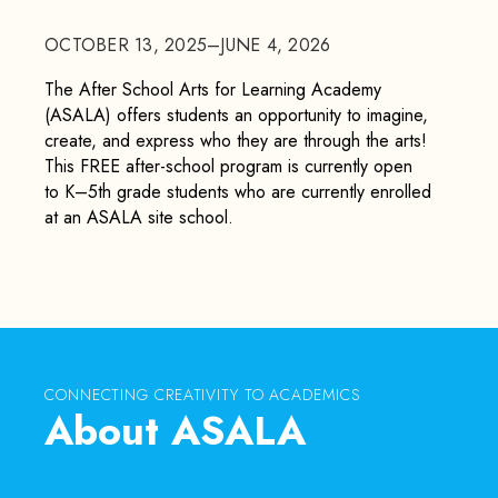
OCTOBER 13, 2025–JUNE 4, 2026
The After School Arts for Learning Academy
(ASALA) offers students an opportunity to imagine,
create, and express who they are through the arts!
This FREE after-school program is currently open
to K–5th grade students who are currently enrolled
at an ASALA site school.
CONNECTING CREATIVITY TO ACADEMICS
About ASALA