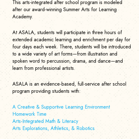
This arts-integrated after school program is modeled
after our award-winning Summer Arts for Learning
Academy.
At ASALA, students will participate in three hours of
extended academic learning and enrichment per day for
four days each week. There, students will be introduced
to a wide variety of art forms—from illustration and
spoken word to percussion, drama, and dance—and
learn from professional artists.
ASALA is an evidence-based, full-service after school
program providing students with:
A Creative & Supportive Learning Environment
Homework Time
Arts-Integrated Math & Literacy
Arts Explorations, Athletics, & Robotics