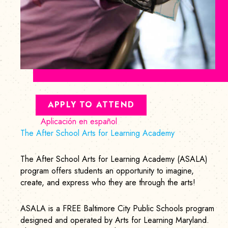
APPLY TO ATTEND
Aplicación en español
The After School Arts for Learning Academy
The After School Arts for Learning Academy (ASALA)
program offers students an opportunity to imagine,
create, and express who they are through the arts!
ASALA is a FREE Baltimore City Public Schools program
designed and operated by Arts for Learning Maryland.