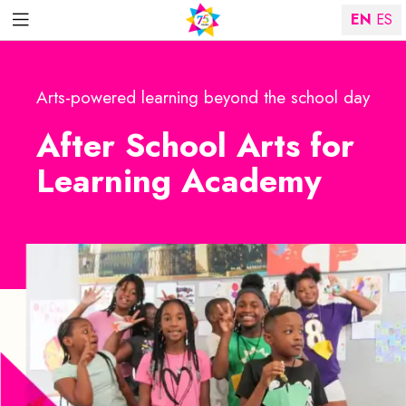
EN
ES
Arts-powered learning beyond the school day
After School Arts for
Learning Academy