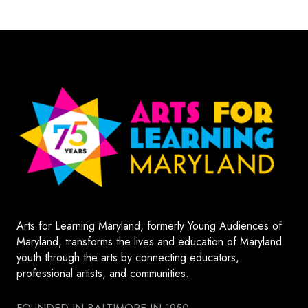
Arts for Learning Maryland, formerly Young Audiences of
Maryland, transforms the lives and education of Maryland
youth through the arts by connecting educators,
professional artists, and communities.