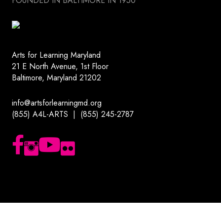
FOUNDED IN BALTIMORE IN 1950
Arts for Learning Maryland
21 E North Avenue, 1st Floor
Baltimore, Maryland 21202
info@artsforlearningmd.org
(855) A4L-ARTS | (855) 245-2787
Follow us on Facebook
Follow us on Instagram
Subscribe to our YouTube channel
Follow us on Flickr