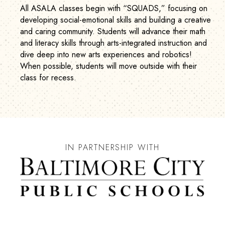
All ASALA classes begin with “SQUADS,” focusing on
developing social-emotional skills and building a creative
and caring community. Students will advance their math
and literacy skills through arts-integrated instruction and
dive deep into new arts experiences and robotics!
When possible, students will move outside with their
class for recess.
IN PARTNERSHIP WITH