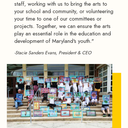
staff, working with us to bring the arts to
your school and community, or volunteering
your time to one of our committees or
projects. Together, we can ensure the arts
play an essential role in the education and
development of Maryland's youth."
-Stacie Sanders Evans, President & CEO