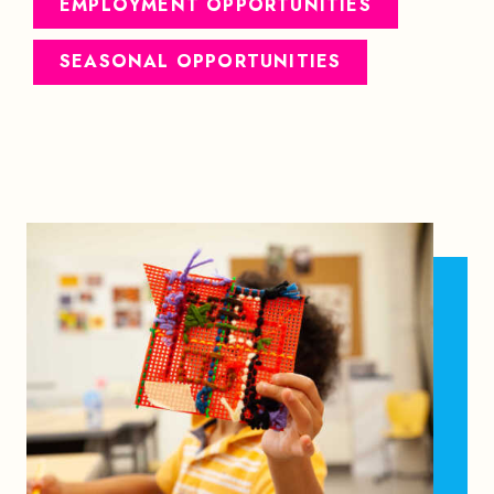
EMPLOYMENT OPPORTUNITIES
SEASONAL OPPORTUNITIES