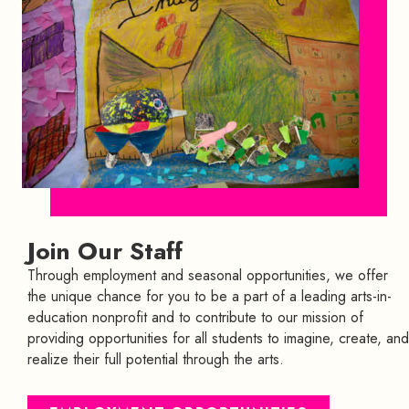
Join Our Staff
Through employment and seasonal opportunities, we offer
the unique chance for you to be a part of a leading arts-in-
education nonprofit and to contribute to our mission of
providing opportunities for all students to imagine, create, and
realize their full potential through the arts.