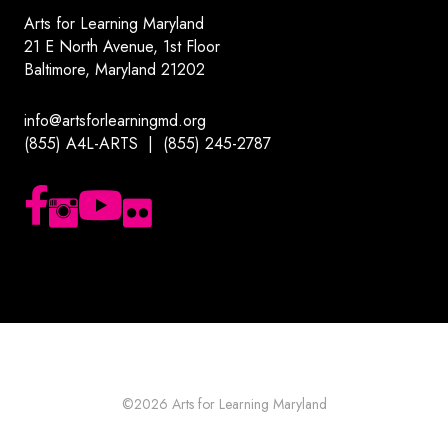
Arts for Learning Maryland
21 E North Avenue, 1st Floor
Baltimore, Maryland 21202
info@artsforlearningmd.org
(855) A4L-ARTS | (855) 245-2787
Follow us on Facebook
Follow us on Instagram
Subscribe to our YouTube channel
Follow us on Flickr
©2026
Arts for Learning Maryland