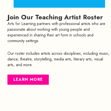
Join Our Teaching Artist Roster
Arts for Learning partners with professional artists who are
passionate about working with young people and
experienced in sharing their art form in schools and
community settings.
Our roster includes artists across disciplines, including music,
dance, theatre, storytelling, media arts, literary arts, visual
arts, and more.
LEARN MORE