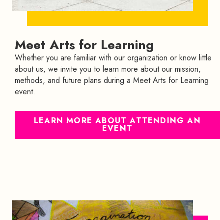
Meet Arts for Learning
Whether you are familiar with our organization or know little
about us, we invite you to learn more about our mission,
methods, and future plans during a Meet Arts for Learning
event.
LEARN MORE ABOUT ATTENDING AN
EVENT