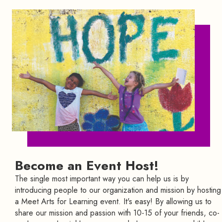
Become an Event Host!
The single most important way you can help us is by
introducing people to our organization and mission by hosting
a Meet Arts for Learning event. It's easy! By allowing us to
share our mission and passion with 10-15 of your friends, co-