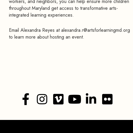
workers, and neighbors, you can help ensure more children
throughout Maryland get access to transformative arts-
integrated learning experiences.
Email Alexandra Reyes at alexandra.r@artsforlearningmd.org
to learn more about hosting an event.