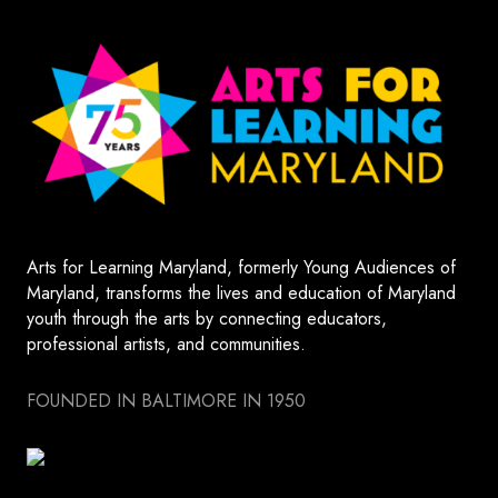
Arts for Learning Maryland, formerly Young Audiences of
Maryland, transforms the lives and education of Maryland
youth through the arts by connecting educators,
professional artists, and communities.
FOUNDED IN BALTIMORE IN 1950