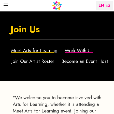
EN
ES
Join Us
Meet Arts for Learning
Work With Us
Join Our Artist Roster
Become an Event Host
"We welcome you to become involved with
Arts for Learning, whether it is attending a
Meet Arts for Learning event, joining our