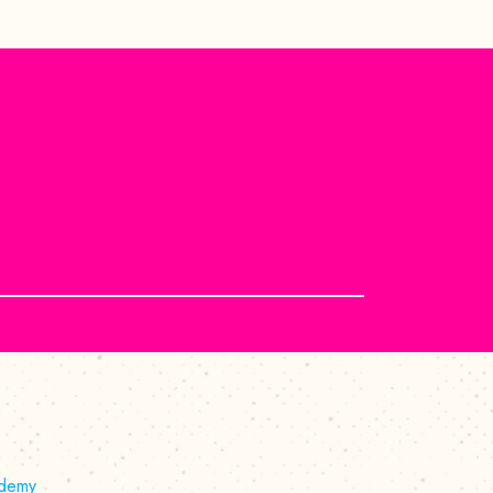
ademy