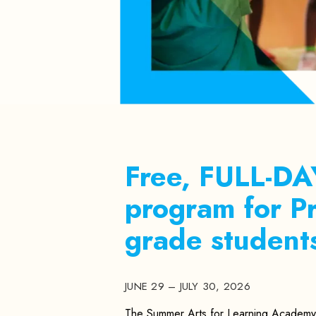
Free, FULL-D
program for 
grade student
JUNE 29 – JULY 30, 2026
The Summer Arts for Learning Academy 