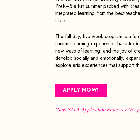
PreK–5 a fun summer packed with creati
integrated learning from the best teacher
state.
The full-day, five-week program is a fun-
summer learning experience that introdu
new ways of learning, and the joy of cre
develop socially and emotionally, expan
explore arts experiences that support th
APPLY NOW!
View SALA Application Process / Ver p