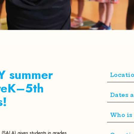
AY summer
Locati
PreK–5th
Dates 
s!
Who is 
(SALA) gives students in grades