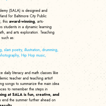
demy (SALA) is designed and
land for Baltimore City Public
, this
award-winning
, arts-
 students in a dynamic learning
th, and arts exploration. Teaching
es such as:
g, slam poetry, illustration, drumming,
 photography, Hip Hop music,
 daily literacy and math classes like
emic teacher and teaching artist!
ting songs to summarize the main idea
nces to remember the steps in
ing at SALA is fun, creative, and
y end the summer further ahead on
results
.