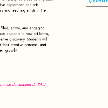
Questi
ve exploration and arts-
s and teaching artists in the
filled, active, and engaging
ces students to new art forms,
ative discovery. Students will
d their creative process, and
eir growth!
roceso de solicitud de SALA