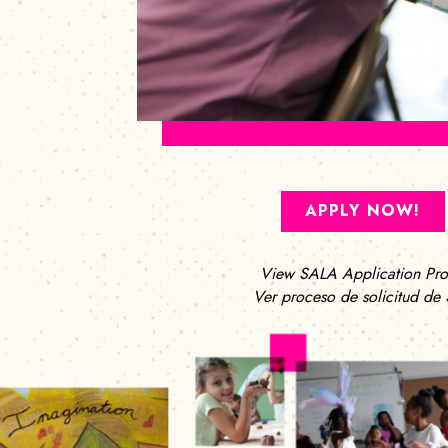
APPLY NOW!
View SALA Application Pro
Ver proceso de solicitud de