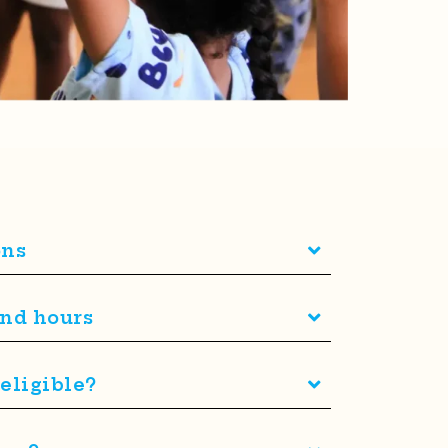
ons
and hours
eligible?