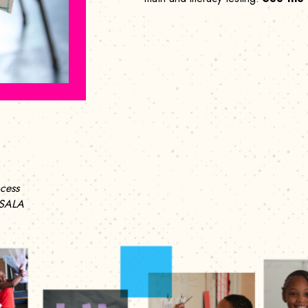
cess
 SALA