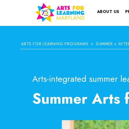
ABOUT US
P
>
ARTS FOR LEARNING PROGRAMS
SUMMER + AFT
Arts-integrated summer lea
Summer Arts 