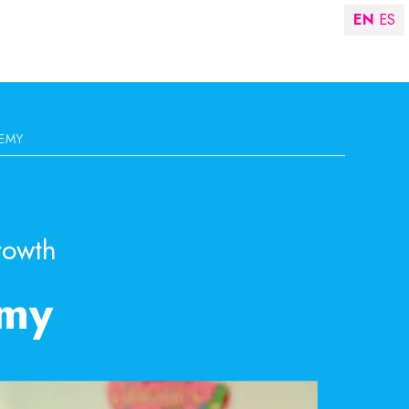
EN
ES
EMY
rowth
emy