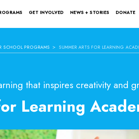
ROGRAMS
GET INVOLVED
NEWS + STORIES
DONATE
>
ER SCHOOL PROGRAMS
SUMMER ARTS FOR LEARNING ACAD
rning that inspires creativity and g
for Learning Acad