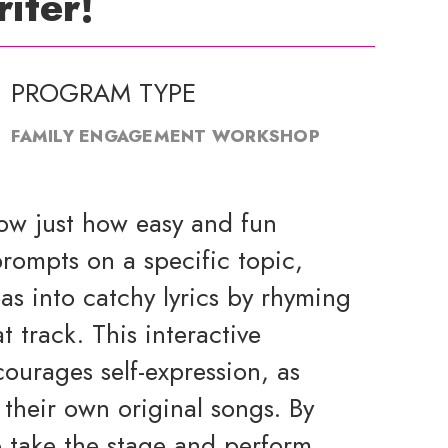
iter!
PROGRAM TYPE
FAMILY ENGAGEMENT WORKSHOP
how just how easy and fun
rompts on a specific topic,
eas into catchy lyrics by rhyming
t track. This interactive
ourages self-expression, as
their own original songs. By
o take the stage and perform