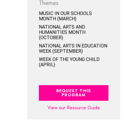
Themes
MUSIC IN OUR SCHOOLS
MONTH (MARCH)
NATIONAL ARTS AND
HUMANITIES MONTH
(OCTOBER)
NATIONAL ARTS IN EDUCATION
WEEK (SEPTEMBER)
WEEK OF THE YOUNG CHILD
(APRIL)
REQUEST THIS
PROGRAM
View our Resource Guide