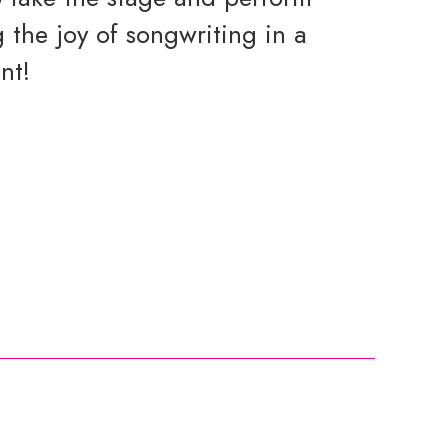
 the joy of songwriting in a
nt!