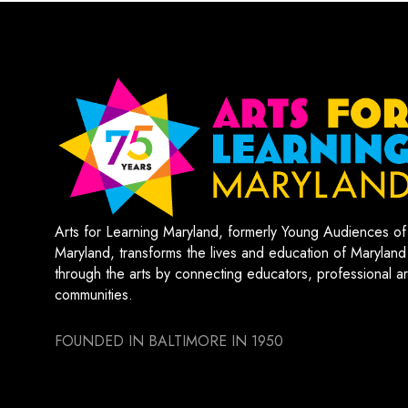
Arts for Learning Maryland, formerly Young Audiences of
Maryland, transforms the lives and education of Maryland
through the arts by connecting educators, professional art
communities.
FOUNDED IN BALTIMORE IN 1950