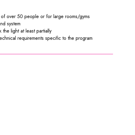
es of over 50 people or for large rooms/gyms
ound system
he light at least partially
 technical requirements specific to the program