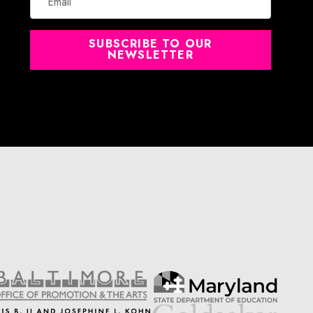
SUBSCRIBE TO OUR
NEWSLETTER