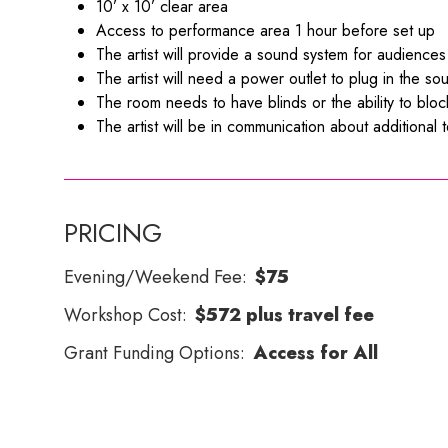
10’ x 10’ clear area
Access to performance area 1 hour before set up
The artist will provide a sound system for audienc
The artist will need a power outlet to plug in the s
The room needs to have blinds or the ability to block t
The artist will be in communication about additional
PRICING
Evening/Weekend Fee:
$75
Workshop Cost:
$572 plus travel fee
Grant Funding Options:
Access for All