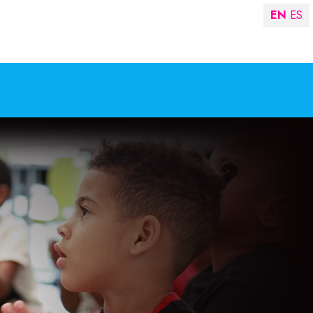
EN
ES