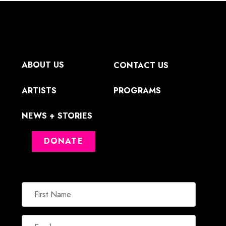
ABOUT US
CONTACT US
ARTISTS
PROGRAMS
NEWS + STORIES
DONATE
First
Name
Email