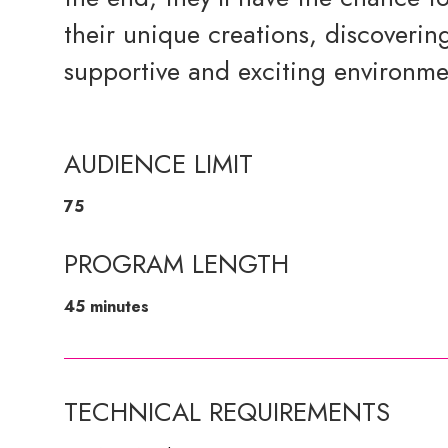
their unique creations, discovering
supportive and exciting environme
AUDIENCE LIMIT
75
PROGRAM LENGTH
45 minutes
TECHNICAL REQUIREMENTS