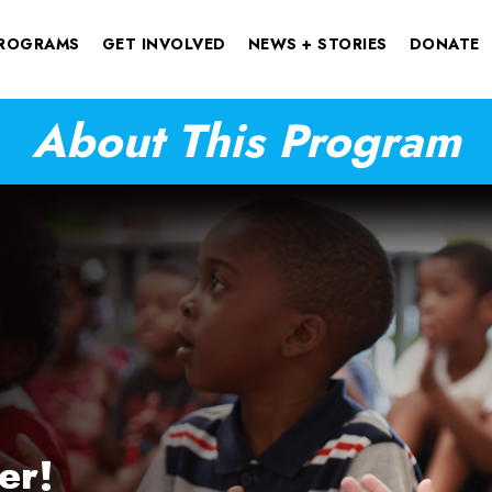
ROGRAMS
GET INVOLVED
NEWS + STORIES
DONATE
About This Program
er!