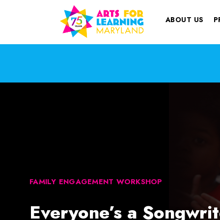
ABOUT US
P
FAMILY ENGAGEMENT WORKSHOP
Everyone’s a Songwrit