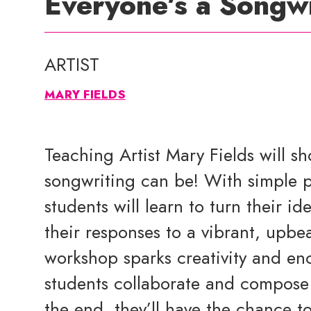
Everyone’s a Songwr
ARTIST
MARY FIELDS
Teaching Artist Mary Fields will s
songwriting can be! With simple p
students will learn to turn their id
their responses to a vibrant, upbea
workshop sparks creativity and enc
students collaborate and compose 
the end, they’ll have the chance t