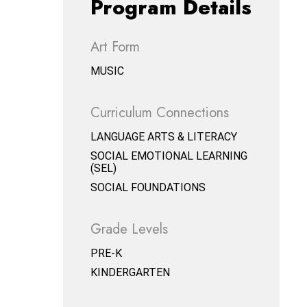
Program Details
Art Form
MUSIC
Curriculum Connections
LANGUAGE ARTS & LITERACY
SOCIAL EMOTIONAL LEARNING
(SEL)
SOCIAL FOUNDATIONS
Grade Levels
PRE-K
KINDERGARTEN