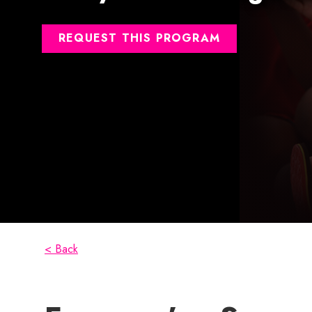
REQUEST THIS PROGRAM
< Back