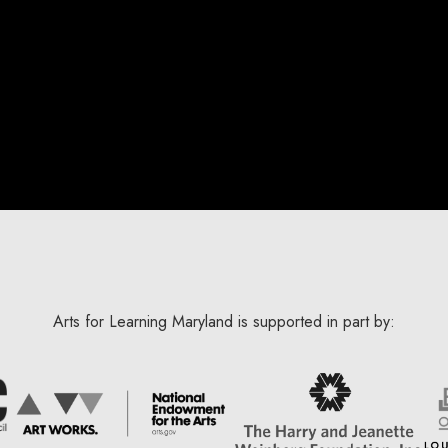
Arts for Learning Maryland is supported in part by: