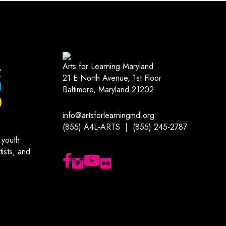
Arts for Learning Maryland
21 E North Avenue, 1st Floor
Baltimore, Maryland 21202
info@artsforlearningmd.org
(855) A4L-ARTS | (855) 245-2787
 youth
ists, and
Follow us on Facebook
Follow us on Instagram
Subscribe to our YouTube channel
Follow us on Flickr