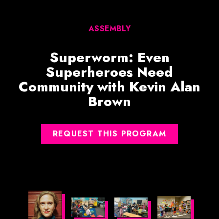
ASSEMBLY
Superworm: Even
Superheroes Need
Community with Kevin Alan
Brown
REQUEST THIS PROGRAM