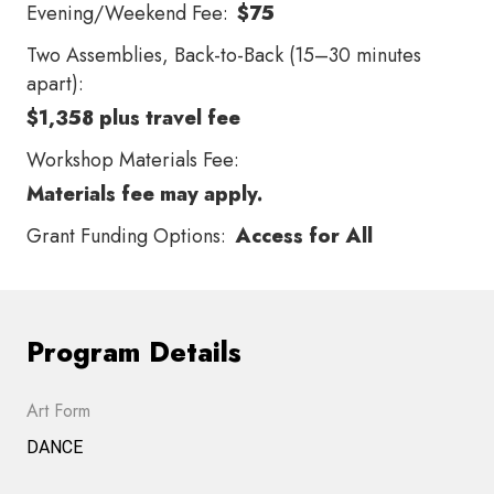
Evening/Weekend Fee:
$75
Two Assemblies, Back-to-Back (15–30 minutes
apart):
$1,358 plus travel fee
Workshop Materials Fee:
Materials fee may apply.
Grant Funding Options:
Access for All
Program Details
Art Form
DANCE