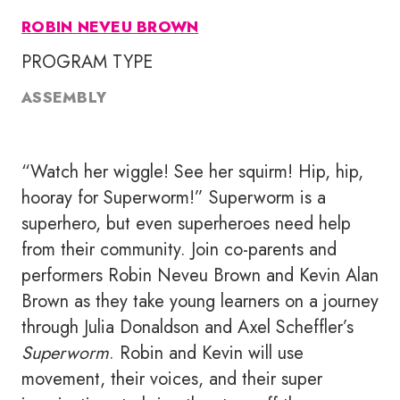
ROBIN NEVEU BROWN
PROGRAM TYPE
ASSEMBLY
“Watch her wiggle! See her squirm! Hip, hip,
hooray for Superworm!” Superworm is a
superhero, but even superheroes need help
from their community. Join co-parents and
performers Robin Neveu Brown and Kevin Alan
Brown as they take young learners on a journey
through Julia Donaldson and Axel Scheffler’s
Superworm
. Robin and Kevin will use
movement, their voices, and their super