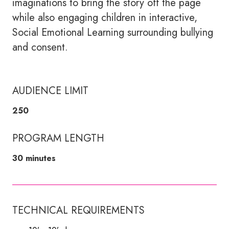
imaginations to bring the story off the page
while also engaging children in interactive,
Social Emotional Learning surrounding bullying
and consent.
AUDIENCE LIMIT
250
PROGRAM LENGTH
30 minutes
TECHNICAL REQUIREMENTS