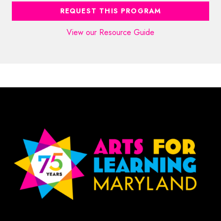
REQUEST THIS PROGRAM
View our Resource Guide