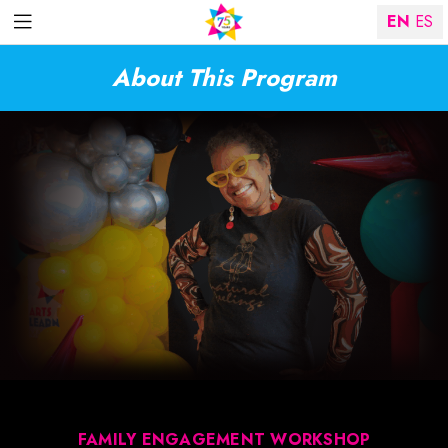
EN
ES
About This Program
FAMILY ENGAGEMENT WORKSHOP