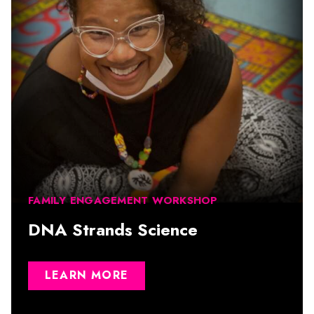
FAMILY ENGAGEMENT WORKSHOP
DNA Strands Science
LEARN MORE