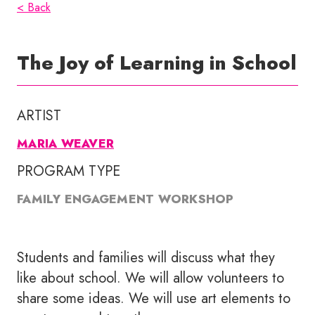
< Back
The Joy of Learning in School
ARTIST
MARIA WEAVER
PROGRAM TYPE
FAMILY ENGAGEMENT WORKSHOP
Students and families will discuss what they
like about school. We will allow volunteers to
share some ideas. We will use art elements to