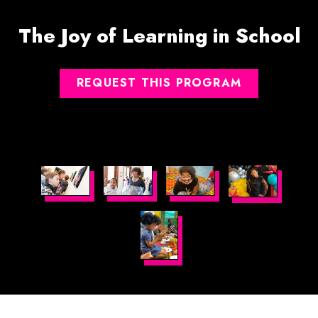
The Joy of Learning in School
REQUEST THIS PROGRAM