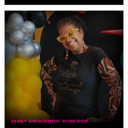
FAMILY ENGAGEMENT WORKSHOP