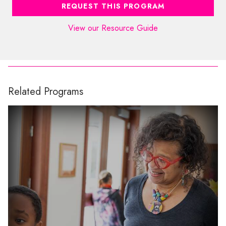
REQUEST THIS PROGRAM
View our Resource Guide
Related Programs