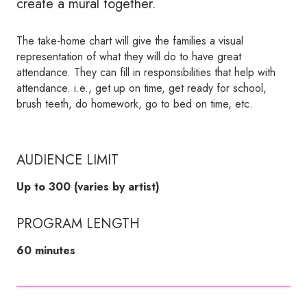
create a mural together.
The take-home chart will give the families a visual
representation of what they will do to have great
attendance. They can fill in responsibilities that help with
attendance. i.e., get up on time, get ready for school,
brush teeth, do homework, go to bed on time, etc.
AUDIENCE LIMIT
Up to 300 (varies by artist)
PROGRAM LENGTH
60 minutes