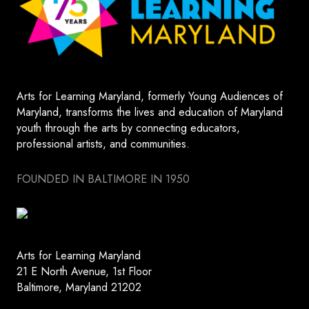
Arts for Learning Maryland, formerly Young Audiences of
Maryland, transforms the lives and education of Maryland
youth through the arts by connecting educators,
professional artists, and communities.
FOUNDED IN BALTIMORE IN 1950
Arts for Learning Maryland
21 E North Avenue, 1st Floor
Baltimore, Maryland 21202