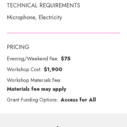
TECHNICAL REQUIREMENTS
Microphone, Electricity
PRICING
Evening/Weekend Fee:
$75
Workshop Cost:
$1,900
Workshop Materials Fee:
Materials fee may apply
Grant Funding Options:
Access for All