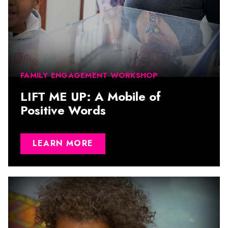
FAMILY ENGAGEMENT WORKSHOP
LIFT ME UP: A Mobile of
Positive Words
LEARN MORE