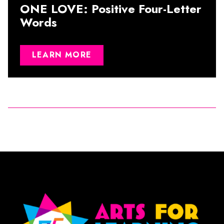
ONE LOVE: Positive Four-Letter
Words
LEARN MORE