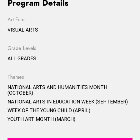
Program Details
Art Form
VISUAL ARTS
Grade Levels
ALL GRADES
Themes
NATIONAL ARTS AND HUMANITIES MONTH
(OCTOBER)
NATIONAL ARTS IN EDUCATION WEEK (SEPTEMBER)
WEEK OF THE YOUNG CHILD (APRIL)
YOUTH ART MONTH (MARCH)