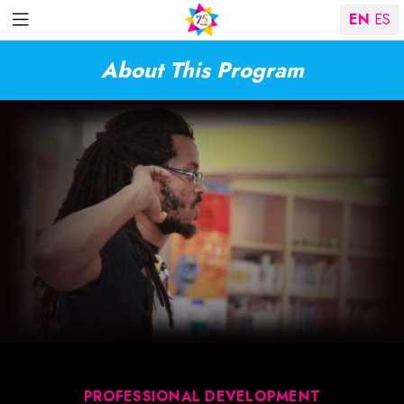
EN
ES
About This Program
PROFESSIONAL DEVELOPMENT