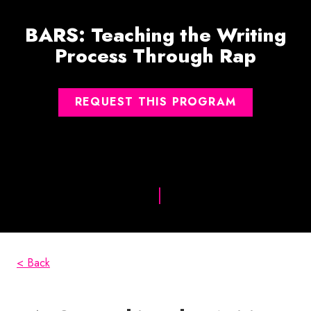
BARS: Teaching the Writing
Process Through Rap
REQUEST THIS PROGRAM
< Back