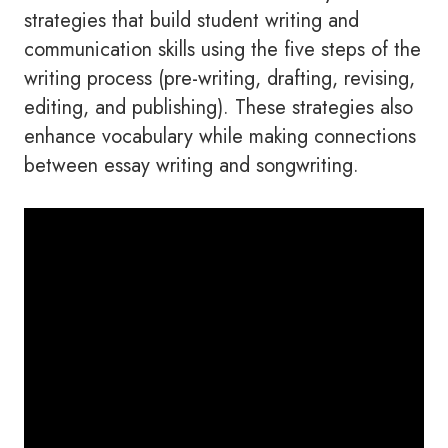
strategies that build student writing and
communication skills using the five steps of the
writing process (pre-writing, drafting, revising,
editing, and publishing). These strategies also
enhance vocabulary while making connections
between essay writing and songwriting.