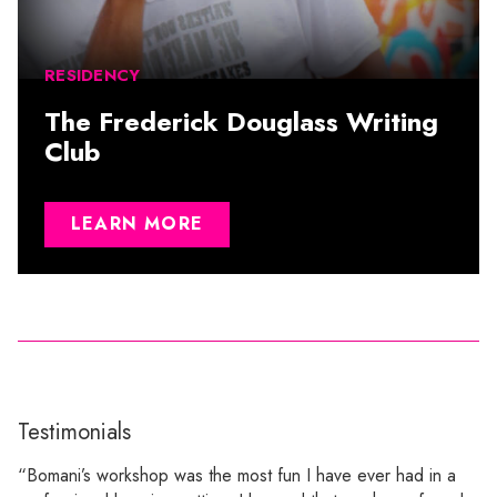
RESIDENCY
The Frederick Douglass Writing
Club
LEARN MORE
Testimonials
“Bomani’s workshop was the most fun I have ever had in a