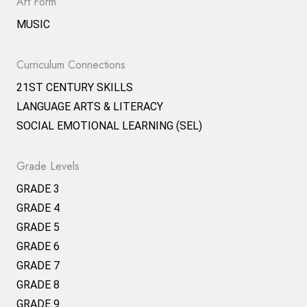
Art Form
MUSIC
Curriculum Connections
21ST CENTURY SKILLS
LANGUAGE ARTS & LITERACY
SOCIAL EMOTIONAL LEARNING (SEL)
Grade Levels
GRADE 3
GRADE 4
GRADE 5
GRADE 6
GRADE 7
GRADE 8
GRADE 9