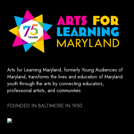
Arts for Learning Maryland, formerly Young Audiences of
Maryland, transforms the lives and education of Maryland
youth through the arts by connecting educators,
professional artists, and communities.
FOUNDED IN BALTIMORE IN 1950