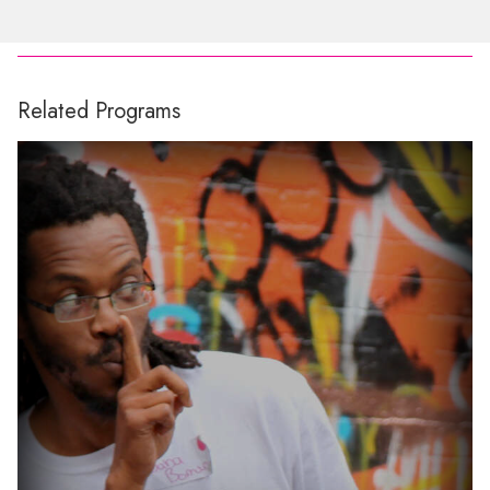
Related Programs