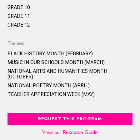
GRADE 10
GRADE 11
GRADE 12
Themes
BLACK HISTORY MONTH (FEBRUARY)
MUSIC IN OUR SCHOOLS MONTH (MARCH)
NATIONAL ARTS AND HUMANITIES MONTH
(OCTOBER)
NATIONAL POETRY MONTH (APRIL)
TEACHER APPRECIATION WEEK (MAY)
REQUEST THIS PROGRAM
View our Resource Guide