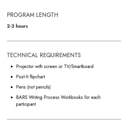
PROGRAM LENGTH
2-3 hours
TECHNICAL REQUIREMENTS
Projector with screen or TV/Smartboard
Post-It flipchart
Pens (not pencils)
BARS Writing Process Workbooks for each
participant