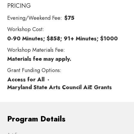
PRICING
Evening/Weekend Fee:
$75
Workshop Cost:
0-90 Minutes; $858; 91+ Minutes; $1000
Workshop Materials Fee:
Materials fee may apply.
Grant Funding Options:
Access for All
·
Maryland State Arts Council AiE Grants
Program Details