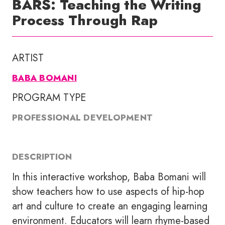
BARS: Teaching the Writing
Process Through Rap
ARTIST
BABA BOMANI
PROGRAM TYPE
PROFESSIONAL DEVELOPMENT
DESCRIPTION
In this interactive workshop, Baba Bomani will
show teachers how to use aspects of hip-hop
art and culture to create an engaging learning
environment. Educators will learn rhyme-based