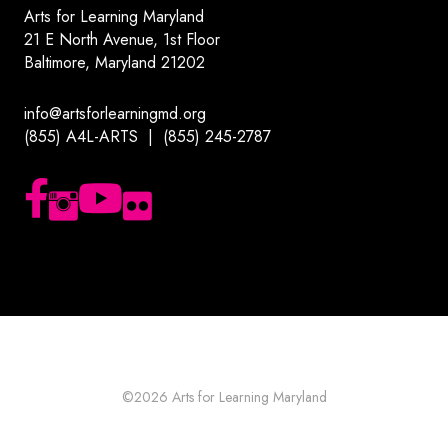
Arts for Learning Maryland
21 E North Avenue, 1st Floor
Baltimore, Maryland 21202
info@artsforlearningmd.org
(855) A4L-ARTS | (855) 245-2787
Follow us on Facebook
Follow us on Instagram
Subscribe to our YouTube channel
Follow us on Flickr
©2026
Arts for Learning Maryland