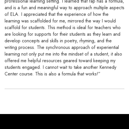
professional learning setting. I learned that rap has a formula,
and is a fun and meaningful way to approach multiple aspects
of ELA. I appreciated that the experience of how the
learning was scaffolded for me, mirrored the way I would
scaffold for students. This method is ideal for teachers who
are looking for supports for their students as they learn and
develop concepts and skills in poetry, rhyming, and the
writing process. The synchronous approach of experiential
learning not only put me into the mindset of a student, it also
offered me helpful resources geared toward keeping my
students engaged. I cannot wait to take another Kennedy
Center course. This is also a formula that works!”