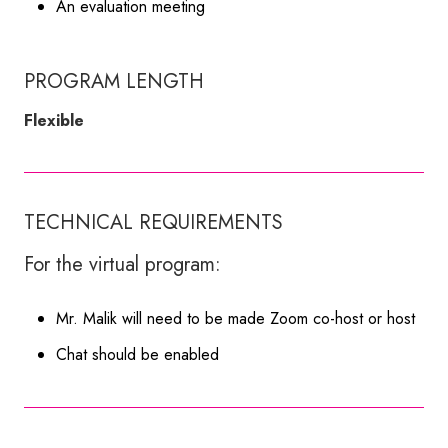
An evaluation meeting
PROGRAM LENGTH
Flexible
TECHNICAL REQUIREMENTS
For the virtual program:
Mr. Malik will need to be made Zoom co-host or host
Chat should be enabled