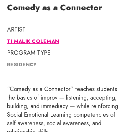
Comedy as a Connector
ARTIST
TI MALIK COLEMAN
PROGRAM TYPE
RESIDENCY
“Comedy as a Connector” teaches students
the basics of improv — listening, accepting,
building, and immediacy — while reinforcing
Social Emotional Learning competencies of
self awareness, social awareness, and
relationship skills.