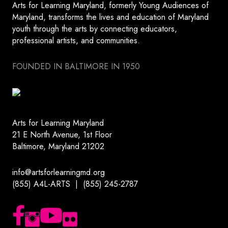
Arts for Learning Maryland, formerly Young Audiences of
Maryland, transforms the lives and education of Maryland
youth through the arts by connecting educators,
professional artists, and communities.
FOUNDED IN BALTIMORE IN 1950
Arts for Learning Maryland
21 E North Avenue, 1st Floor
Baltimore, Maryland 21202
info@artsforlearningmd.org
(855) A4L-ARTS | (855) 245-2787
Follow us on Facebook
Follow us on Instagram
Subscribe to our YouTube channel
Follow us on Flickr