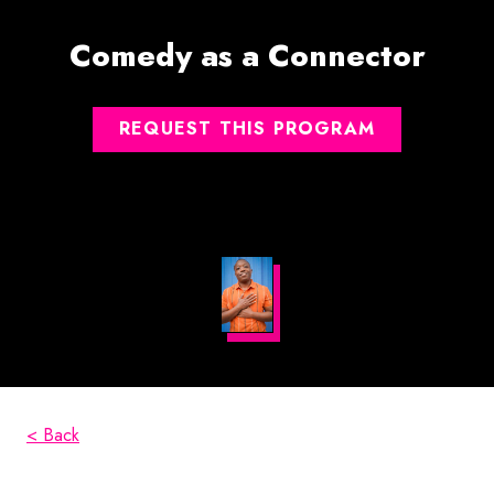
Comedy as a Connector
REQUEST THIS PROGRAM
< Back