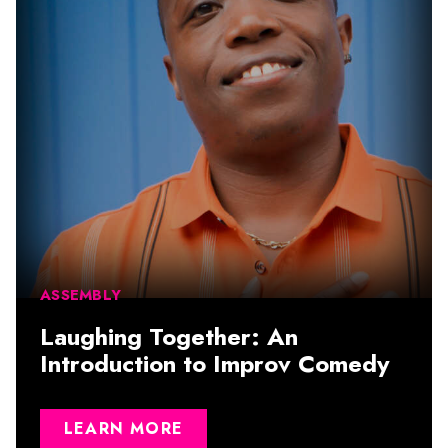
ASSEMBLY
Laughing Together: An
Introduction to Improv Comedy
LEARN MORE