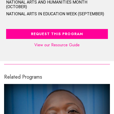
NATIONAL ARTS AND HUMANITIES MONTH
(OCTOBER)
NATIONAL ARTS IN EDUCATION WEEK (SEPTEMBER)
REQUEST THIS PROGRAM
View our Resource Guide
Related Programs