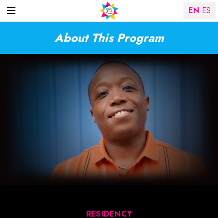
EN
ES
About This Program
RESIDENCY