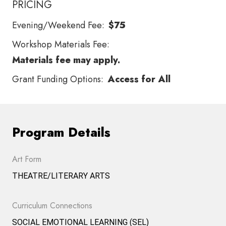
PRICING
Evening/Weekend Fee:
$75
Workshop Materials Fee:
Materials fee may apply.
Grant Funding Options:
Access for All
Program Details
Art Form
THEATRE/LITERARY ARTS
Curriculum Connections
SOCIAL EMOTIONAL LEARNING (SEL)