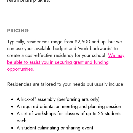
PRICING
Typically, residencies range from $2,500 and up, but we
can use your available budget and ‘work backwards’ to
create a cost-effective residency for your school.
We may
be able to assist you in securing grant and funding
opportunities.
Residencies are tailored to your needs but usually include:
A kick-off assembly (performing arts only)
A required orientation meeting and planning session
A set of workshops for classes of up to 25 students
each
A student culminating or sharing event