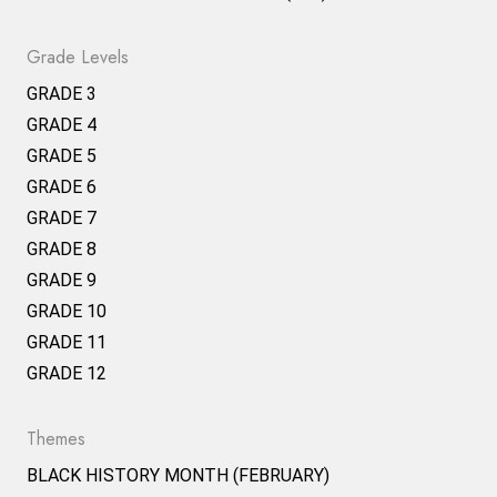
Grade Levels
GRADE 3
GRADE 4
GRADE 5
GRADE 6
GRADE 7
GRADE 8
GRADE 9
GRADE 10
GRADE 11
GRADE 12
Themes
BLACK HISTORY MONTH (FEBRUARY)