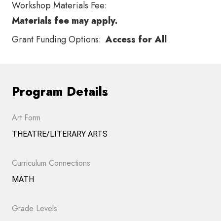
Workshop Materials Fee:
Materials fee may apply.
Grant Funding Options:
Access for All
Program Details
Art Form
THEATRE/LITERARY ARTS
Curriculum Connections
MATH
Grade Levels