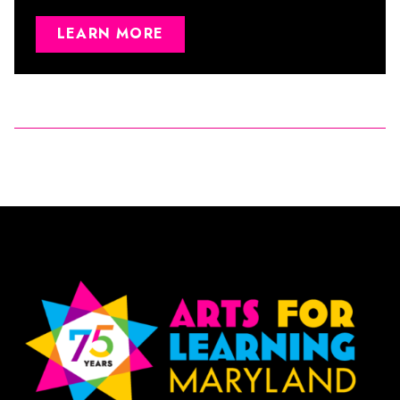
LEARN MORE