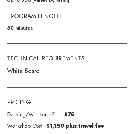
Up to 300 (varies by artist)
PROGRAM LENGTH
60 minutes
TECHNICAL REQUIREMENTS
White Board
PRICING
Evening/Weekend Fee:
$75
Workshop Cost:
$1,150 plus travel fee