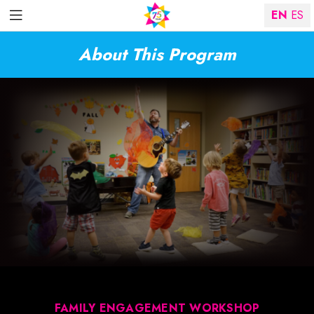
EN
ES
About This Program
FAMILY ENGAGEMENT WORKSHOP