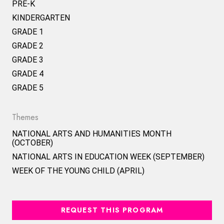
PRE-K
KINDERGARTEN
GRADE 1
GRADE 2
GRADE 3
GRADE 4
GRADE 5
Themes
NATIONAL ARTS AND HUMANITIES MONTH
(OCTOBER)
NATIONAL ARTS IN EDUCATION WEEK (SEPTEMBER)
WEEK OF THE YOUNG CHILD (APRIL)
REQUEST THIS PROGRAM