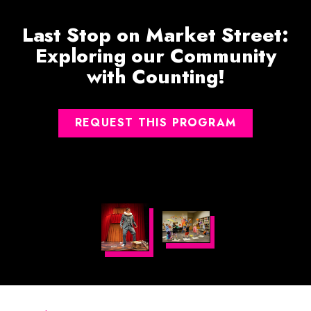
Last Stop on Market Street:
Exploring our Community
with Counting!
REQUEST THIS PROGRAM