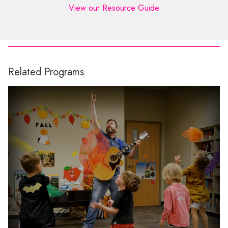
View our Resource Guide
Related Programs