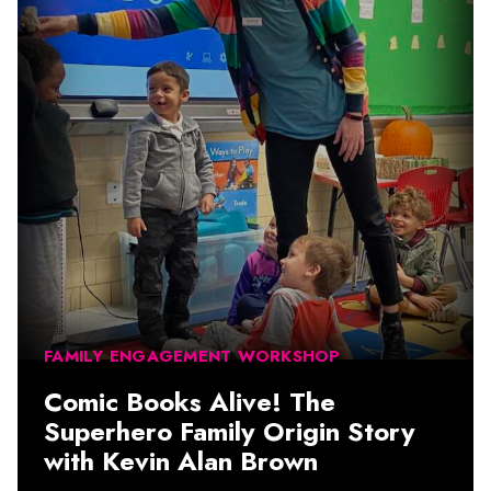
FAMILY ENGAGEMENT WORKSHOP
Comic Books Alive! The
Superhero Family Origin Story
with Kevin Alan Brown