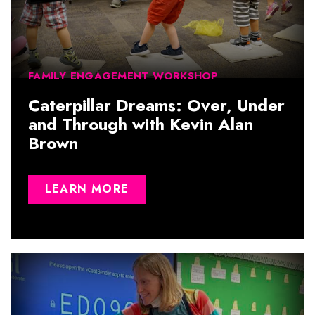
FAMILY ENGAGEMENT WORKSHOP
Caterpillar Dreams: Over, Under
and Through with Kevin Alan
Brown
LEARN MORE