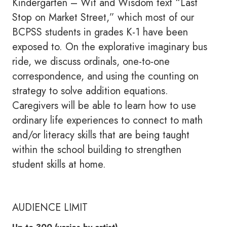
Kindergarten – Wit and Wisdom text “Last
Stop on Market Street,” which most of our
BCPSS students in grades K-1 have been
exposed to. On the explorative imaginary bus
ride, we discuss ordinals, one-to-one
correspondence, and using the counting on
strategy to solve addition equations.
Caregivers will be able to learn how to use
ordinary life experiences to connect to math
and/or literacy skills that are being taught
within the school building to strengthen
student skills at home.
AUDIENCE LIMIT