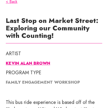
< Back
Last Stop on Market Street:
Exploring our Community
with Counting!
ARTIST
KEVIN ALAN BROWN
PROGRAM TYPE
FAMILY ENGAGEMENT WORKSHOP
This bus ride experience is based off of the