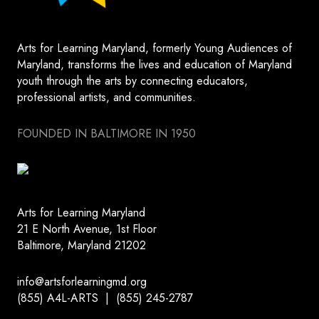
Arts for Learning Maryland, formerly Young Audiences of
Maryland, transforms the lives and education of Maryland
youth through the arts by connecting educators,
professional artists, and communities.
FOUNDED IN BALTIMORE IN 1950
Arts for Learning Maryland
21 E North Avenue, 1st Floor
Baltimore, Maryland 21202
info@artsforlearningmd.org
(855) A4L-ARTS | (855) 245-2787