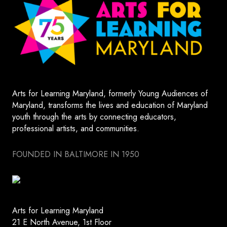
Arts for Learning Maryland, formerly Young Audiences of
Maryland, transforms the lives and education of Maryland
youth through the arts by connecting educators,
professional artists, and communities.
FOUNDED IN BALTIMORE IN 1950
Arts for Learning Maryland
21 E North Avenue, 1st Floor