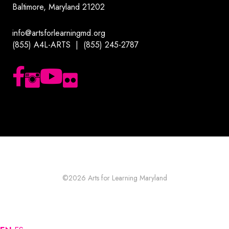
Baltimore, Maryland 21202
info@artsforlearningmd.org
(855) A4L-ARTS | (855) 245-2787
Follow us on Facebook
Follow us on Instagram
Subscribe to our YouTube channel
Follow us on Flickr
©2026
Arts for Learning Maryland