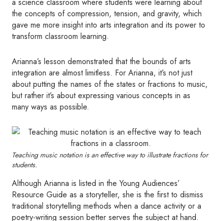
a science classroom where students were learning about
the concepts of compression, tension, and gravity, which
gave me more insight into arts integration and its power to
transform classroom learning.
Arianna’s lesson demonstrated that the bounds of arts
integration are almost limitless. For Arianna, it’s not just
about putting the names of the states or fractions to music,
but rather it’s about expressing various concepts in as
many ways as possible.
Teaching music notation is an effective way to illustrate fractions for
students.
Although Arianna is listed in the Young Audiences’
Resource Guide as a storyteller, she is the first to dismiss
traditional storytelling methods when a dance activity or a
poetry-writing session better serves the subject at hand.