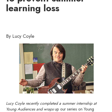
learning loss
By Lucy Coyle
Lucy Coyle recently completed a summer internship at
Young Audiences and wraps
up our series on Young