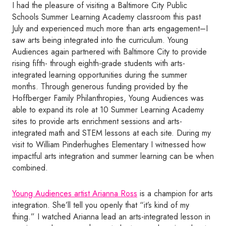
I had the pleasure of visiting a Baltimore City Public
Schools Summer Learning Academy classroom this past
July and experienced much more than arts engagement–I
saw arts being integrated into the curriculum. Young
Audiences again partnered with Baltimore City to provide
rising fifth- through eighth-grade students with arts-
integrated learning opportunities during the summer
months. Through generous funding provided by the
Hoffberger Family Philanthropies, Young Audiences was
able to expand its role at 10 Summer Learning Academy
sites to provide arts enrichment sessions and arts-
integrated math and STEM lessons at each site. During my
visit to William Pinderhughes Elementary I witnessed how
impactful arts integration and summer learning can be when
combined.
Young Audiences artist Arianna Ross
is a champion for arts
integration. She’ll tell you openly that “it’s kind of my
thing.” I watched Arianna lead an arts-integrated lesson in