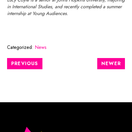
in International Studies, and recently completed a summer
internship at Young Audiences.
Categorized:
News
PREVIOUS
NEWER