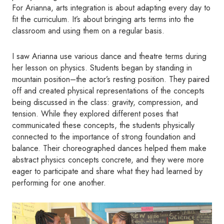
For Arianna, arts integration is about adapting every day to
fit the curriculum. It’s about bringing arts terms into the
classroom and using them on a regular basis.
I saw Arianna use various dance and theatre terms during
her lesson on physics. Students began by standing in
mountain position–the actor’s resting position. They paired
off and created physical representations of the concepts
being discussed in the class: gravity, compression, and
tension. While they explored different poses that
communicated these concepts, the students physically
connected to the importance of strong foundation and
balance. Their choreographed dances helped them make
abstract physics concepts concrete, and they were more
eager to participate and share what they had learned by
performing for one another.