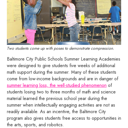
Two students come up with poses to demonstrate compression.
Baltimore City Public Schools Summer Learning Academies
were designed to give students five weeks of additional
math support during the summer. Many of these students
come from low-income backgrounds and are in danger of
summer learning loss, the well-studied phenomenon
of
students losing two to three months of math and science
material learned the previous school year during the
summer when intellectually engaging activities are not as
readily available. As an incentive, the Baltimore City
program also gives students free access to opportunities in
the arts, sports, and robotics.