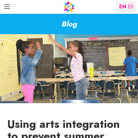
EN
ES
Blog
Using arts integration
to prevent summer