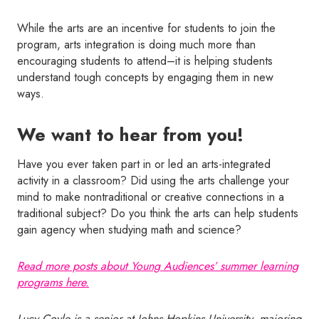
While the arts are an incentive for students to join the
program, arts integration is doing much more than
encouraging students to attend–it is helping students
understand tough concepts by engaging them in new
ways.
We want to hear from you!
Have you ever taken part in or led an arts-integrated
activity in a classroom? Did using the arts challenge your
mind to make nontraditional or creative connections in a
traditional subject? Do you think the arts can help students
gain agency when studying math and science?
Read more posts about Young Audiences’ summer learning
programs here.
Lucy Coyle is a senior at Johns Hopkins University, majoring