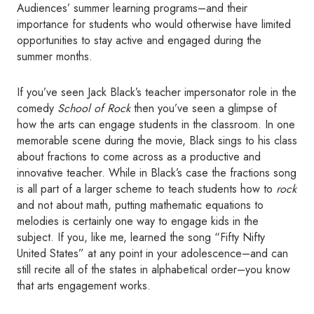
Audiences’ summer learning programs–and their
importance for students who would otherwise have limited
opportunities to stay active and engaged during the
summer months.
If you’ve seen Jack Black’s teacher impersonator role in the
comedy
School of Rock
then you’ve seen a glimpse of
how the arts can engage students in the classroom. In one
memorable scene during the movie, Black sings to his class
about fractions to come across as a productive and
innovative teacher. While in Black’s case the fractions song
is all part of a larger scheme to teach students how to
rock
and not about math, putting mathematic equations to
melodies is certainly one way to engage kids in the
subject. If you, like me, learned the song “Fifty Nifty
United States” at any point in your adolescence–and can
still recite all of the states in alphabetical order–you know
that arts engagement works.