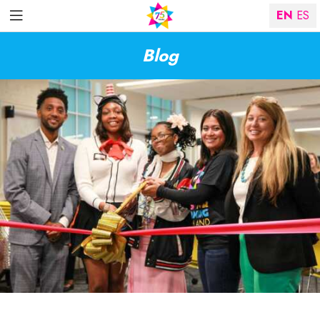
EN
ES
Blog