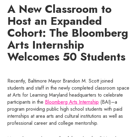
A New Classroom to
Host an Expanded
Cohort: The Bloomberg
Arts Internship
Welcomes 50 Students
Recently, Baltimore Mayor Brandon M. Scott joined
students and staff in the newly completed classroom space
at Arts for Learning Maryland headquarters to celebrate
participants in the
Bloomberg Arts Internship
(BAI)–a
program providing public high school students with paid
internships at area arts and cultural institutions as well as
professional career and college mentorship.