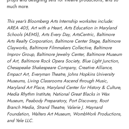
much more.
This year’s Bloomberg Arts Internship worksites include:
AREA 405, Art with a Heart, Arts Education in Maryland
Schools (AEMS), Arts Every Day, ArtsCentric, Baltimore
Arts Realty Corporation, Baltimore Center Stage, Baltimore
Clayworks, Baltimore Filmmakers Collective, Baltimore
Improv Group, Baltimore Jewelry Center, Baltimore Museum
of Art, Baltimore Rock Opera Society, Blue Light Junction,
Chesapeake Shakespeare Company, Creative Alliance,
Empact Art, Everyman Theatre, Johns Hopkins University
Museums, Living Classrooms Ascend through Music,
Maryland Art Place, Maryland Center for History & Culture,
Media Rhythm Institute, National Great Blacks in Wax
Museum, Peabody Preparatory, Port Discovery, Root
Branch Media, Strand Theatre, Valerie J. Maynard
Foundation, Walters Art Museum, WombWork Productions,
and Yele LLC.