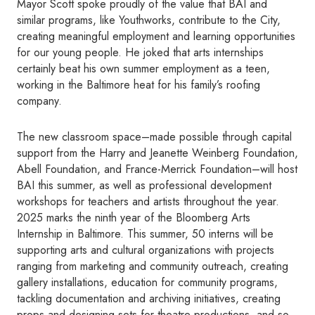
Mayor Scott spoke proudly of the value that BAI and
similar programs, like Youthworks, contribute to the City,
creating meaningful employment and learning opportunities
for our young people. He joked that arts internships
certainly beat his own summer employment as a teen,
working in the Baltimore heat for his family’s roofing
company.
The new classroom space–made possible through capital
support from the Harry and Jeanette Weinberg Foundation,
Abell Foundation, and France-Merrick Foundation–will host
BAI this summer, as well as professional development
workshops for teachers and artists throughout the year.
2025 marks the ninth year of the Bloomberg Arts
Internship in Baltimore. This summer, 50 interns will be
supporting arts and cultural organizations with projects
ranging from marketing and community outreach, creating
gallery installations, education for community programs,
tackling documentation and archiving initiatives, creating
props and designing sets for theatre productions, and so