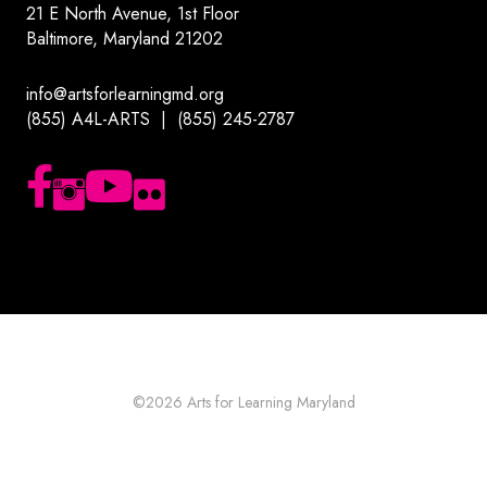
21 E North Avenue, 1st Floor
Baltimore, Maryland 21202
info@artsforlearningmd.org
(855) A4L-ARTS | (855) 245-2787
Follow us on Facebook
Follow us on Instagram
Subscribe to our YouTube channel
Follow us on Flickr
©2026
Arts for Learning Maryland