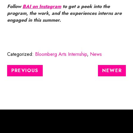
Follow
BAI on Instagram
to get a peek into the
program, the work, and the experiences interns are
engaged in this summer.
Categorized:
Bloomberg Arts Internship
,
News
PREVIOUS
NEWER