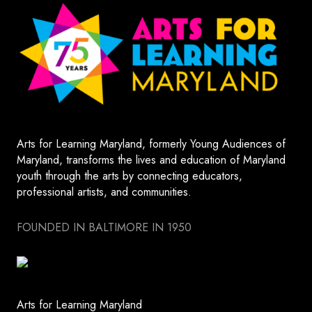
Arts for Learning Maryland, formerly Young Audiences of
Maryland, transforms the lives and education of Maryland
youth through the arts by connecting educators,
professional artists, and communities.
FOUNDED IN BALTIMORE IN 1950
Arts for Learning Maryland