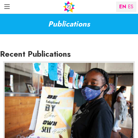
EN
ES
Publications
Recent Publications