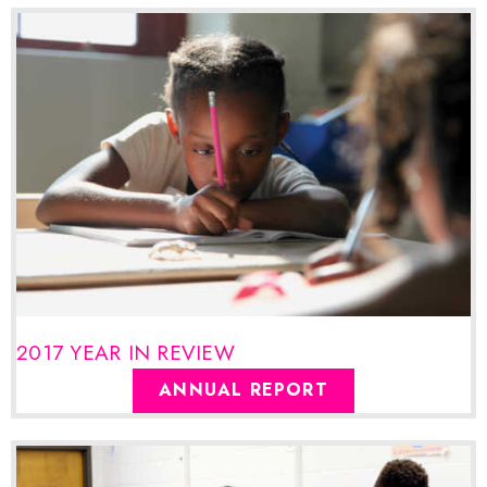
2017 YEAR IN REVIEW
ANNUAL REPORT