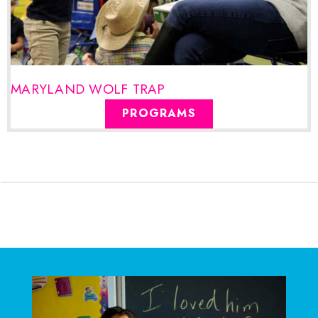
MARYLAND WOLF TRAP
PROGRAMS