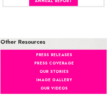
ANNUAL REPORT
Other Resources
PRESS RELEASES
PRESS COVERAGE
OUR STORIES
IMAGE GALLERY
OUR VIDEOS