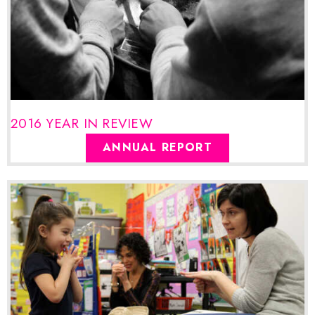
2016 YEAR IN REVIEW
ANNUAL REPORT