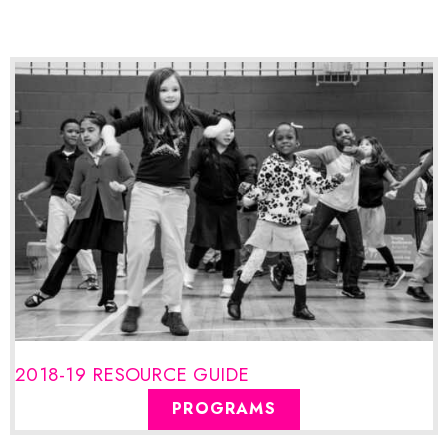
2018-19 RESOURCE GUIDE
PROGRAMS