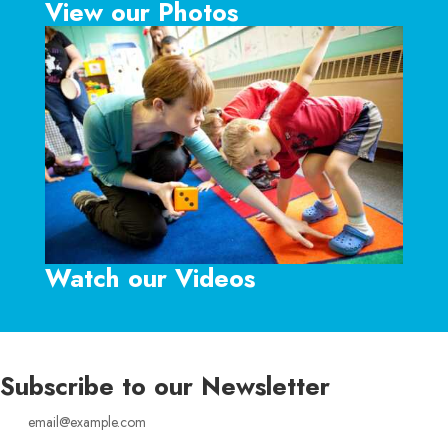
View our Photos
Watch our Videos
Subscribe to our Newsletter