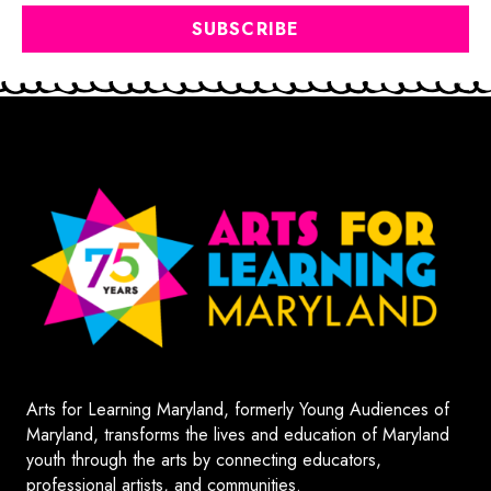
Arts for Learning Maryland, formerly Young Audiences of
Maryland, transforms the lives and education of Maryland
youth through the arts by connecting educators,
professional artists, and communities.