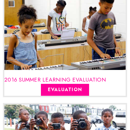
2016 SUMMER LEARNING EVALUATION
EVALUATION