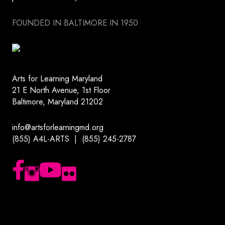
FOUNDED IN BALTIMORE IN 1950
Arts for Learning Maryland
21 E North Avenue, 1st Floor
Baltimore, Maryland 21202
info@artsforlearningmd.org
(855) A4L-ARTS | (855) 245-2787
Follow us on Facebook
Follow us on Instagram
Subscribe to our YouTube channel
Follow us on Flickr