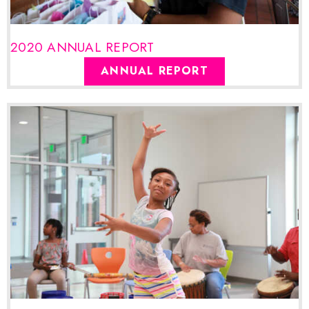
2020 ANNUAL REPORT
ANNUAL REPORT