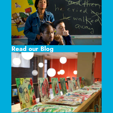
Read our Blog