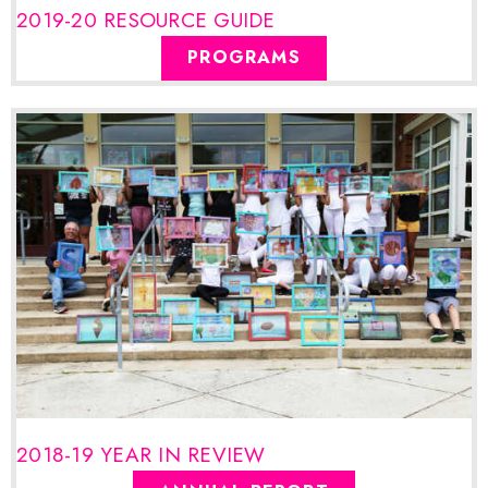
2019-20 RESOURCE GUIDE
PROGRAMS
2018-19 YEAR IN REVIEW