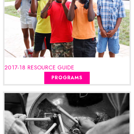
2017-18 RESOURCE GUIDE
PROGRAMS