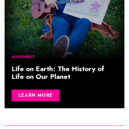
ASSEMBLY
Life on Earth: The History of
Life on Our Planet
LEARN MORE