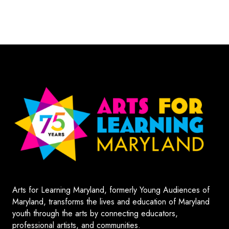
Arts for Learning Maryland, formerly Young Audiences of
Maryland, transforms the lives and education of Maryland
youth through the arts by connecting educators,
professional artists, and communities.