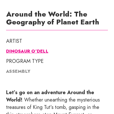
Around the World: The
Geography of Planet Earth
ARTIST
DINOSAUR O’DELL
PROGRAM TYPE
ASSEMBLY
Let’s go on an adventure Around the
World!
Whether unearthing the mysterious
treasures of King Tut’s tomb, gasping in the