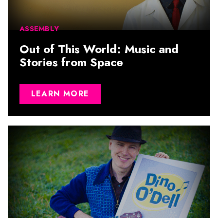
ASSEMBLY
Out of This World: Music and
Stories from Space
LEARN MORE