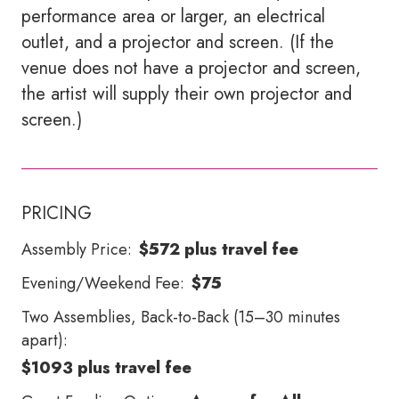
performance area or larger, an electrical
outlet, and a projector and screen. (If the
venue does not have a projector and screen,
the artist will supply their own projector and
screen.)
PRICING
Assembly Price:
$572 plus travel fee
Evening/Weekend Fee:
$75
Two Assemblies, Back-to-Back (15–30 minutes
apart):
$1093 plus travel fee