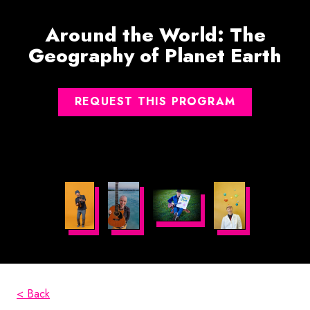
Around the World: The
Geography of Planet Earth
REQUEST THIS PROGRAM
< Back