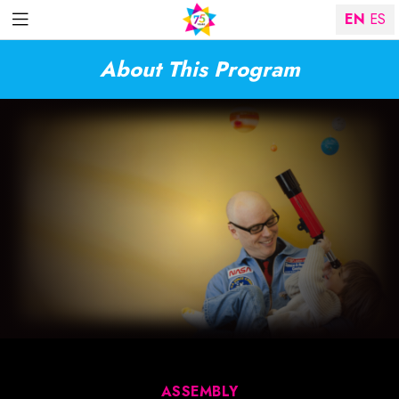
EN
ES
About This Program
ASSEMBLY