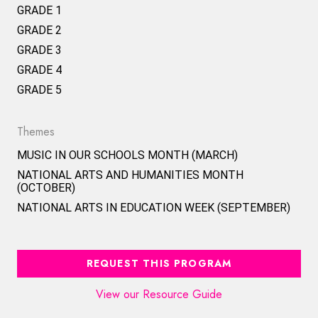
GRADE 1
GRADE 2
GRADE 3
GRADE 4
GRADE 5
Themes
MUSIC IN OUR SCHOOLS MONTH (MARCH)
NATIONAL ARTS AND HUMANITIES MONTH
(OCTOBER)
NATIONAL ARTS IN EDUCATION WEEK (SEPTEMBER)
REQUEST THIS PROGRAM
View our Resource Guide