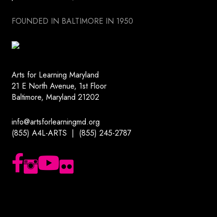
FOUNDED IN BALTIMORE IN 1950
Arts for Learning Maryland
21 E North Avenue, 1st Floor
Baltimore, Maryland 21202
info@artsforlearningmd.org
(855) A4L-ARTS | (855) 245-2787
Follow us on Facebook
Follow us on Instagram
Subscribe to our YouTube channel
Follow us on Flickr