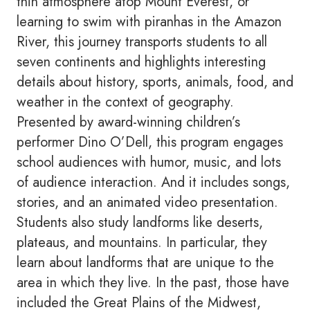
thin atmosphere atop Mount Everest, or
learning to swim with piranhas in the Amazon
River, this journey transports students to all
seven continents and highlights interesting
details about history, sports, animals, food, and
weather in the context of geography.
Presented by award-winning children’s
performer Dino O’Dell, this program engages
school audiences with humor, music, and lots
of audience interaction. And it includes songs,
stories, and an animated video presentation.
Students also study landforms like deserts,
plateaus, and mountains. In particular, they
learn about landforms that are unique to the
area in which they live. In the past, those have
included the Great Plains of the Midwest,