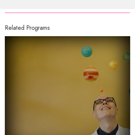
Related Programs