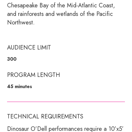
Chesapeake Bay of the Mid-Atlantic Coast,
and rainforests and wetlands of the Pacific
Northwest.
AUDIENCE LIMIT
300
PROGRAM LENGTH
45 minutes
TECHNICAL REQUIREMENTS
Dinosaur O’Dell performances require a 10’x5’