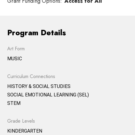
Grant Funding Options:
Access for All
Program Details
Art Form
MUSIC
Curriculum Connections
HISTORY & SOCIAL STUDIES
SOCIAL EMOTIONAL LEARNING (SEL)
STEM
Grade Levels
KINDERGARTEN