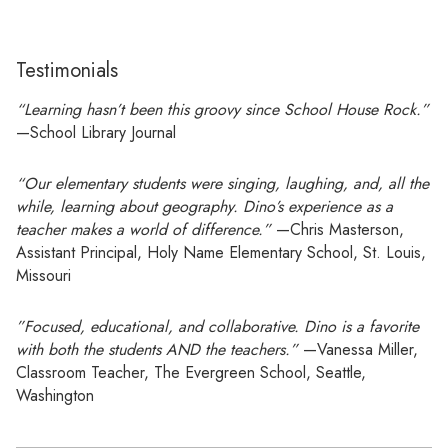
Testimonials
“Learning hasn’t been this groovy since School House Rock.”
—School Library Journal
“Our elementary students were singing, laughing, and, all the
while, learning about geography. Dino’s experience as a
teacher makes a world of difference.”
—Chris Masterson,
Assistant Principal, Holy Name Elementary School, St. Louis,
Missouri
”Focused, educational, and collaborative. Dino is a favorite
with both the students AND the teachers.”
—Vanessa Miller,
Classroom Teacher, The Evergreen School, Seattle,
Washington