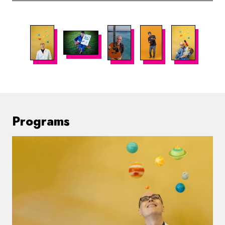
Programs