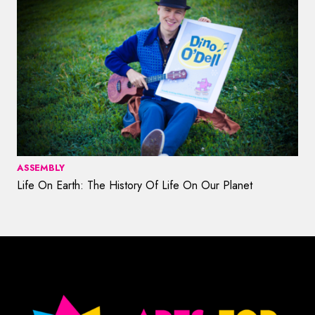
ASSEMBLY
Life On Earth: The History Of Life On Our Planet