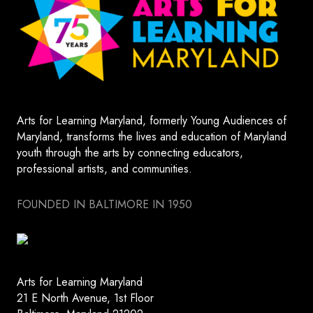
Arts for Learning Maryland, formerly Young Audiences of
Maryland, transforms the lives and education of Maryland
youth through the arts by connecting educators,
professional artists, and communities.
FOUNDED IN BALTIMORE IN 1950
Arts for Learning Maryland
21 E North Avenue, 1st Floor