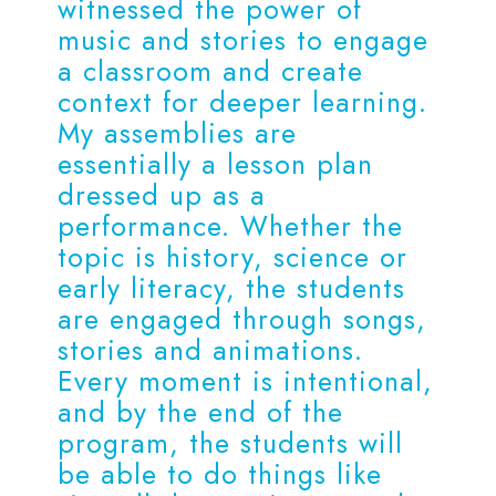
witnessed the power of
music and stories to engage
a classroom and create
context for deeper learning.
My assemblies are
essentially a lesson plan
dressed up as a
performance. Whether the
topic is history, science or
early literacy, the students
are engaged through songs,
stories and animations.
Every moment is intentional,
and by the end of the
program, the students will
be able to do things like