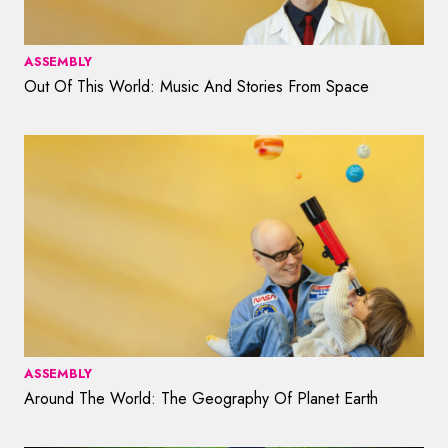
ASSEMBLY
Out Of This World: Music And Stories From Space
ASSEMBLY
Around The World: The Geography Of Planet Earth