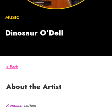
MUSIC
Dinosaur O’Dell
< Back
About the Artist
Pronouns:
he/him