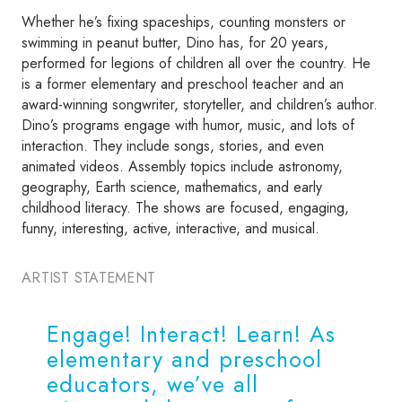
Whether he’s fixing spaceships, counting monsters or
swimming in peanut butter, Dino has, for 20 years,
performed for legions of children all over the country. He
is a former elementary and preschool teacher and an
award-winning songwriter, storyteller, and children’s author.
Dino’s programs engage with humor, music, and lots of
interaction. They include songs, stories, and even
animated videos. Assembly topics include astronomy,
geography, Earth science, mathematics, and early
childhood literacy. The shows are focused, engaging,
funny, interesting, active, interactive, and musical.
ARTIST STATEMENT
Engage! Interact! Learn! As
elementary and preschool
educators, we’ve all