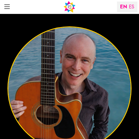
EN
ES