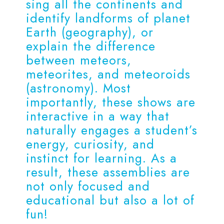
sing all the continents and
identify landforms of planet
Earth (geography), or
explain the difference
between meteors,
meteorites, and meteoroids
(astronomy). Most
importantly, these shows are
interactive in a way that
naturally engages a student’s
energy, curiosity, and
instinct for learning. As a
result, these assemblies are
not only focused and
educational but also a lot of
fun!