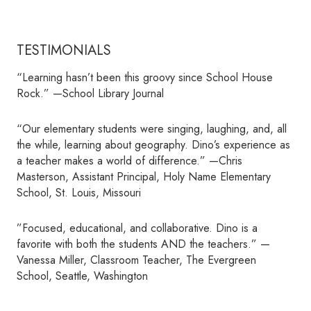
TESTIMONIALS
“Learning hasn’t been this groovy since School House
Rock.” —School Library Journal
“Our elementary students were singing, laughing, and, all
the while, learning about geography. Dino’s experience as
a teacher makes a world of difference.” —Chris
Masterson, Assistant Principal, Holy Name Elementary
School, St. Louis, Missouri
”Focused, educational, and collaborative. Dino is a
favorite with both the students AND the teachers.” —
Vanessa Miller, Classroom Teacher, The Evergreen
School, Seattle, Washington