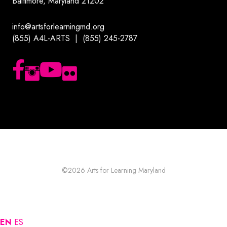
Baltimore, Maryland 21202
info@artsforlearningmd.org
(855) A4L-ARTS | (855) 245-2787
Follow us on Facebook
Follow us on Instagram
Subscribe to our YouTube channel
Follow us on Flickr
©2026
Arts for Learning Maryland
EN
ES