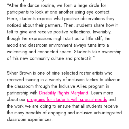
“After the dance routine, we form a large circle for
participants to look at one another using eye contact.
Here, students express what positive observations they
noticed about their partners. Then, students share how it
felt to give and receive positive reflections. Invariably,
though the expressions might start out a little stiff, the
mood and classroom environment always turns into a
welcoming and connected space. Students take ownership
of this new community culture and protect it.”
Skher Brown is one of nine selected roster artists who
received training in a variety of inclusion tactics to utilize in
the classroom through the Inclusive Allies program in
partnership with
Disability Rights Maryland.
Learn more
about our
programs for students with special needs
and
the work we are doing to ensure that all students receive
the many benefits of engaging and inclusive arts-integrated
classroom experiences.