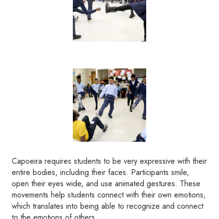
Capoeira requires students to be very expressive with their
entire bodies, including their faces. Participants smile,
open their eyes wide, and use animated gestures. These
movements help students connect with their own emotions,
which translates into being able to recognize and connect
to the emotions of others.