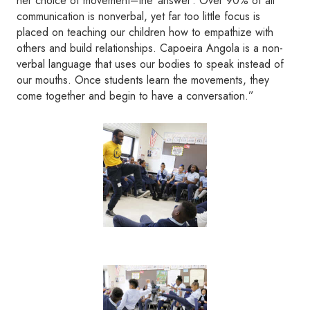
her choice of movement–the ‘answer’. Over 90% of all
communication is nonverbal, yet far too little focus is
placed on teaching our children how to empathize with
others and build relationships. Capoeira Angola is a non-
verbal language that uses our bodies to speak instead of
our mouths. Once students learn the movements, they
come together and begin to have a conversation.”