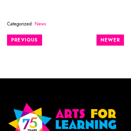
Categorized:
News
PREVIOUS
NEWER