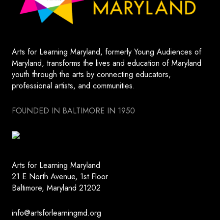
Arts for Learning Maryland, formerly Young Audiences of
Maryland, transforms the lives and education of Maryland
youth through the arts by connecting educators,
professional artists, and communities.
FOUNDED IN BALTIMORE IN 1950
Arts for Learning Maryland
21 E North Avenue, 1st Floor
Baltimore, Maryland 21202
info@artsforlearningmd.org