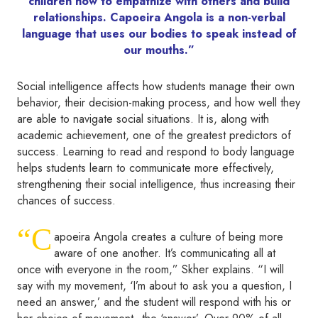
children how to empathize with others and build
relationships. Capoeira Angola is a non-verbal
language that uses our bodies to speak instead of
our mouths.”
Social intelligence affects how students manage their own
behavior, their decision-making process, and how well they
are able to navigate social situations. It is, along with
academic achievement, one of the greatest predictors of
success. Learning to read and respond to body language
helps students learn to communicate more effectively,
strengthening their social intelligence, thus increasing their
chances of success.
“C
apoeira Angola creates a culture of being more
aware of one another. It’s communicating all at
once with everyone in the room,” Skher explains. “I will
say with my movement, ‘I’m about to ask you a question, I
need an answer,’ and the student will respond with his or