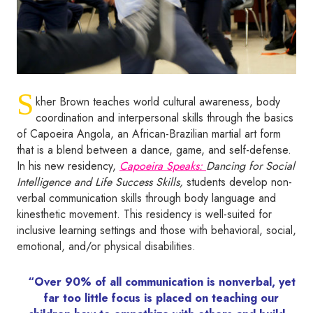
S
kher Brown teaches world cultural awareness, body
coordination and interpersonal skills through the basics
of Capoeira Angola, an African-Brazilian martial art form
that is a blend between a dance, game, and self-defense.
In his new residency,
Capoeira Speaks:
Dancing for Social
Intelligence and Life Success Skills,
students develop non-
verbal communication skills through body language and
kinesthetic movement. This residency is well-suited for
inclusive learning settings and those with behavioral, social,
emotional, and/or physical disabilities.
“Over 90% of all communication is nonverbal, yet
far too little focus is placed on teaching our