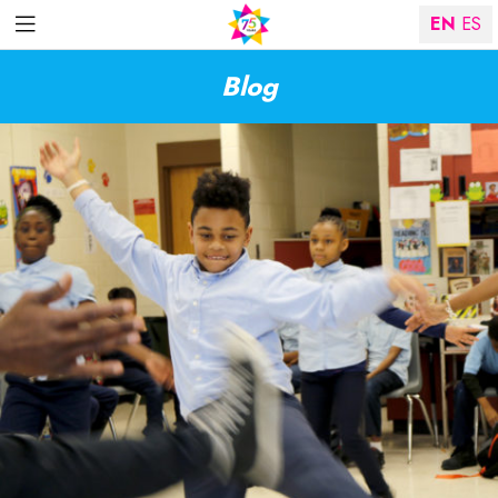
EN
ES
Blog