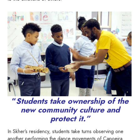
“
Students take ownership of the
new community culture and
protect it.”
In Skher’s residency, students take turns observing one
another performing the dance movements of Capoeira.