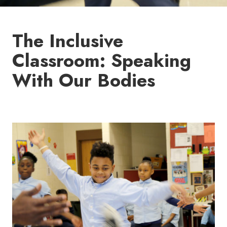
The Inclusive
Classroom: Speaking
With Our Bodies