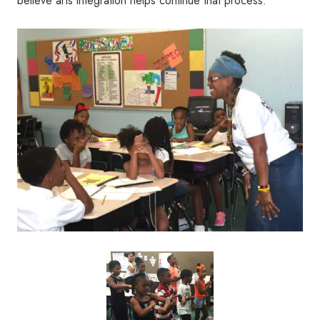
believe arts integration helps continue that process.