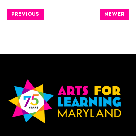
PREVIOUS
NEWER