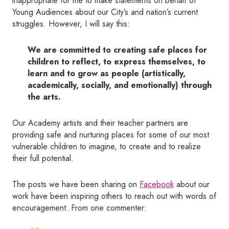
inappropriate for me to make statements on behalf of
Young Audiences about our City’s and nation’s current
struggles. However, I will say this:
We are committed to creating safe places for
children to reflect, to express themselves, to
learn and to grow as people (artistically,
academically, socially, and emotionally) through
the arts.
Our Academy artists and their teacher partners are
providing safe and nurturing places for some of our most
vulnerable children to imagine, to create and to realize
their full potential.
The posts we have been sharing on
Facebook
about our
work have been inspiring others to reach out with words of
encouragement. From one commenter: