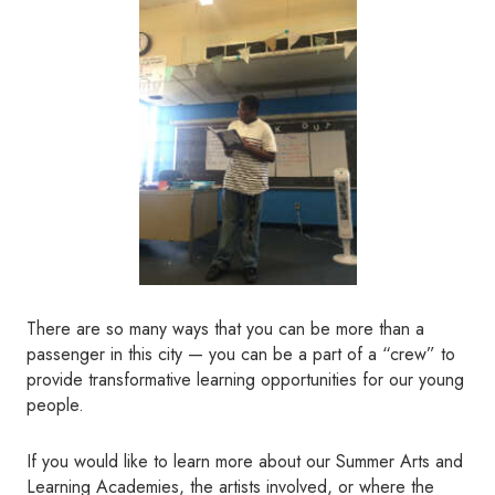
There are so many ways that you can be more than a
passenger in this city — you can be a part of a “crew” to
provide transformative learning opportunities for our young
people.
If you would like to learn more about our Summer Arts and
Learning Academies, the artists involved, or where the