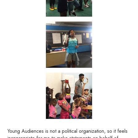
Young Audiences is not a political organization, so it feels