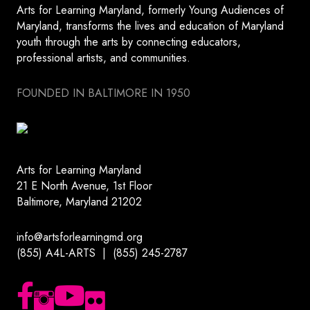
Arts for Learning Maryland, formerly Young Audiences of
Maryland, transforms the lives and education of Maryland
youth through the arts by connecting educators,
professional artists, and communities.
FOUNDED IN BALTIMORE IN 1950
Arts for Learning Maryland
21 E North Avenue, 1st Floor
Baltimore, Maryland 21202
info@artsforlearningmd.org
(855) A4L-ARTS | (855) 245-2787
Follow us on Facebook
Follow us on Instagram
Subscribe to our YouTube channel
Follow us on Flickr