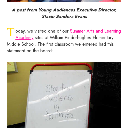
A post from Young Audiences Executive Director,
Stacie Sanders Evans
T
oday, we visited one of our
Summer Arts and Learning
Academy
sites at William Pinderhughes Elementary
Middle School. The first classroom we entered had this
statement on the board: