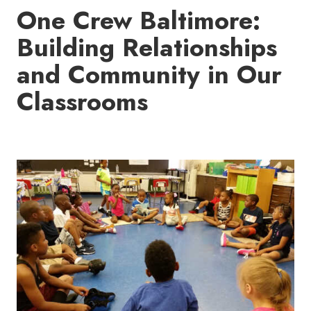
One Crew Baltimore:
Building Relationships
and Community in Our
Classrooms