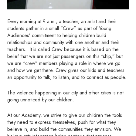
Every morning at 9 a.m., a teacher, an artist and their
students gather in a small “Crew” as part of Young
Audiences’ commitment to helping children build
relationships and community with one another and their
teachers. It is called Crew because it is based on the
belief that we are not just passengers on this “ship,” but
we are “crew” members playing a role in where we go
and how we get there. Crew gives our kids and teachers
an opportunity to talk, to listen, and to connect as people.
The violence happening in our city and other cities is not
going unnoticed by our children.
At our Academy, we strive to give our children the tools
they need to express themselves, push for what they
believe in, and build the communities they envision. We