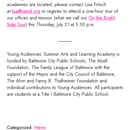
academies are located, please contact Lisa Fritsch
at
lisa@yamd.org
or register to attend a one-hour tour of
our offices and mission (what we call our
On the Bright
Side Tour
) this Thursday, July 21 at 5:30 p.m.
______
Young Audiences’ Summer Arts and Learning Academy is
funded by Baltimore City Public Schools, The Abell
Foundation, The Family League of Baltimore with the
support of the Mayor and the City Council of Baltimore,
The Alvin and Fanny B. Thalheimer Foundation and
individual contributions to Young Audiences. All participants
are students at a Title I Baltimore City Public School.
Categorized:
News