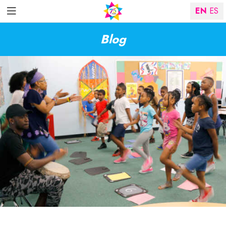
EN
ES
Blog