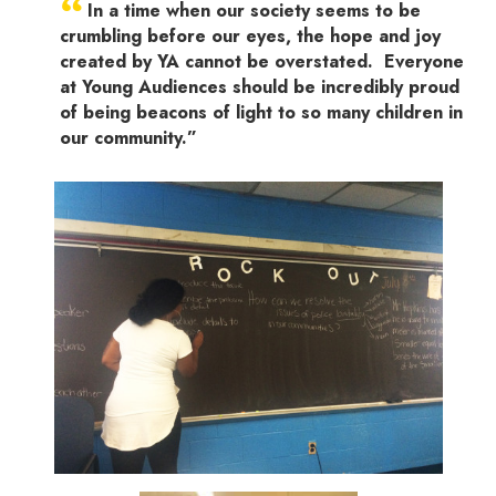
“
In a time when our society seems to be
crumbling before our eyes, the hope and joy
created by YA cannot be overstated. Everyone
at Young Audiences should be incredibly proud
of being beacons of light to so many children in
our community.”