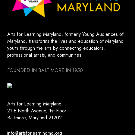
Arts for Learning Maryland, formerly Young Audiences of
Maryland, transforms the lives and education of Maryland
youth through the arts by connecting educators,
professional artists, and communities.
FOUNDED IN BALTIMORE IN 1950
Arts for Learning Maryland
21 E North Avenue, 1st Floor
Baltimore, Maryland 21202
info@artsforlearningmd.org