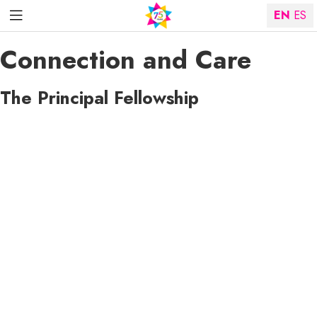
EN
ES
Connection and Care
The Principal Fellowship