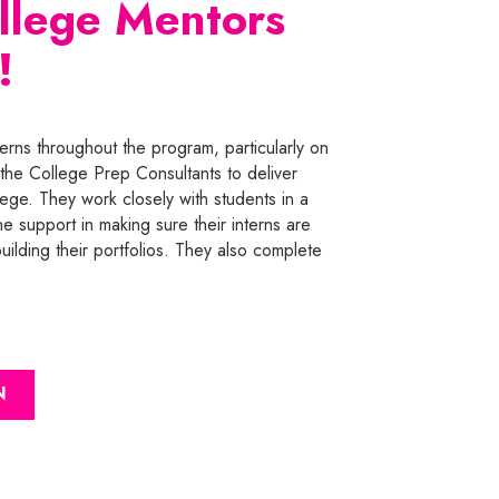
ollege Mentors
!
erns throughout the program, particularly on
the College Prep Consultants to deliver
lege. They work closely with students in a
ne support in making sure their interns are
ilding their portfolios. They also complete
N