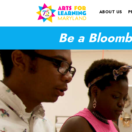
ABOUT US
P
Be a Bloombe