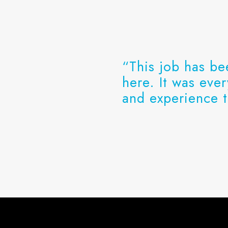
“This job has be
here. It was eve
and experience t