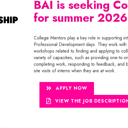
BAI is seeking C
for summer 2026
College Mentors play a key role in supporting int
Professional Development days. They work with 
workshops related to finding and applying to col
variety of capacities, such as providing one-to-o
completing work, responding to feedback, and bu
site visits of interns when they are at work.
APPLY NOW
VIEW THE JOB DESCRIPTIO