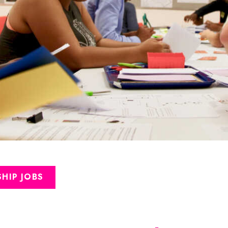
HIP JOBS