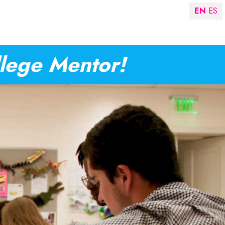
EN
ES
llege Mentor!