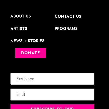
ABOUT US
CONTACT US
ARTISTS
PROGRAMS
NEWS + STORIES
DONATE
First
Name
Email