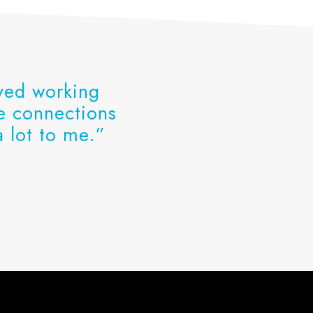
oyed working
he connections
 lot to me.”