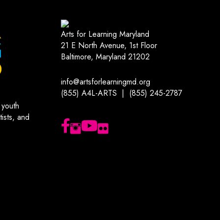
Arts for Learning Maryland
21 E North Avenue, 1st Floor
Baltimore, Maryland 21202
info@artsforlearningmd.org
(855) A4L-ARTS | (855) 245-2787
 youth
ists, and
Follow us on Facebook
Follow us on Instagram
Subscribe to our YouTube channel
Follow us on Flickr