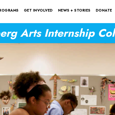
ROGRAMS
GET INVOLVED
NEWS + STORIES
DONATE
rg Arts Internship Co