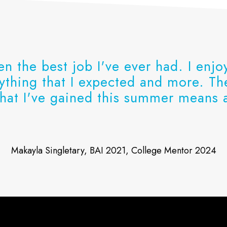
en the best job I've ever had. I enj
rything that I expected and more. T
hat I've gained this summer means a
Makayla Singletary, BAI 2021, College Mentor 2024