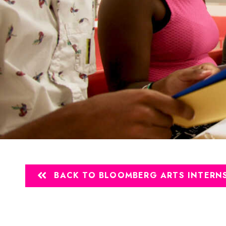
BACK TO BLOOMBERG ARTS INTERNS