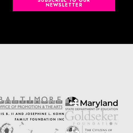
SUBSCRIBE TO OUR
NEWSLETTER