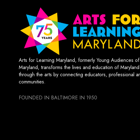
Arts for Learning Maryland, formerly Young Audiences of
Maryland, transforms the lives and education of Maryland
through the arts by connecting educators, professional art
communities.
FOUNDED IN BALTIMORE IN 1950