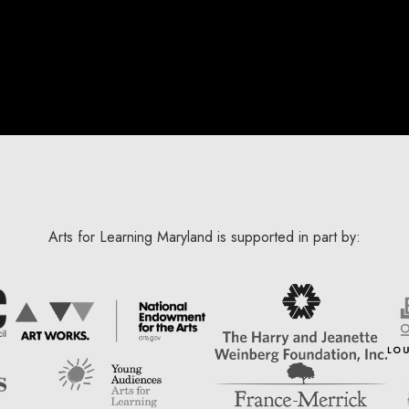
Arts for Learning Maryland is supported in part by: