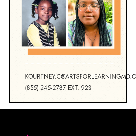
KOURTNEY.C@ARTSFORLEARNINGMD.
(855) 245-2787 EXT. 923