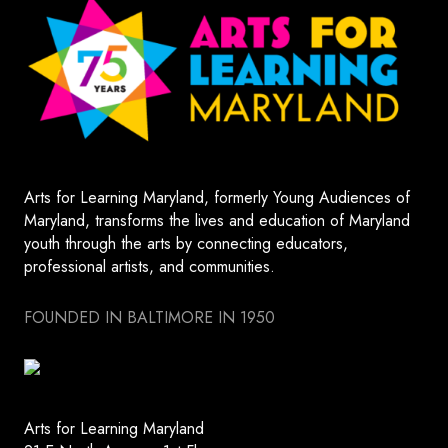
Arts for Learning Maryland, formerly Young Audiences of
Maryland, transforms the lives and education of Maryland
youth through the arts by connecting educators,
professional artists, and communities.
FOUNDED IN BALTIMORE IN 1950
Arts for Learning Maryland