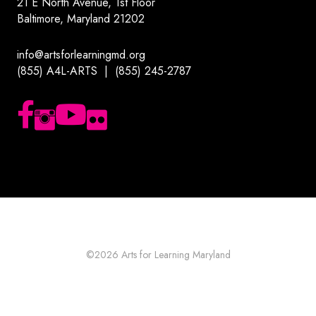
21 E North Avenue, 1st Floor
Baltimore, Maryland 21202
info@artsforlearningmd.org
(855) A4L-ARTS | (855) 245-2787
Follow us on Facebook
Follow us on Instagram
Subscribe to our YouTube channel
Follow us on Flickr
©2026
Arts for Learning Maryland