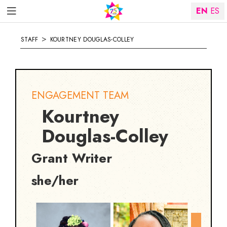
EN
ES
>
STAFF
KOURTNEY DOUGLAS-COLLEY
ENGAGEMENT TEAM
Kourtney
Douglas-Colley
Grant Writer
she/her