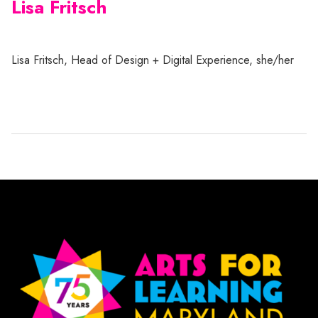
Lisa Fritsch
Lisa Fritsch, Head of Design + Digital Experience, she/her