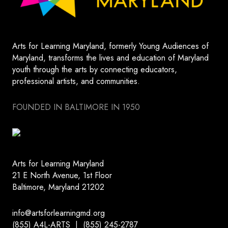
Arts for Learning Maryland, formerly Young Audiences of
Maryland, transforms the lives and education of Maryland
youth through the arts by connecting educators,
professional artists, and communities.
FOUNDED IN BALTIMORE IN 1950
Arts for Learning Maryland
21 E North Avenue, 1st Floor
Baltimore, Maryland 21202
info@artsforlearningmd.org
(855) A4L-ARTS | (855) 245-2787