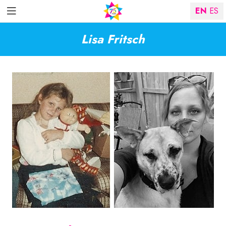
EN
ES
Lisa Fritsch