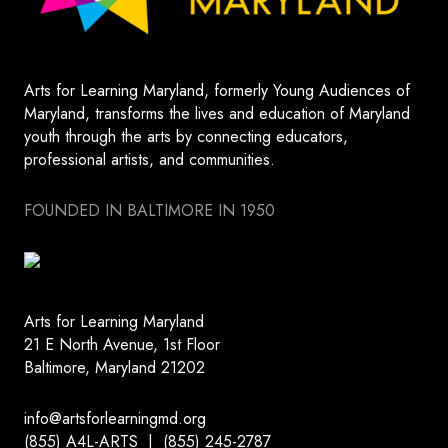
Arts for Learning Maryland, formerly Young Audiences of
Maryland, transforms the lives and education of Maryland
youth through the arts by connecting educators,
professional artists, and communities.
FOUNDED IN BALTIMORE IN 1950
Arts for Learning Maryland
21 E North Avenue, 1st Floor
Baltimore, Maryland 21202
info@artsforlearningmd.org
(855) A4L-ARTS | (855) 245-2787