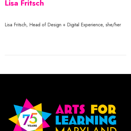
Lisa Fritsch
Lisa Fritsch, Head of Design + Digital Experience, she/her