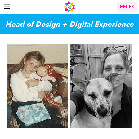
EN
ES
Head of Design + Digital Experience