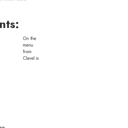
nts:
On the
menu
from
Clavel is
ing