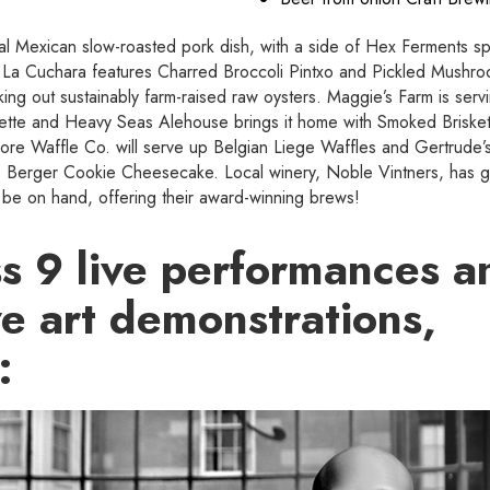
ional Mexican slow-roasted pork dish, with a side of Hex Ferments s
 La Cuchara features Charred Broccoli Pintxo and Pickled Mushro
ing out sustainably farm-raised raw oysters. Maggie’s Farm is servi
uette and Heavy Seas Alehouse brings it home with Smoked Brisk
ore Waffle Co. will serve up Belgian Liege Waffles and Gertrude’s
its Berger Cookie Cheesecake. Local winery, Noble Vintners, has 
l be on hand, offering their award-winning brews!
ss 9 live performances a
ve art demonstrations,
: