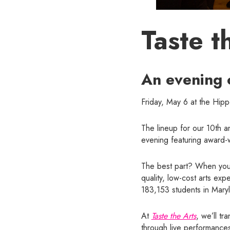
Taste t
An evening 
Friday, May 6 at the Hip
The lineup for our 10th 
evening featuring award-wi
The best part? When you 
quality, low-cost arts ex
183,153 students in Mary
At
Taste the Arts
, we’ll tr
through live performances