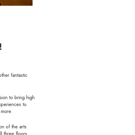
!
ther fantastic
ion to bring high
xperiences to
 more.
on of the arts
l three floors.