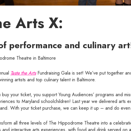
he Arts X:
of performance and culinary art
podrome Theatre in Baltimore
annual
Taste the Arts
Fundraising Gala is set! We’ve put together ano
nning artists and top culinary talent in Baltimore.
buy your ticket, you support Young Audiences’ programs and miss
periences to Maryland schoolchildren! Last year we delivered arts e
land. With your ticket purchase, we can keep it up – and do even
ansform all three levels of The Hippodrome Theatre into a celebrati
 and interactive arts experiences, with food and drink served on al