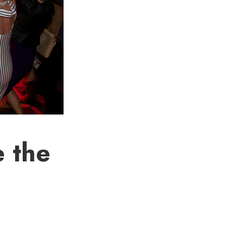
e the