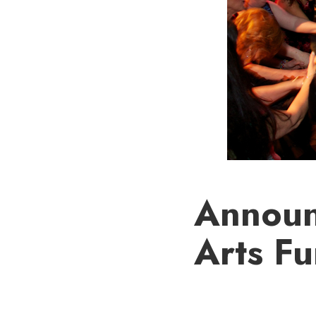
Announ
Arts Fu