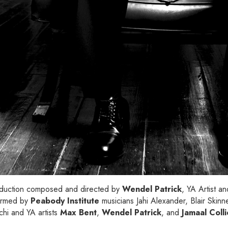
roduction composed and directed by
Wendel Patrick
, YA Artist a
ormed by
Peabody Institute
musicians Jahi Alexander, Blair Skin
hi and YA artists
Max Bent
,
Wendel Patrick
, and
Jamaal Coll