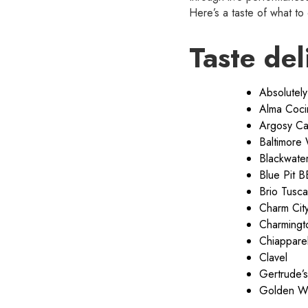
Here’s a taste of what to
Taste del
Absolutely
Alma Coci
Argosy Ca
Baltimore
Blackwater 
Blue Pit 
Brio Tusca
Charm Cit
Charmingt
Chiapparell
Clavel
Gertrude’s
Golden W