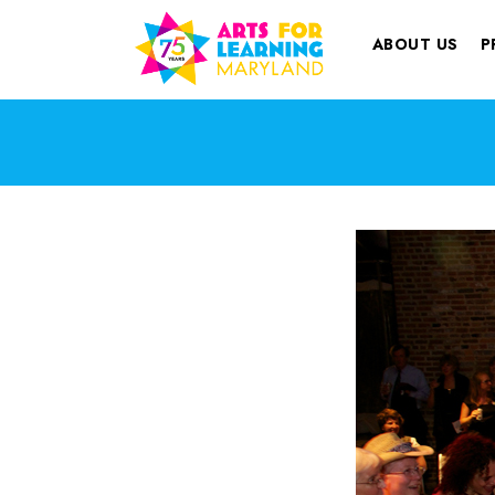
ABOUT US
P