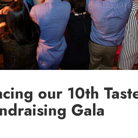
cing our 10th Tast
ndraising Gala