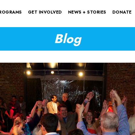
ROGRAMS
GET INVOLVED
NEWS + STORIES
DONATE
Blog