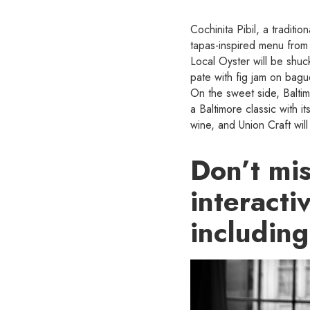
Cochinita Pibil, a tradit
tapas-inspired menu from
Local Oyster will be shuck
pate with fig jam on bag
On the sweet side, Baltim
a Baltimore classic with 
wine, and Union Craft wil
Don’t mi
interacti
including