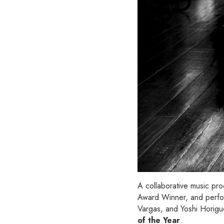
A collaborative music p
Award Winner, and perf
Vargas, and Yoshi Horiguc
of the Year
.