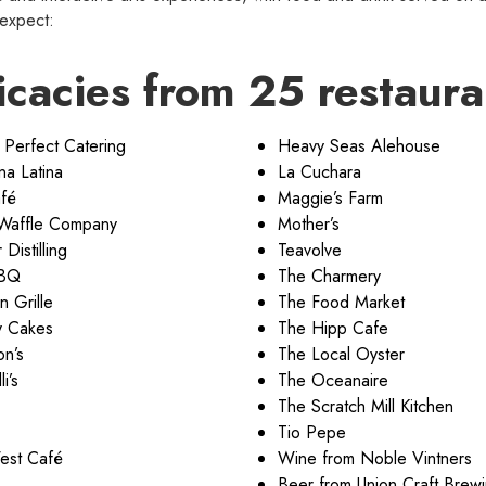
 expect:
icacies from 25 restaura
 Perfect Catering
Heavy Seas Alehouse
na Latina
La Cuchara
fé
Maggie’s Farm
 Waffle Company
Mother’s
Distilling
Teavolve
BBQ
The Charmery
n Grille
The Food Market
y Cakes
The Hipp Cafe
on’s
The Local Oyster
i’s
The Oceanaire
The Scratch Mill Kitchen
Tio Pepe
est Café
Wine from Noble Vintners
Beer from Union Craft Brew