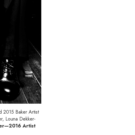
nd 2015 Baker Artist
ner, Louna Dekker-
ier—2016 Artist