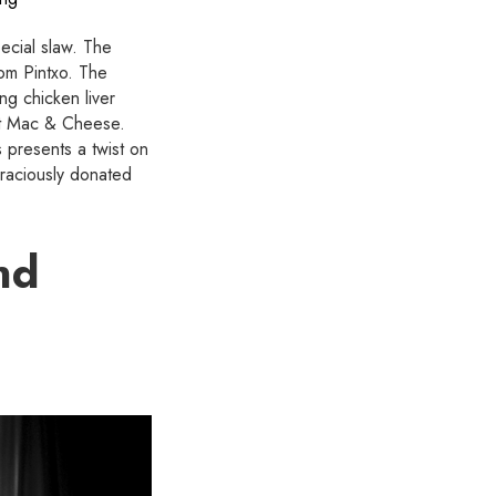
pecial slaw. The
om Pintxo. The
ng chicken liver
et Mac & Cheese.
 presents a twist on
graciously donated
nd