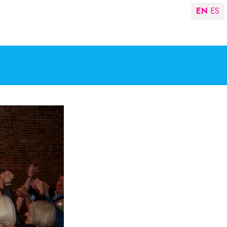
EN
ES