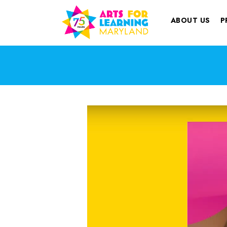
ABOUT US
P