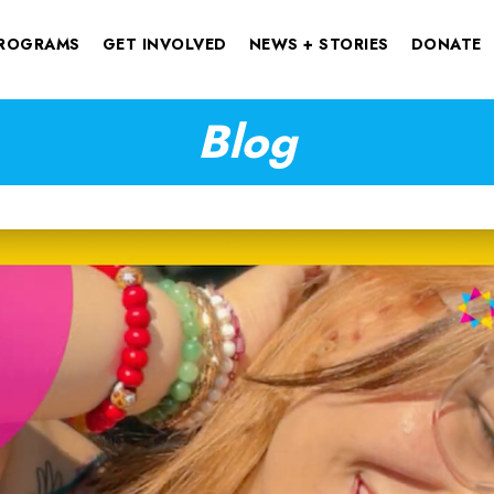
ROGRAMS
GET INVOLVED
NEWS + STORIES
DONATE
Blog