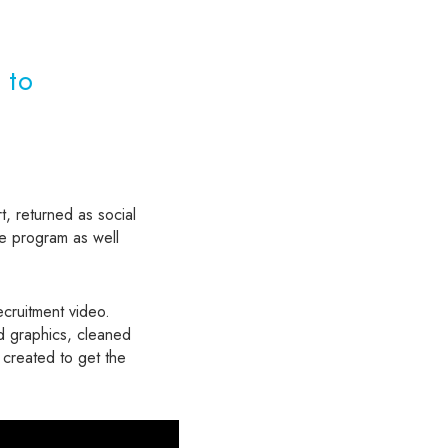
 to
t, returned as social
e program as well
ecruitment video.
ed graphics, cleaned
created to get the