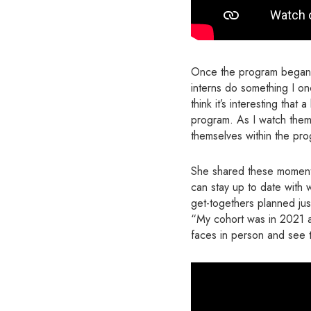
Once the program began, A
interns do something I onc
think it’s interesting that
program. As I watch them 
themselves within the pro
She shared these moment
can stay up to date with 
get-togethers planned just
“My cohort was in 2021 an
faces in person and see t