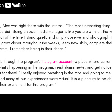
lex was right there with the interns. “The most interesting thing 
e did. Being a social media manager is like you are a fly on the wa
 a lot of the time I stand quietly and simply observe and photograph th
grow closer throughout the weeks, learn new skills, complete thei
gram, I remember being in their shoes.”
s through the program’s
Instagram account
–a place where current
what’s happening in the program, read alumni news, and get notice
 for them! “I really enjoyed partaking in the trips and going to the 
d many of our experiences were virtual. It is a pleasure to be ab
heir excitement for this program.”