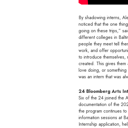
By shadowing interns, Ale
noticed that the one thing
going on these trips,” said
different colleges in Bal
people they meet tell them
work, and offer opportunit
to introduce themselves, 
created. This gives them
love doing, or something 
was an intern that was al
24 Bloomberg Arts Int
Six of the 24 joined the 
documentation of the 202
the program continues to 
information sessions at B
Internship application, h