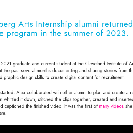
erg Arts Internship alumni returned
he program in the summer of 2023.
 2021 graduate and current student at the Cleveland Institute of Ar
 the past several months documenting and sharing stories from th
 graphic design skills to create digital content for recruitment.
arted, Alex collaborated with other alumni to plan and create a r
n whittled it down, stitched the clips together, created and insert
 captioned the finished video. It was the first of
many videos
she 
ram.