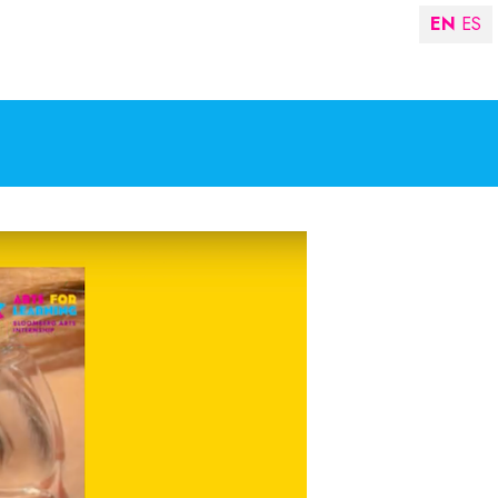
EN
ES