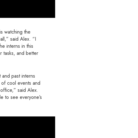
is watching the
ll,” said Alex. “I
e interns in this
r tasks, and better
 and past interns
 of cool events and
office,” said Alex.
le to see everyone’s