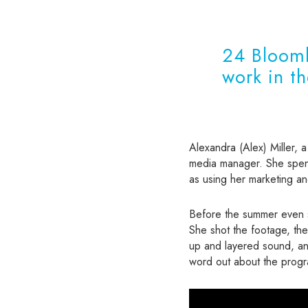
24 Bloomb
work in t
Alexandra (Alex) Miller, a
media manager. She spent
as using her marketing and
Before the summer even st
She shot the footage, the
up and layered sound, and
word out about the prog