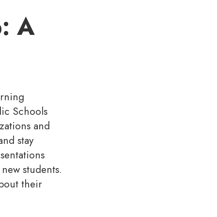
: A
arning
lic Schools
izations and
and stay
sentations
 new students.
bout their