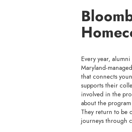
Bloombe
Homec
Every year, alumni
Maryland-managed p
that connects youn
supports their coll
involved in the pr
about the program 
They return to be c
journeys through c