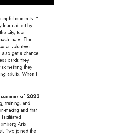
ningful moments. “I
ey learn about by
he city, tour
o much more. The
obs or volunteer
ns also get a chance
ness cards they
t something they
ung adults. When I
e summer of 2023
.
, training, and
on-making and that
facilitated
loomberg Arts
el. Two joined the