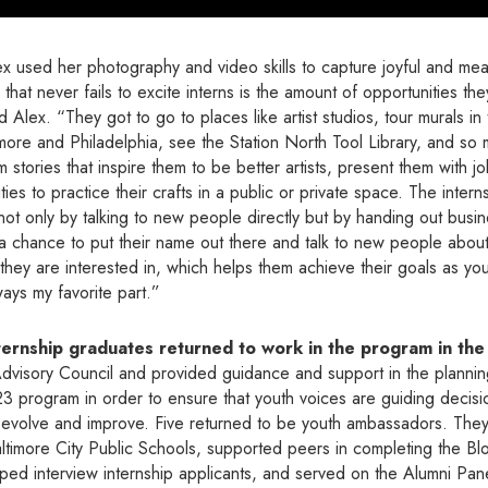
x used her photography and video skills to capture joyful and mea
 that never fails to excite interns is the amount of opportunities th
 Alex. “They got to go to places like artist studios, tour murals in t
timore and Philadelphia, see the Station North Tool Library, and s
 stories that inspire them to be better artists, present them with j
ies to practice their crafts in a public or private space. The inter
not only by talking to new people directly but by handing out busi
 a chance to put their name out there and talk to new people abou
they are interested in, which helps them achieve their goals as yo
ways my favorite part.”
ernship graduates returned to work in the program in th
Advisory Council and provided guidance and support in the planning
3 program in order to ensure that youth voices are guiding decisi
evolve and improve. Five returned to be youth ambassadors. They 
altimore City Public Schools, supported peers in completing the B
elped interview internship applicants, and served on the Alumni Pan