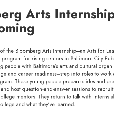
rg Arts Internship
oming
 of the Bloomberg Arts Internship–an Arts for Le
rogram for rising seniors in Baltimore City Pub
g people with Baltimore’s arts and cultural organ
ege and career readiness–step into roles to work 
ogram. These young people prepare slides and pre
and host question-and-answer sessions to recruit
ollege mentors. They return to talk with interns a
ollege and what they’ve learned.