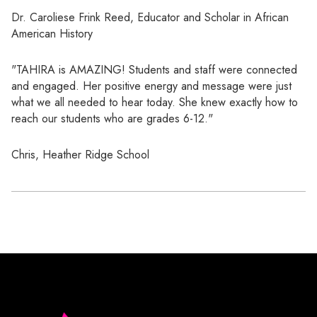
Dr. Caroliese Frink Reed, Educator and Scholar in African
American History
"TAHIRA is AMAZING! Students and staff were connected
and engaged. Her positive energy and message were just
what we all needed to hear today. She knew exactly how to
reach our students who are grades 6-12."
Chris, Heather Ridge School