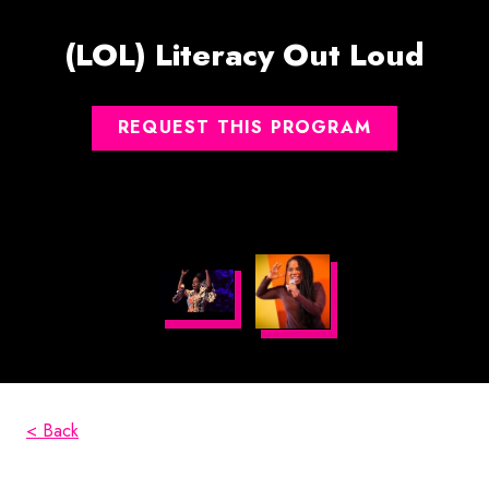
(LOL) Literacy Out Loud
REQUEST THIS PROGRAM
< Back