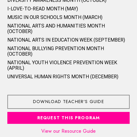
DIVERSITY AWARENESS MONTH (OCTOBER)
I-LOVE-TO-READ MONTH (MAY)
MUSIC IN OUR SCHOOLS MONTH (MARCH)
NATIONAL ARTS AND HUMANITIES MONTH
(OCTOBER)
NATIONAL ARTS IN EDUCATION WEEK (SEPTEMBER)
NATIONAL BULLYING PREVENTION MONTH
(OCTOBER)
NATIONAL YOUTH VIOLENCE PREVENTION WEEK
(APRIL)
UNIVERSAL HUMAN RIGHTS MONTH (DECEMBER)
DOWNLOAD TEACHER'S GUIDE
REQUEST THIS PROGRAM
View our Resource Guide