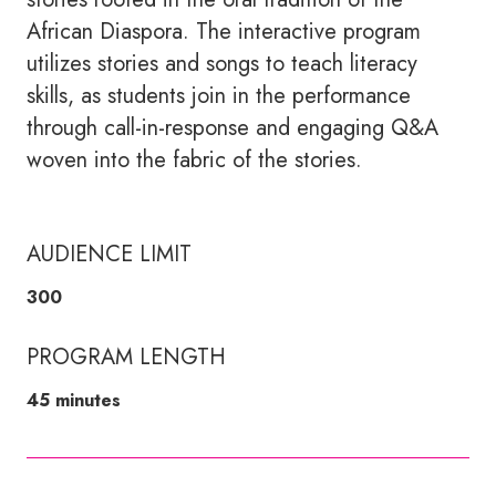
African Diaspora. The interactive program
utilizes stories and songs to teach literacy
skills, as students join in the performance
through call-in-response and engaging Q&A
woven into the fabric of the stories.
AUDIENCE LIMIT
300
PROGRAM LENGTH
45 minutes