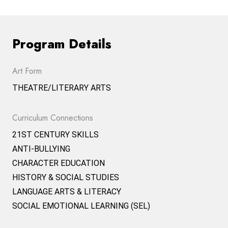
Program Details
Art Form
THEATRE/LITERARY ARTS
Curriculum Connections
21ST CENTURY SKILLS
ANTI-BULLYING
CHARACTER EDUCATION
HISTORY & SOCIAL STUDIES
LANGUAGE ARTS & LITERACY
SOCIAL EMOTIONAL LEARNING (SEL)