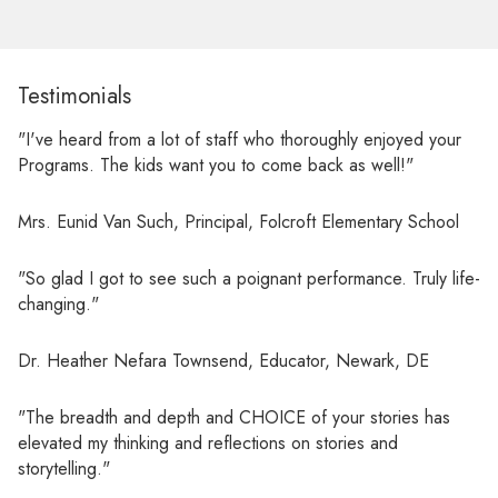
Testimonials
"I've heard from a lot of staff who thoroughly enjoyed your
Programs. The kids want you to come back as well!"
Mrs. Eunid Van Such, Principal, Folcroft Elementary School
"So glad I got to see such a poignant performance. Truly life-
changing."
Dr. Heather Nefara Townsend, Educator, Newark, DE
"The breadth and depth and CHOICE of your stories has
elevated my thinking and reflections on stories and
storytelling."