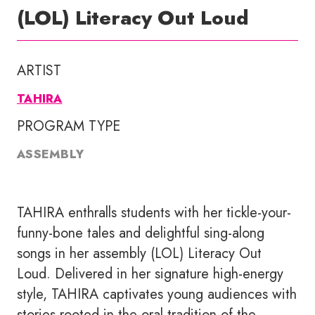
(LOL) Literacy Out Loud
ARTIST
TAHIRA
PROGRAM TYPE
ASSEMBLY
TAHIRA enthralls students with her tickle-your-
funny-bone tales and delightful sing-along
songs in her assembly (LOL) Literacy Out
Loud. Delivered in her signature high-energy
style, TAHIRA captivates young audiences with
stories rooted in the oral tradition of the