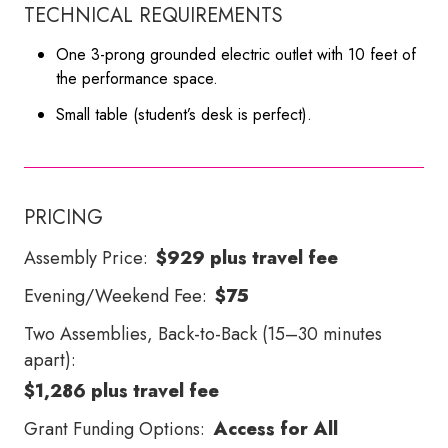
TECHNICAL REQUIREMENTS
One 3-prong grounded electric outlet with 10 feet of
the performance space.
Small table (student’s desk is perfect).
PRICING
Assembly Price:
$929 plus travel fee
Evening/Weekend Fee:
$75
Two Assemblies, Back-to-Back (15–30 minutes
apart):
$1,286 plus travel fee
Grant Funding Options:
Access for All