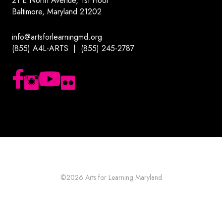
21 E North Avenue, 1st Floor
Baltimore, Maryland 21202
info@artsforlearningmd.org
(855) A4L-ARTS | (855) 245-2787
Follow us on Facebook
Follow us on Instagram
Subscribe to our YouTube channel
Follow us on Flickr
©2026
Arts for Learning Maryland