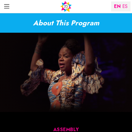
EN
ES
About This Program
ASSEMBLY