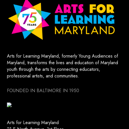
Arts for Learning Maryland, formerly Young Audiences of
Maryland, transforms the lives and education of Maryland
youth through the arts by connecting educators,
professional artists, and communities.
FOUNDED IN BALTIMORE IN 1950
Arts for Learning Maryland