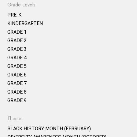
Grade Levels
PRE-K
KINDERGARTEN
GRADE 1
GRADE 2
GRADE 3
GRADE 4
GRADE 5
GRADE 6
GRADE 7
GRADE 8
GRADE 9
Themes
BLACK HISTORY MONTH (FEBRUARY)