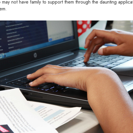
may not have family to support them through the daunting applicat
hem.