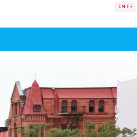
EN
ES