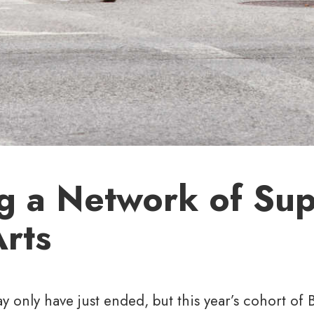
ng a Network of Su
Arts
y only have just ended, but this year’s cohort of