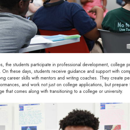
ips, the students participate in professional development, college
s. On these days, students receive guidance and support with comp
rong career skills with mentors and writing coaches. They create pe
ormances, and work not just on college applications, but prepare fo
 that comes along with transitioning to a college or university.