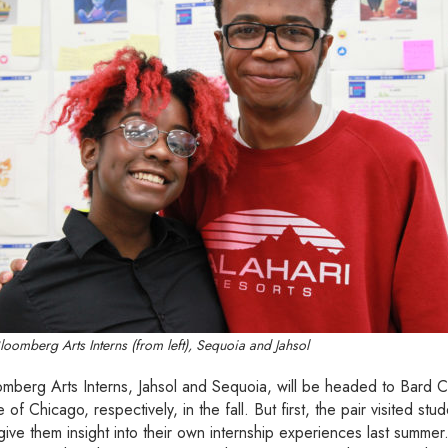
Bloomberg Arts Interns (from left), Sequoia and Jahsol
mberg Arts Interns, Jahsol and Sequoia, will be headed to Bard C
e of Chicago, respectively, in the fall. But first, the pair visited s
ive them insight into their own internship experiences last summer