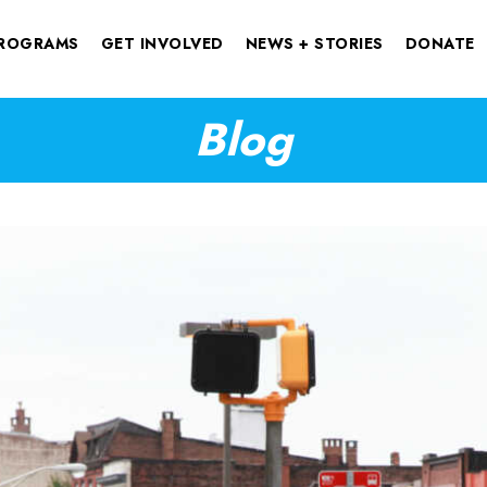
ROGRAMS
GET INVOLVED
NEWS + STORIES
DONATE
Blog