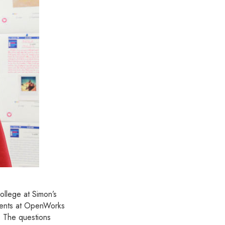
ollege at Simon’s
tudents at OpenWorks
. The questions