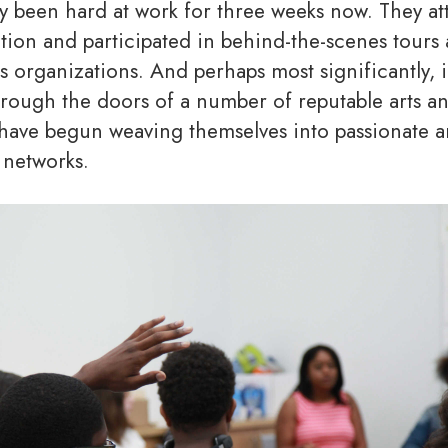
dy been hard at work for three weeks now. They a
ation and participated in behind-the-scenes tours
ts organizations. And perhaps most significantly, 
through the doors of a number of reputable arts a
have begun weaving themselves into passionate a
 networks.