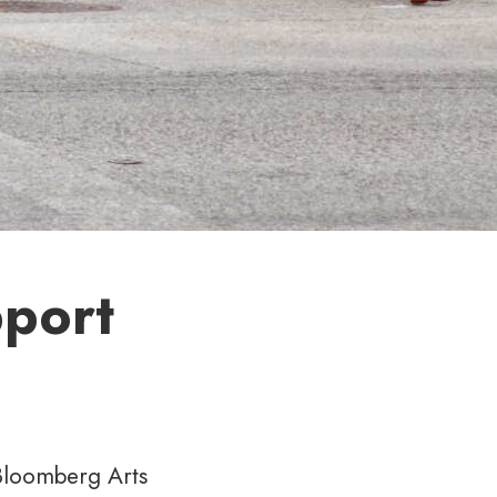
pport
 Bloomberg Arts