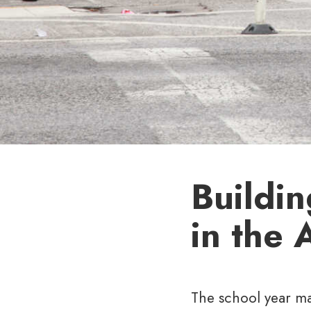
Buildi
in the 
The school year ma