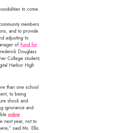
ssibilities to come.
e community members
ions, and to provide
d adjusting to
Manager of
Fund for
 Frederick Douglass
er College student;
gital Harbor High
more than one school
ent, to being
ture shock and
ng ignorance and
uable
online
e next year, not to
ere,” said Ms. Ellis.