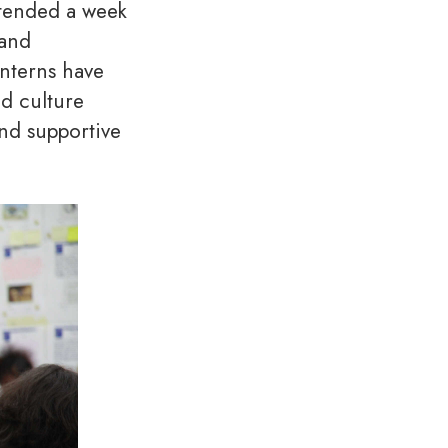
ttended a week
 and
interns have
nd culture
nd supportive