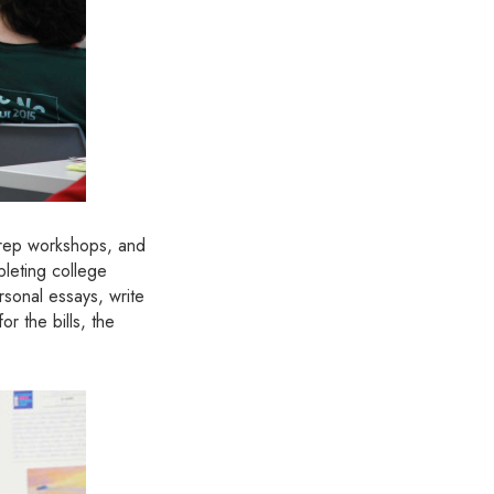
 prep workshops, and
leting college
rsonal essays, write
r the bills, the