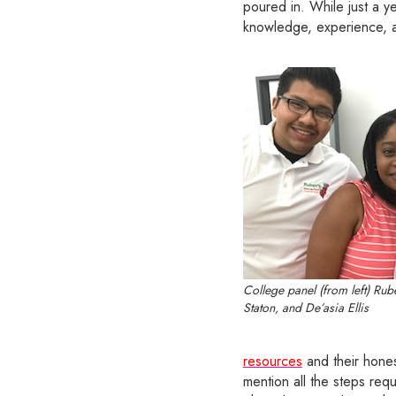
poured in. While just a y
knowledge, experience, an
College panel (from left) Rub
Staton, and De’asia Ellis
resources
and their hones
mention all the steps requ