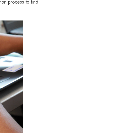
ion process to find