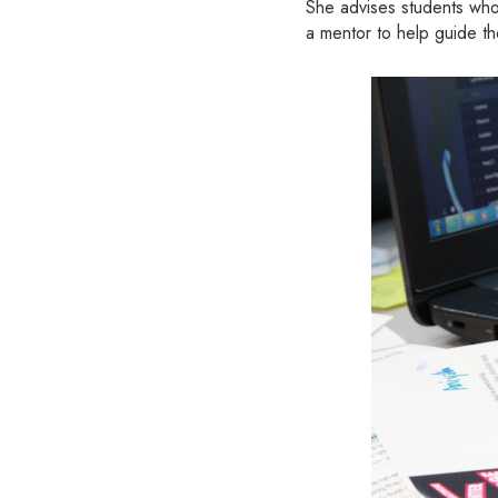
She advises students who 
a mentor to help guide t