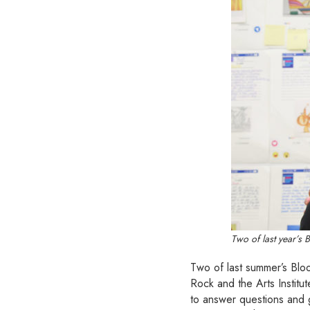
Two of last year’s 
Two of last summer’s Bloo
Rock and the Arts Institut
to answer questions and g