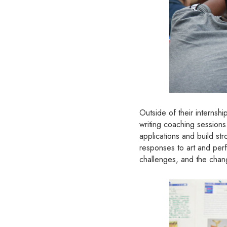
Outside of their internsh
writing coaching session
applications and build st
responses to art and perf
challenges, and the change