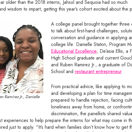
ear older than the 2018 interns, Jahsol and Sequoia had so much
d wisdom to impart, getting this year’s cohort excited about the po
A college panel brought together thre
to talk about first-hand challenges, solut
conversation and guidance in applying an
college life: Danielle Staton, Program 
Educational Excellence
; De’asia Ellis, a
High School graduate and current Gouch
and Ruben Ramirez Jr., a graduate of Di
School and
restaurant entrepreneur
.
From practical advice, like applying to 
and developing a plan for time managem
en Ramirez Jr., Danielle
prepared to handle rejection, facing cul
loneliness away from home, or confronti
discrimination, the panellists shared val
t experiences to help prepare the interns for what may come in th
ired just to apply. “It’s hard when families don’t know how to get th