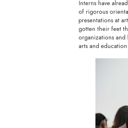
Interns have alrea
of rigorous orient
presentations at ar
gotten their feet 
organizations and 
arts and education