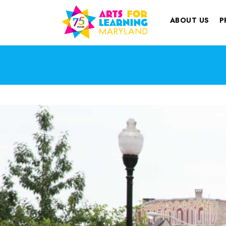
ABOUT US
P