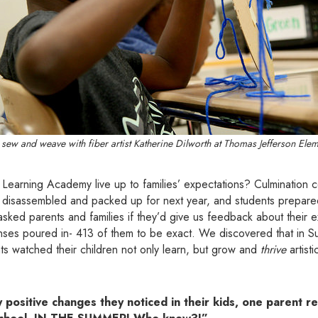
 sew and weave with fiber artist Katherine Dilworth at Thomas Jefferson Ele
Learning Academy live up to families’ expectations? Culmination
 disassembled and packed up for next year, and students prepared 
ed parents and families if they’d give us feedback about their ex
onses poured in- 413 of them to be exact. We discovered that in 
s watched their children not only learn, but grow and
thrive
artisti
ositive changes they noticed in their kids, one parent re