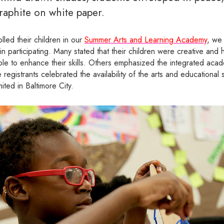
raphite on white paper.
olled their children in our
Summer Arts and Learning Academy
, we
 in participating. Many stated that their children were creative and
le to enhance their skills. Others emphasized the integrated acad
 registrants celebrated the availability of the arts and educationa
ited in Baltimore City.