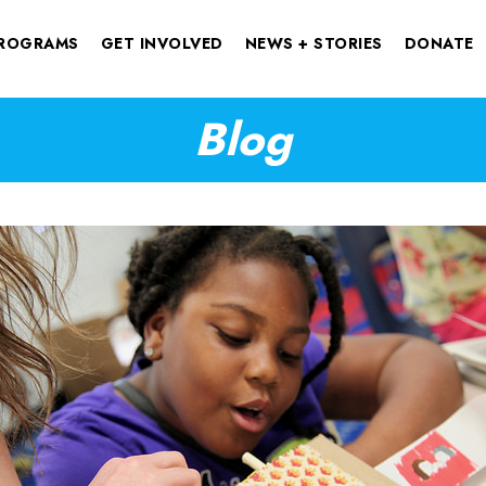
ROGRAMS
GET INVOLVED
NEWS + STORIES
DONATE
Blog