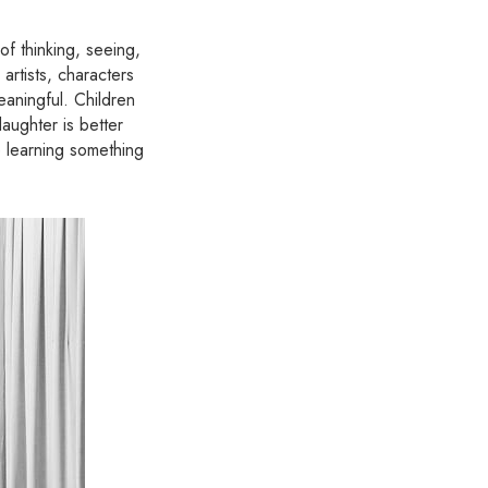
 thinking, seeing,
artists, characters
eaningful. Children
aughter is better
e learning something