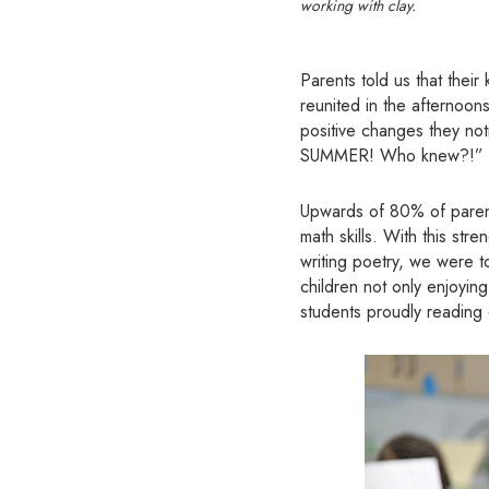
working with clay.
Parents told us that thei
reunited in the afternoon
positive changes they not
SUMMER! Who knew?!”
Upwards of 80% of parents
math skills. With this st
writing poetry, we were to
children not only enjoyin
students proudly reading 