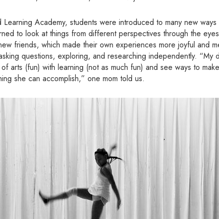
Learning Academy, students were introduced to many new ways of
ned to look at things from different perspectives through the eyes 
h new friends, which made their own experiences more joyful and m
 asking questions, exploring, and researching independently. “My d
e of arts (fun) with learning (not as much fun) and see ways to mak
thing she can accomplish,” one mom told us.