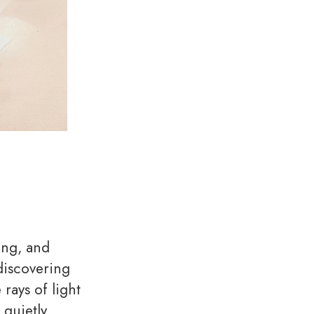
ing, and
discovering
rays of light
 quietly