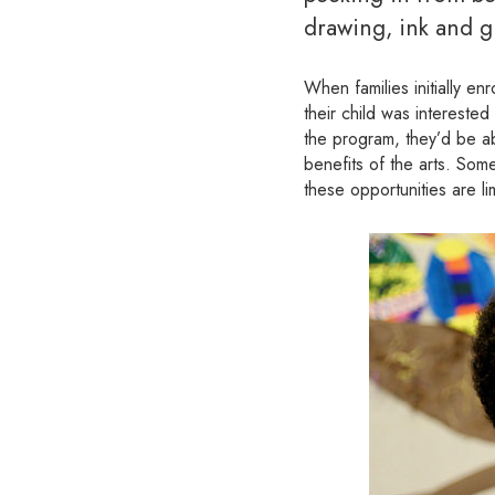
drawing, ink and g
When families initially enr
their child was interested
the program, they’d be ab
benefits of the arts. Some
these opportunities are lim