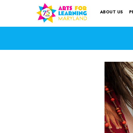
ABOUT US
P