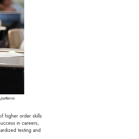
patterns
of higher order skills
success in careers,
dardized testing and