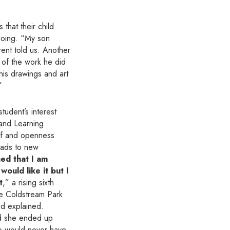
that their child
doing. “My son
ent told us. Another
 of the work he did
 his drawings and art
”
tudent’s interest
 and Learning
f and openness
leads to new
ned that I am
would like it but I
t
,” a rising sixth
he Coldstream Park
dad explained.
and she ended up
he would never have