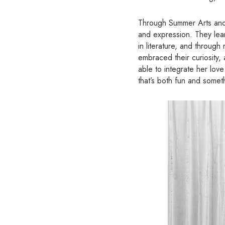
Through Summer Arts and 
and expression. They lear
in literature, and throug
embraced their curiosity,
able to integrate her lov
that’s both fun and some