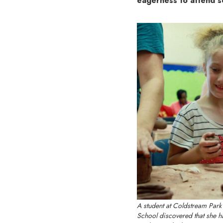
eagerness to attend 
A student at Coldstream Park
School discovered that she ha