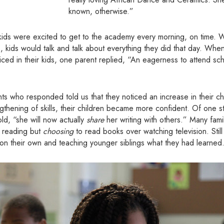
known, otherwise.”
r kids were excited to get to the academy every morning, on time. 
s, kids would talk and talk about everything they did that day. Wh
iced in their kids, one parent replied, “An eagerness to attend s
 who responded told us that they noticed an increase in their chi
rengthening of skills, their children became more confident. Of one 
ld, “she will now actually
share
her writing with others.” Many famil
g reading but
choosing
to read books over watching television. Stil
on their own and teaching younger siblings what they had learned