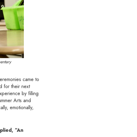
mentary
 ceremonies came to
for their next
perience by filling
Summer Arts and
cally, emotionally,
plied, “An