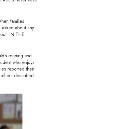
When families
en asked about any
chool. IN THE
ld’s reading and
student who enjoys
ies reported their
l others described
.