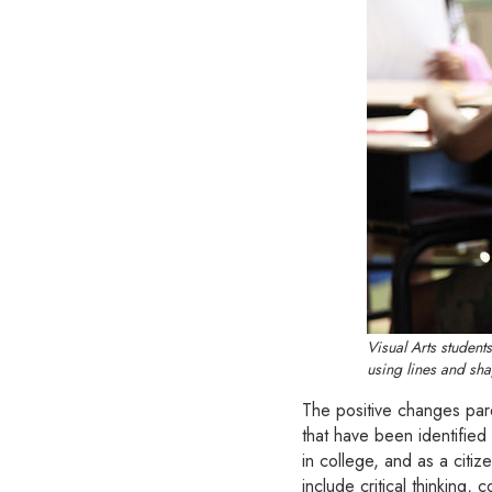
Visual Arts studen
using lines and sha
The positive changes pare
that have been identified
in college, and as a citiz
include critical thinking, 