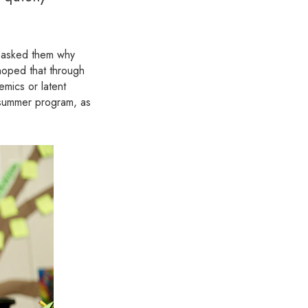
 asked them why
 hoped that through
emics or latent
l summer program, as