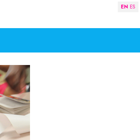
EN
ES