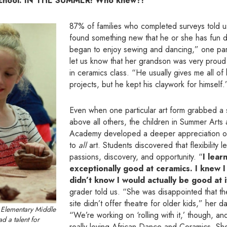
school. IN THE SUMMER! Who knew?!”
87% of families who completed surveys told us 
found something new that he or she has fun 
began to enjoy sewing and dancing,” one par
let us know that her grandson was very proud
in ceramics class. “He usually gives me all of
projects, but he kept his claywork for himself.
Even when one particular art form grabbed a s
above all others, the children in Summer Arts
Academy developed a deeper appreciation o
to
all
art. Students discovered that flexibility 
passions, discovery, and opportunity. “
I lear
exceptionally good at ceramics. I knew I 
didn’t know I would actually be good at i
grader told us. “She was disappointed that t
site didn’t offer theatre for older kids,” her 
 Elementary Middle
“We’re working on ‘rolling with it,’ though, 
d a talent for
really loving African Dance and Ceramics. S