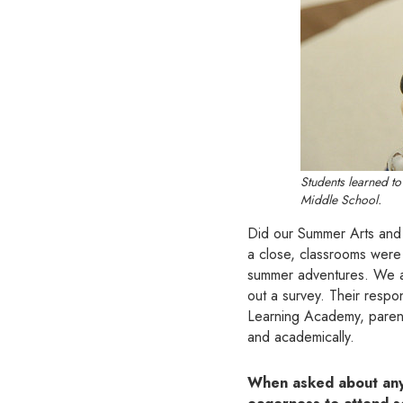
Students learned to
Middle School.
Did our Summer Arts and 
a close, classrooms were
summer adventures. We ask
out a survey. Their resp
Learning Academy, parent
and academically.
When asked about any p