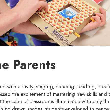
he Parents
led with activity, singing, dancing, reading, creat
ssed the excitement of mastering new skills and 
t the calm of classrooms illuminated with only the 
hind drawn shades, students enveloped in peace,