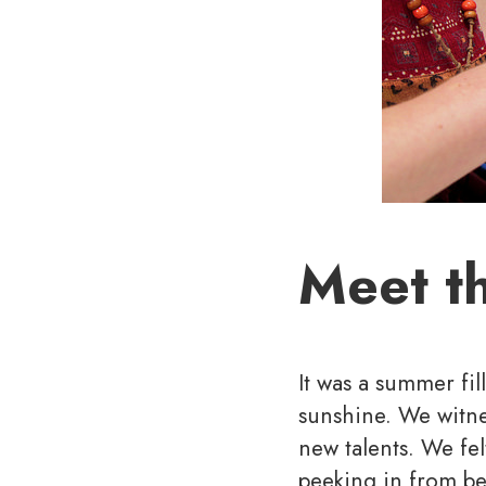
Meet t
It was a summer fil
sunshine. We witne
new talents. We fel
peeking in from be