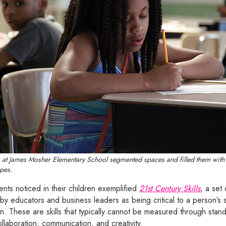
ts at James Mosher Elementary School segmented spaces and filled them with 
pes.
nts noticed in their children exemplified
21st Century Skills
, a set 
 by educators and business leaders as being critical to a person’s 
en. These are skills that typically cannot be measured through stan
collaboration, communication, and creativity.