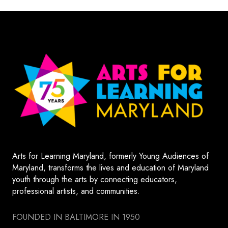
Arts for Learning Maryland, formerly Young Audiences of
Maryland, transforms the lives and education of Maryland
youth through the arts by connecting educators,
professional artists, and communities.
FOUNDED IN BALTIMORE IN 1950