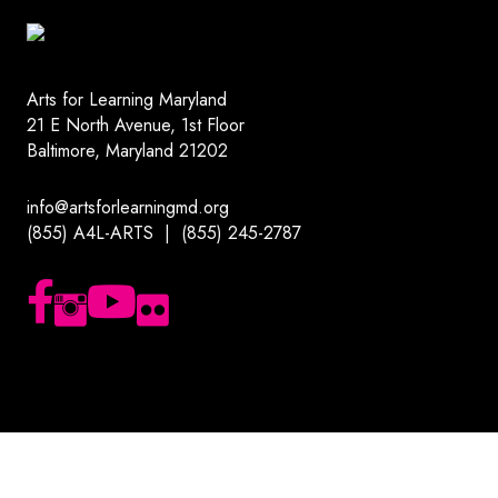
Arts for Learning Maryland
21 E North Avenue, 1st Floor
Baltimore, Maryland 21202
info@artsforlearningmd.org
(855) A4L-ARTS | (855) 245-2787
Follow us on Facebook
Follow us on Instagram
Subscribe to our YouTube channel
Follow us on Flickr