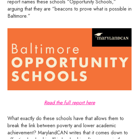
report names these schools “Opportunity Schools,”
arguing that they are “beacons to prove what is possible in
Baltimore.”
Read the full report here
What exactly do these schools have that allows them to
break the link between poverty and lower academic
achievement? MarylandCAN writes that it comes down to