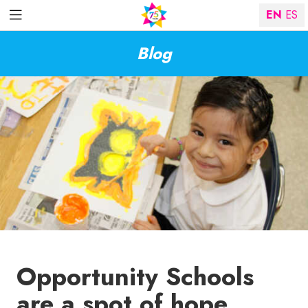
EN
ES
Blog
Opportunity Schools
are a spot of hope