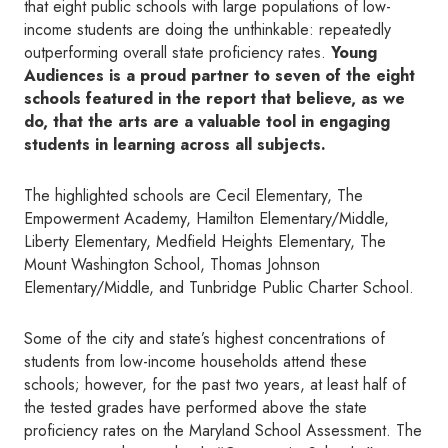
that eight public schools with large populations of low-
income students are doing the unthinkable: repeatedly
outperforming overall state proficiency rates.
Young
Audiences is a proud partner to seven of the eight
schools featured in the report that believe, as we
do, that the arts are a valuable tool in engaging
students in learning across all subjects.
The highlighted schools are Cecil Elementary, The
Empowerment Academy, Hamilton Elementary/Middle,
Liberty Elementary, Medfield Heights Elementary, The
Mount Washington School, Thomas Johnson
Elementary/Middle, and Tunbridge Public Charter School.
Some of the city and state’s highest concentrations of
students from low-income households attend these
schools; however, for the past two years, at least half of
the tested grades have performed above the state
proficiency rates on the Maryland School Assessment. The