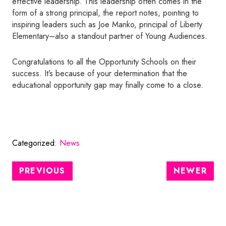
effective leadership. This leadership often comes in the
form of a strong principal, the report notes, pointing to
inspiring leaders such as Joe Manko, principal of Liberty
Elementary–also a standout partner of Young Audiences.
Congratulations to all the Opportunity Schools on their
success. It’s because of your determination that the
educational opportunity gap may finally come to a close.
Categorized:
News
PREVIOUS
NEWER