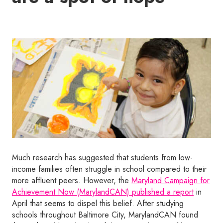
Much research has suggested that students from low-
income families often struggle in school compared to their
more affluent peers. However, the
Maryland Campaign for
Achievement Now (MarylandCAN) published a report
in
April that seems to dispel this belief. After studying
schools throughout Baltimore City, MarylandCAN found