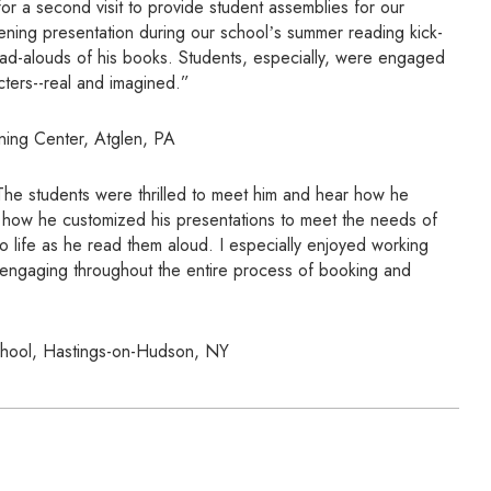
for a second visit to provide student assemblies for our
ening presentation during our schoolʼs summer reading kick-
ead-alouds of his books. Students, especially, were engaged
acters--real and imagined.”
ning Center, Atglen, PA
 The students were thrilled to meet him and hear how he
ed how he customized his presentations to meet the needs of
 life as he read them aloud. I especially enjoyed working
d engaging throughout the entire process of booking and
chool, Hastings-on-Hudson, NY