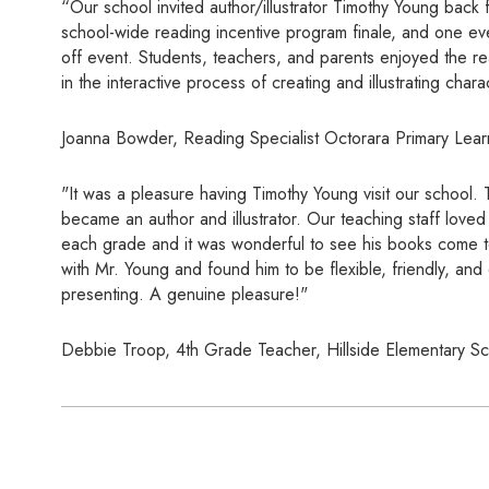
“Our school invited author/illustrator Timothy Young back 
school-wide reading incentive program finale, and one ev
off event. Students, teachers, and parents enjoyed the r
in the interactive process of creating and illustrating char
Joanna Bowder, Reading Specialist Octorara Primary Lear
"It was a pleasure having Timothy Young visit our school.
became an author and illustrator. Our teaching staff lov
each grade and it was wonderful to see his books come to
with Mr. Young and found him to be flexible, friendly, an
presenting. A genuine pleasure!"
Debbie Troop, 4th Grade Teacher, Hillside Elementary S