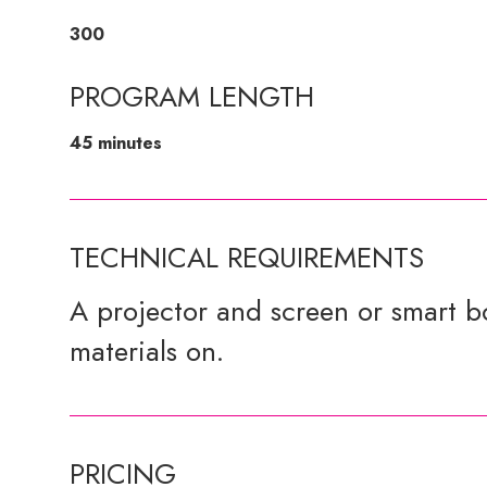
300
PROGRAM LENGTH
45 minutes
TECHNICAL REQUIREMENTS
A projector and screen or smart bo
materials on.
PRICING