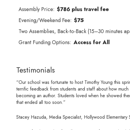
Assembly Price:
$786 plus travel fee
Evening/Weekend Fee:
$75
Two Assemblies, Back-to-Back (15–30 minutes apa
Grant Funding Options:
Access for All
Testimonials
“Our school was fortunate to host Timothy Young this spri
terrific feedback from students and staff about how much 
becoming an author. Students loved when he showed them ho
that ended all too soon.”
Stacey Hazuda, Media Specialist, Hollywood Elementary