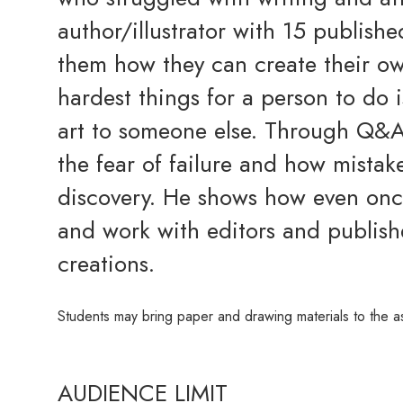
author/illustrator with 15 publish
them how they can create their o
hardest things for a person to do 
art to someone else. Through Q&A
the fear of failure and how mistak
discovery. He shows how even once
and work with editors and publishe
creations.
Students may bring paper and drawing materials to the a
AUDIENCE LIMIT