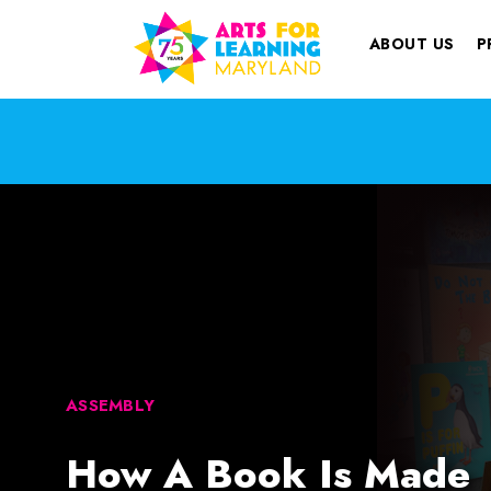
ABOUT US
P
ASSEMBLY
How A Book Is Made