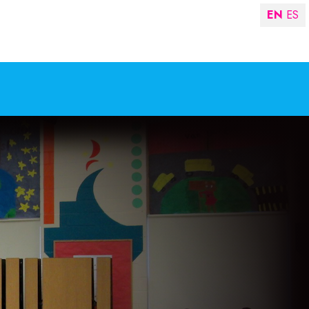
EN
ES