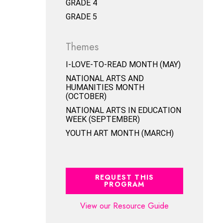
GRADE 4
GRADE 5
Themes
I-LOVE-TO-READ MONTH (MAY)
NATIONAL ARTS AND
HUMANITIES MONTH
(OCTOBER)
NATIONAL ARTS IN EDUCATION
WEEK (SEPTEMBER)
YOUTH ART MONTH (MARCH)
REQUEST THIS
PROGRAM
View our Resource Guide