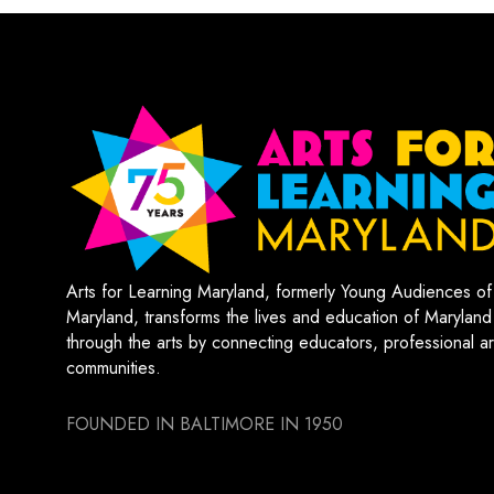
Arts for Learning Maryland, formerly Young Audiences of
Maryland, transforms the lives and education of Maryland
through the arts by connecting educators, professional art
communities.
FOUNDED IN BALTIMORE IN 1950