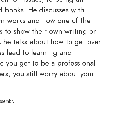
ed books. He discusses with
wn works and how one of the
is to show their own writing or
 he talks about how to get over
es lead to learning and
 you get to be a professional
rs, you still worry about your
ssembly.