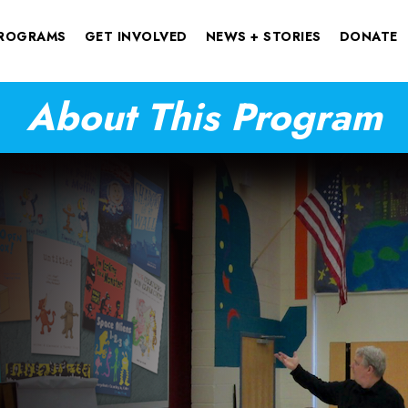
ROGRAMS
GET INVOLVED
NEWS + STORIES
DONATE
About This Program