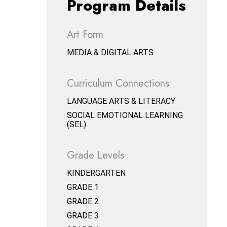
Program Details
Art Form
MEDIA & DIGITAL ARTS
Curriculum Connections
LANGUAGE ARTS & LITERACY
SOCIAL EMOTIONAL LEARNING
(SEL)
Grade Levels
KINDERGARTEN
GRADE 1
GRADE 2
GRADE 3