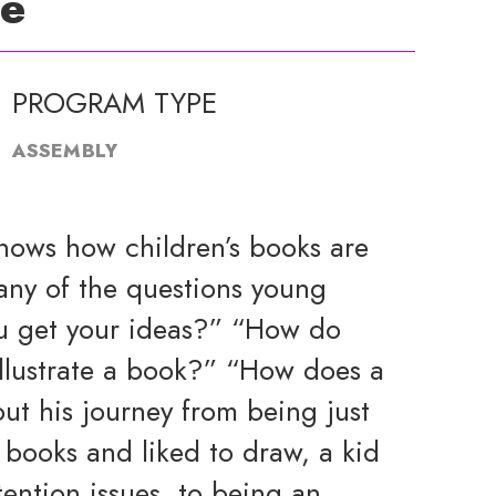
de
PROGRAM TYPE
ASSEMBLY
shows how children’s books are
any of the questions young
u get your ideas?” “How do
llustrate a book?” “How does a
ut his journey from being just
 books and liked to draw, a kid
ention issues, to being an