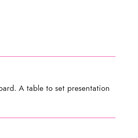
ard. A table to set presentation