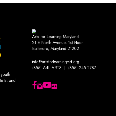
Arts for Learning Maryland
21 E North Avenue, 1st Floor
Baltimore, Maryland 21202
info@artsforlearningmd.org
(855) A4L-ARTS | (855) 245-2787
 youth
ists, and
Follow us on Facebook
Follow us on Instagram
Subscribe to our YouTube channel
Follow us on Flickr