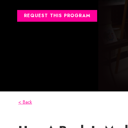
REQUEST THIS PROGRAM
< Back