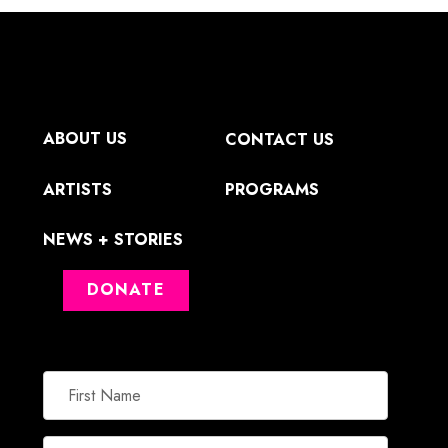
ABOUT US
CONTACT US
ARTISTS
PROGRAMS
NEWS + STORIES
DONATE
First
Name
Email