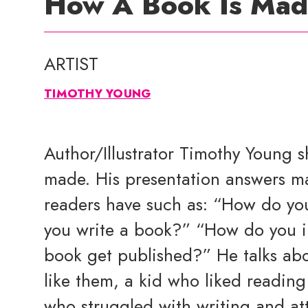
How A Book Is Ma
ARTIST
TIMOTHY YOUNG
Author/Illustrator Timothy Young 
made. His presentation answers m
readers have such as: “How do yo
you write a book?” “How do you i
book get published?” He talks abo
like them, a kid who liked reading
who struggled with writing and att