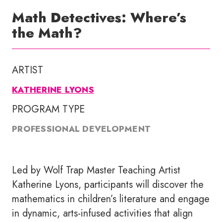
Math Detectives: Where’s
the Math?
ARTIST
KATHERINE LYONS
PROGRAM TYPE
PROFESSIONAL DEVELOPMENT
Led by Wolf Trap Master Teaching Artist
Katherine Lyons, participants will discover the
mathematics in children’s literature and engage
in dynamic, arts-infused activities that align