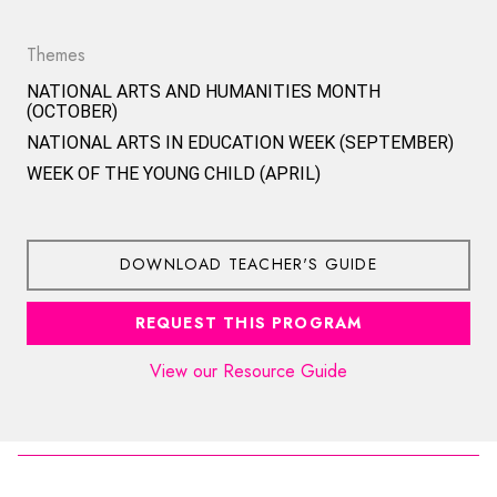
Themes
NATIONAL ARTS AND HUMANITIES MONTH
(OCTOBER)
NATIONAL ARTS IN EDUCATION WEEK (SEPTEMBER)
WEEK OF THE YOUNG CHILD (APRIL)
DOWNLOAD TEACHER'S GUIDE
REQUEST THIS PROGRAM
View our Resource Guide