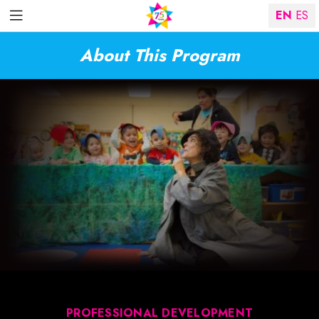
EN
ES
About This Program
PROFESSIONAL DEVELOPMENT