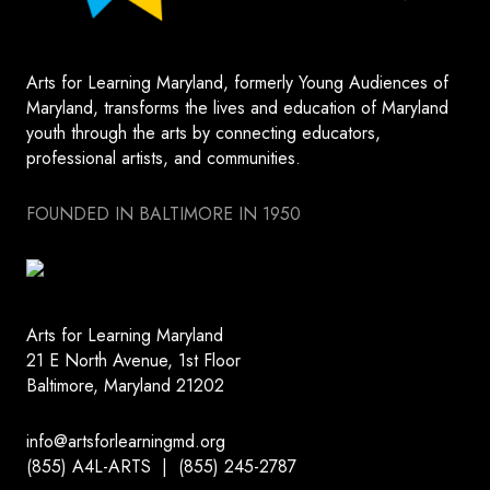
Arts for Learning Maryland, formerly Young Audiences of
Maryland, transforms the lives and education of Maryland
youth through the arts by connecting educators,
professional artists, and communities.
FOUNDED IN BALTIMORE IN 1950
Arts for Learning Maryland
21 E North Avenue, 1st Floor
Baltimore, Maryland 21202
info@artsforlearningmd.org
(855) A4L-ARTS | (855) 245-2787