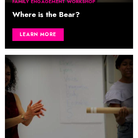
FAMILY ENGAGEMENT WORKSHOP
Where is the Bear?
LEARN MORE