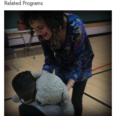
Related Programs