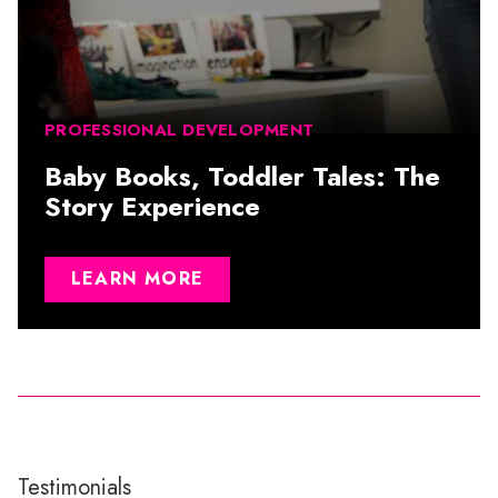
PROFESSIONAL DEVELOPMENT
Baby Books, Toddler Tales: The
Story Experience
LEARN MORE
Testimonials