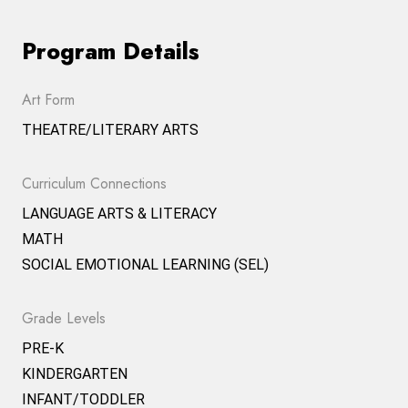
Program Details
Art Form
THEATRE/LITERARY ARTS
Curriculum Connections
LANGUAGE ARTS & LITERACY
MATH
SOCIAL EMOTIONAL LEARNING (SEL)
Grade Levels
PRE-K
KINDERGARTEN
INFANT/TODDLER