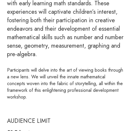
with early learning math standards. These
experiences will captivate children’s interest,
fostering both their participation in creative
endeavors and their development of essential
mathematical skills such as number and number
sense, geometry, measurement, graphing and
pre-algebra.
Participants will delve into the art of viewing books through
a new lens. We will unveil the innate mathematical
concepts woven into the fabric of storytelling, all within the
framework of this enlightening professional development
workshop.
AUDIENCE LIMIT