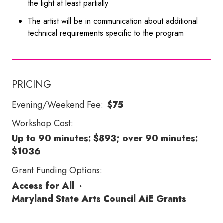
the light at least partially
The artist will be in communication about additional
technical requirements specific to the program
PRICING
Evening/Weekend Fee:
$75
Workshop Cost:
Up to 90 minutes: $893; over 90 minutes:
$1036
Grant Funding Options:
Access for All
·
Maryland State Arts Council AiE Grants