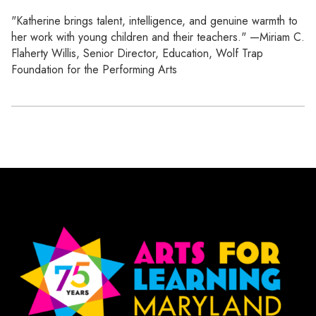
"Katherine brings talent, intelligence, and genuine warmth to
her work with young children and their teachers." —Miriam C.
Flaherty Willis, Senior Director, Education, Wolf Trap
Foundation for the Performing Arts