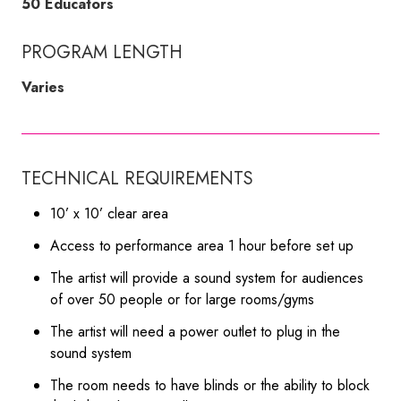
50 Educators
PROGRAM LENGTH
Varies
TECHNICAL REQUIREMENTS
10’ x 10’ clear area
Access to performance area 1 hour before set up
The artist will provide a sound system for audiences
of over 50 people or for large rooms/gyms
The artist will need a power outlet to plug in the
sound system
The room needs to have blinds or the ability to block