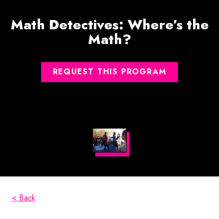
Math Detectives: Where’s the
Math?
REQUEST THIS PROGRAM
< Back