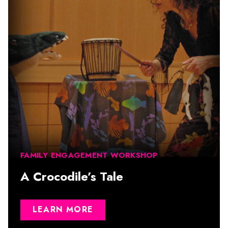
FAMILY ENGAGEMENT WORKSHOP
A Crocodile’s Tale
LEARN MORE