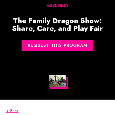
ASSEMBLY
The Family Dragon Show:
Share, Care, and Play Fair
REQUEST THIS PROGRAM
< Back