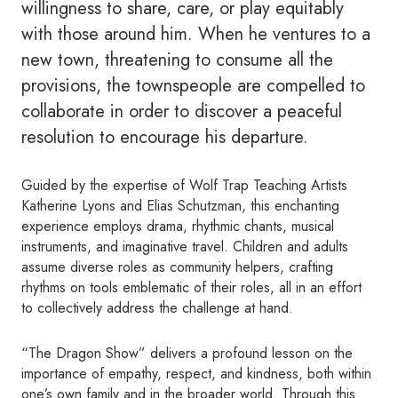
willingness to share, care, or play equitably
with those around him. When he ventures to a
new town, threatening to consume all the
provisions, the townspeople are compelled to
collaborate in order to discover a peaceful
resolution to encourage his departure.
Guided by the expertise of Wolf Trap Teaching Artists
Katherine Lyons and Elias Schutzman, this enchanting
experience employs drama, rhythmic chants, musical
instruments, and imaginative travel. Children and adults
assume diverse roles as community helpers, crafting
rhythms on tools emblematic of their roles, all in an effort
to collectively address the challenge at hand.
“The Dragon Show” delivers a profound lesson on the
importance of empathy, respect, and kindness, both within
one’s own family and in the broader world. Through this