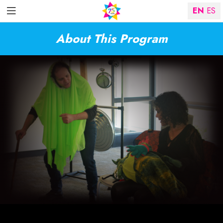
EN
ES
About This Program