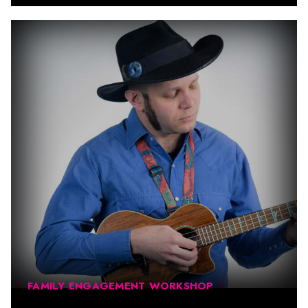
FAMILY ENGAGEMENT WORKSHOP