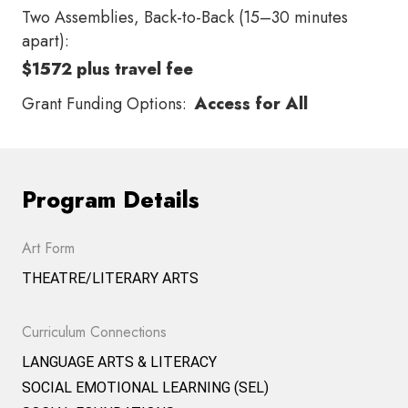
Two Assemblies, Back-to-Back (15–30 minutes
apart):
$1572 plus travel fee
Grant Funding Options:
Access for All
Program Details
Art Form
THEATRE/LITERARY ARTS
Curriculum Connections
LANGUAGE ARTS & LITERACY
SOCIAL EMOTIONAL LEARNING (SEL)