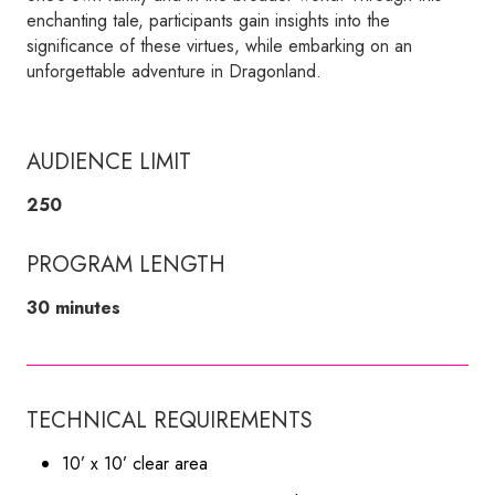
enchanting tale, participants gain insights into the
significance of these virtues, while embarking on an
unforgettable adventure in Dragonland.
AUDIENCE LIMIT
250
PROGRAM LENGTH
30 minutes
TECHNICAL REQUIREMENTS
10’ x 10’ clear area