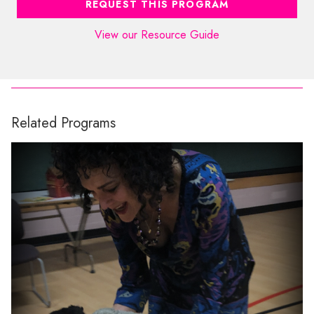
REQUEST THIS PROGRAM
View our Resource Guide
Related Programs