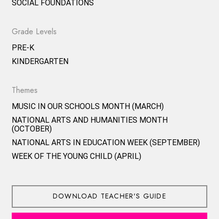
SOCIAL FOUNDATIONS
Grade Levels
PRE-K
KINDERGARTEN
Themes
MUSIC IN OUR SCHOOLS MONTH (MARCH)
NATIONAL ARTS AND HUMANITIES MONTH
(OCTOBER)
NATIONAL ARTS IN EDUCATION WEEK (SEPTEMBER)
WEEK OF THE YOUNG CHILD (APRIL)
DOWNLOAD TEACHER'S GUIDE