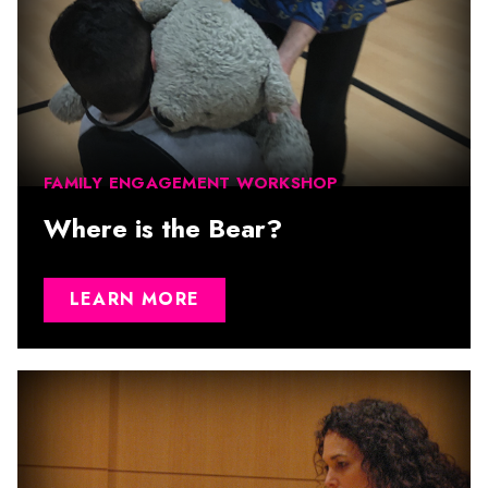
FAMILY ENGAGEMENT WORKSHOP
Where is the Bear?
LEARN MORE