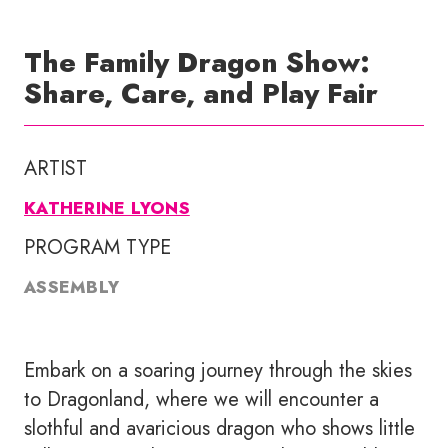
The Family Dragon Show:
Share, Care, and Play Fair
ARTIST
KATHERINE LYONS
PROGRAM TYPE
ASSEMBLY
Embark on a soaring journey through the skies
to Dragonland, where we will encounter a
slothful and avaricious dragon who shows little