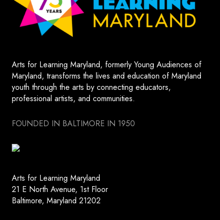
Arts for Learning Maryland, formerly Young Audiences of
Maryland, transforms the lives and education of Maryland
youth through the arts by connecting educators,
professional artists, and communities.
FOUNDED IN BALTIMORE IN 1950
Arts for Learning Maryland
21 E North Avenue, 1st Floor
Baltimore, Maryland 21202