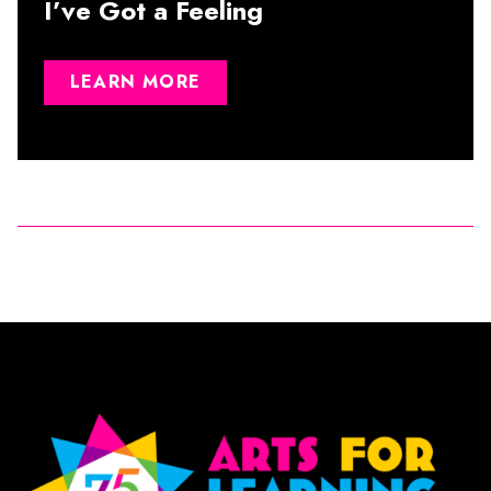
I’ve Got a Feeling
LEARN MORE