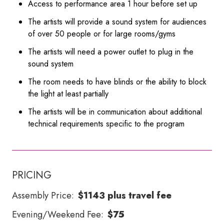
Access to performance area 1 hour before set up
The artists will provide a sound system for audiences
of over 50 people or for large rooms/gyms
The artists will need a power outlet to plug in the
sound system
The room needs to have blinds or the ability to block
the light at least partially
The artists will be in communication about additional
technical requirements specific to the program
PRICING
Assembly Price:
$1143 plus travel fee
Evening/Weekend Fee:
$75