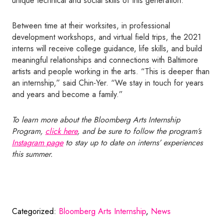
unique technical and social skills of this generation.
Between time at their worksites, in professional
development workshops, and virtual field trips, the 2021
interns will receive college guidance, life skills, and build
meaningful relationships and connections with Baltimore
artists and people working in the arts. “This is deeper than
an internship,” said Chin-Yer. “We stay in touch for years
and years and become a family.”
To learn more about the Bloomberg Arts Internship
Program,
click here
, and be sure to follow the program’s
Instagram page
to stay up to date on interns’ experiences
this summer.
Categorized:
Bloomberg Arts Internship
,
News