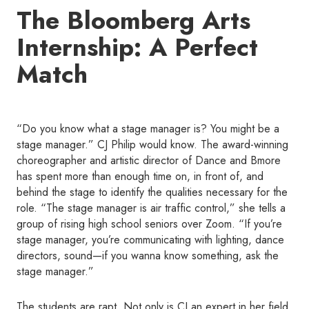
The Bloomberg Arts
Internship: A Perfect
Match
“Do you know what a stage manager is? You might be a
stage manager.” CJ Philip would know. The award-winning
choreographer and artistic director of Dance and Bmore
has spent more than enough time on, in front of, and
behind the stage to identify the qualities necessary for the
role. “The stage manager is air traffic control,” she tells a
group of rising high school seniors over Zoom. “If you’re
stage manager, you’re communicating with lighting, dance
directors, sound—if you wanna know something, ask the
stage manager.”
The students are rapt. Not only is CJ an expert in her field,