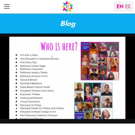
EN
ES
Blog