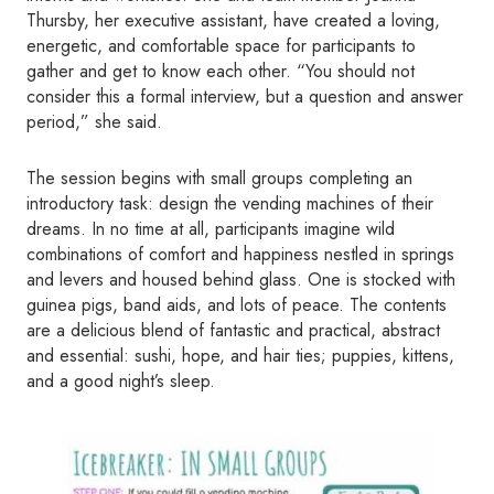
Thursby, her executive assistant, have created a loving,
energetic, and comfortable space for participants to
gather and get to know each other. “You should not
consider this a formal interview, but a question and answer
period,” she said.
The session begins with small groups completing an
introductory task: design the vending machines of their
dreams. In no time at all, participants imagine wild
combinations of comfort and happiness nestled in springs
and levers and housed behind glass. One is stocked with
guinea pigs, band aids, and lots of peace. The contents
are a delicious blend of fantastic and practical, abstract
and essential: sushi, hope, and hair ties; puppies, kittens,
and a good night’s sleep.