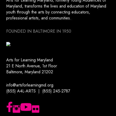
Arts for Learning Maryland, formerly Young Audiences of
Maryland, transforms the lives and education of Maryland
youth through the arts by connecting educators,
professional artists, and communities.
FOUNDED IN BALTIMORE IN 1950
Arts for Learning Maryland
21 E North Avenue, 1st Floor
Baltimore, Maryland 21202
info@artsforlearningmd.org
(855) A4L-ARTS | (855) 245-2787
Follow us on Facebook
Follow us on Instagram
Subscribe to our YouTube channel
Follow us on Flickr