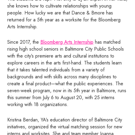
she knows how to cultivate relationships with young
people. How lucky we are that Dance & Bmore has
returned for a 5th year as a worksite for the Bloomberg
Arts Internship.
Since 2017, the
Bloomberg Arts Internship
has matched
rising high school seniors in Baltimore City Public Schools
with the city’s premiere arts and cultural institutions to
explore careers in the arts first-hand. The students learn
that it takes talented individuals from a variety of
backgrounds and with skills across many disciplines to
create a final product—what the public experiences. The
seven-week program, now in its 5th year in Baltimore, runs
this summer from July 6 to August 20, with 25 interns
working with 18 organizations.
Kristina Berdan, YA’s education director of Baltimore City
initiatives, organized the virtual matching session for new
interns and worksites. She and team member Joanna