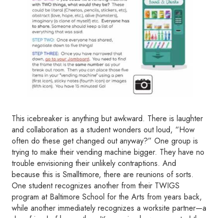
This icebreaker is anything but awkward. There is laughter
and collaboration as a student wonders out loud, “How
often do these get changed out anyway?” One group is
trying to make their vending machine bigger. They have no
trouble envisioning their unlikely contraptions. And
because this is Smalltimore, there are reunions of sorts.
One student recognizes another from their TWIGS
program at Baltimore School for the Arts from years back,
while another immediately recognizes a worksite partner—a