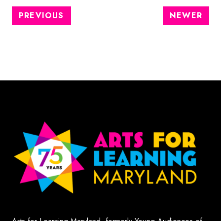
PREVIOUS
NEWER