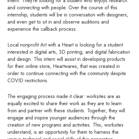
intern. They’re looking for a student who enjoys research
and connecting with people. Over the course of this
internship, students will be in conversation with designers,
and even get to sit in and observe auditions and
experience the callback process.
Local nonprofit Art with a Heart is looking for a student
interested in digital arts, 3D printing, and digital fabrication
and design. This intern will assist in developing products
for their online store, Heartwares, that was created in
order to continue connecting with the community despite
COVID restrictions.
The engaging process made it clear: worksites are as
equally excited to share their work as they are to learn
from and partner with these students. Together, they will
engage and inspire younger audiences through the
creation of new programs and activities. This, worksites
understand, is an opportunity for them to harness the