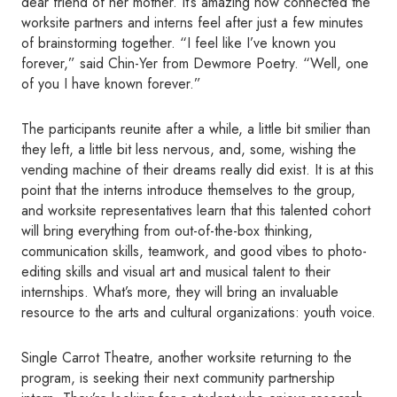
dear friend of her mother. It’s amazing how connected the
worksite partners and interns feel after just a few minutes
of brainstorming together. “I feel like I’ve known you
forever,” said Chin-Yer from Dewmore Poetry. “Well, one
of you I have known forever.”
The participants reunite after a while, a little bit smilier than
they left, a little bit less nervous, and, some, wishing the
vending machine of their dreams really did exist. It is at this
point that the interns introduce themselves to the group,
and worksite representatives learn that this talented cohort
will bring everything from out-of-the-box thinking,
communication skills, teamwork, and good vibes to photo-
editing skills and visual art and musical talent to their
internships. What’s more, they will bring an invaluable
resource to the arts and cultural organizations: youth voice.
Single Carrot Theatre, another worksite returning to the
program, is seeking their next community partnership