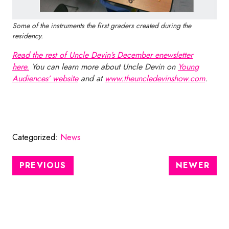
Some of the instruments the first graders created during the
residency.
Read the rest of Uncle Devin’s December enewsletter
here.
You can learn more about Uncle Devin on
Young
Audiences’ website
and at
www.theuncledevinshow.com
.
Categorized:
News
PREVIOUS
NEWER