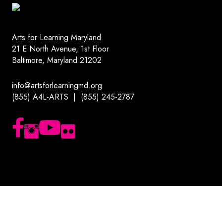
Arts for Learning Maryland
21 E North Avenue, 1st Floor
Baltimore, Maryland 21202
info@artsforlearningmd.org
(855) A4L-ARTS | (855) 245-2787
Follow us on Facebook
Follow us on Instagram
Subscribe to our YouTube channel
Follow us on Flickr