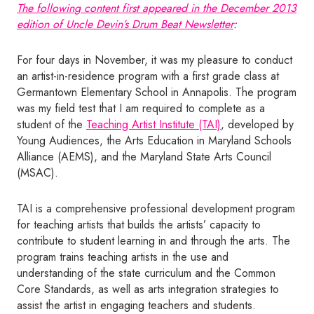
The following content first appeared in the
December 2013
edition of
Uncle Devin’s Drum Beat Newsletter
:
For four days in November, it was my pleasure to conduct
an artist-in-residence program with a first grade class at
Germantown Elementary School in Annapolis. The program
was my field test that I am required to complete as a
student of the
Teaching Artist Institute (TAI)
, developed by
Young Audiences, the Arts Education in Maryland Schools
Alliance (AEMS), and the Maryland State Arts Council
(MSAC).
TAI is a comprehensive professional development program
for teaching artists that builds the artists’ capacity to
contribute to student learning in and through the arts. The
program trains teaching artists in the use and
understanding of the state curriculum and the Common
Core Standards, as well as arts integration strategies to
assist the artist in engaging teachers and students.