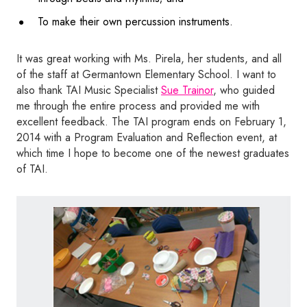
To make their own percussion instruments.
It was great working with Ms. Pirela, her students, and all
of the staff at Germantown Elementary School. I want to
also thank TAI Music Specialist
Sue Trainor
, who guided
me through the entire process and provided me with
excellent feedback. The TAI program ends on February 1,
2014 with a Program Evaluation and Reflection event, at
which time I hope to become one of the newest graduates
of TAI.