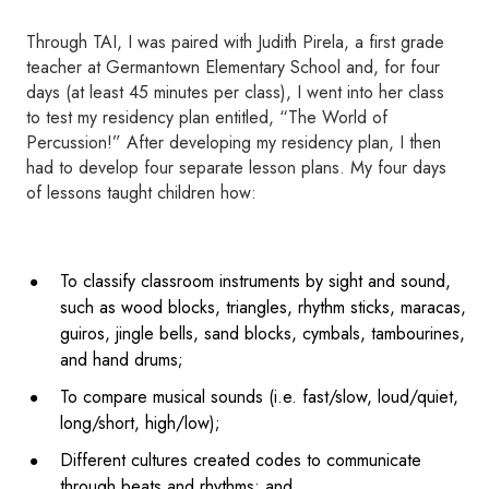
Through TAI, I was paired with Judith Pirela, a first grade
teacher at Germantown Elementary School and, for four
days (at least 45 minutes per class), I went into her class
to test my residency plan entitled, “The World of
Percussion!” After developing my residency plan, I then
had to develop four separate lesson plans. My four days
of lessons taught children how:
To classify classroom instruments by sight and sound,
such as wood blocks, triangles, rhythm sticks, maracas,
guiros, jingle bells, sand blocks, cymbals, tambourines,
and hand drums;
To compare musical sounds (i.e. fast/slow, loud/quiet,
long/short, high/low);
Different cultures created codes to communicate
through beats and rhythms; and