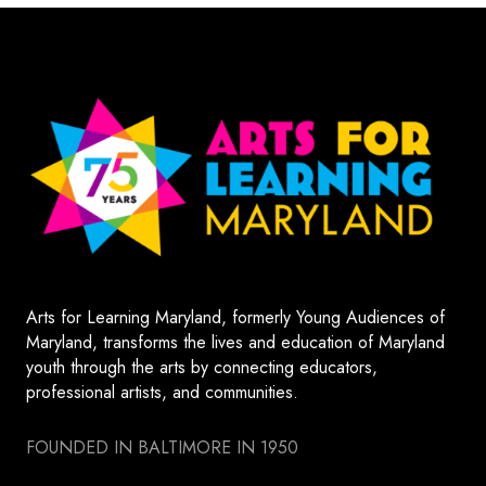
Arts for Learning Maryland, formerly Young Audiences of
Maryland, transforms the lives and education of Maryland
youth through the arts by connecting educators,
professional artists, and communities.
FOUNDED IN BALTIMORE IN 1950