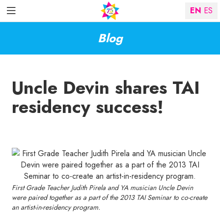
EN
ES
Blog
Uncle Devin shares TAI
residency success!
First Grade Teacher Judith Pirela and YA musician Uncle Devin
were paired together as a part of the 2013 TAI Seminar to co-create
an artist-in-residency program.