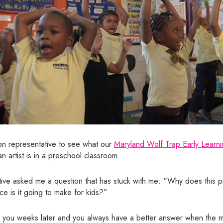
ion representative to see what our
Maryland Wolf Trap Early Learni
n artist is in a preschool classroom.
ive asked me a question that has stuck with me: “Why does this p
ce is it going to make for kids?”
hits you weeks later and you always have a better answer when the