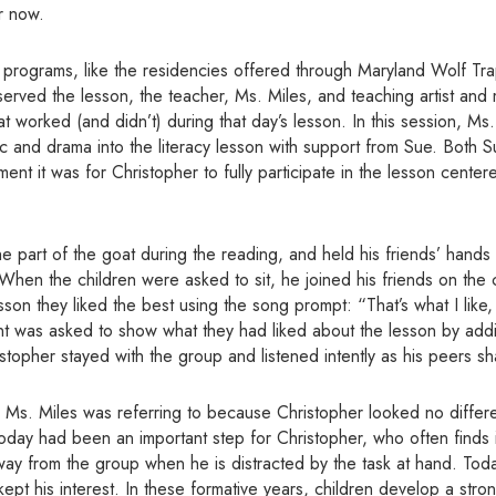
r now.
 programs, like the residencies offered through Maryland Wolf Tra
erved the lesson, the teacher, Ms. Miles, and teaching artist and
t worked (and didn’t) during that day’s lesson. In this session, Ms
ic and drama into the literacy lesson with support from Sue. Both 
nt it was for Christopher to fully participate in the lesson cente
e part of the goat during the reading, and held his friends’ hands 
When the children were asked to sit, he joined his friends on the c
son they liked the best using the song prompt: “That’s what I like, 
ent was asked
to show what they had liked about the lesson by ad
stopher stayed with the group and listened intently as his peers sh
o Ms. Miles was referring to because Christopher looked no differ
today had been an important step for Christopher, who often finds it
way from the group when he is distracted by the task at hand. Tod
pt his interest. In these formative years, children develop a str