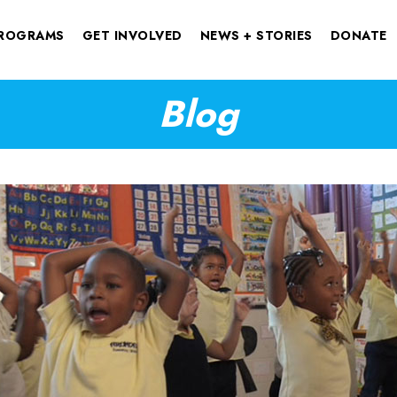
ROGRAMS
GET INVOLVED
NEWS + STORIES
DONATE
Blog