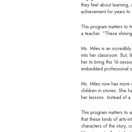
they feel about learning,
achievement for years to
This program matters to M
a teacher. “These shinin
Ms. Miles is an incredibl
into her classroom. But, 
her to bring this 16-sess
embedded professional 
Ms. Miles now has more co
children in stories. She h
her lessons. Instead of a 
This program matters to al
that these kinds of arts-
characters of the story, 