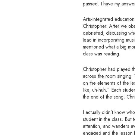
passed. I have my answe
Arts-integrated education
Christopher. After we obs
debriefed, discussing wha
lead in incorporating mus
mentioned what a big mome
class was reading.
Christopher had played th
across the room singing. 
on the elements of the les
like, uh-huh.” Each stud
the end of the song. Chri
I actually didn’t know wh
student in the class. But 
attention, and wanders a
engaged and the lesson ke