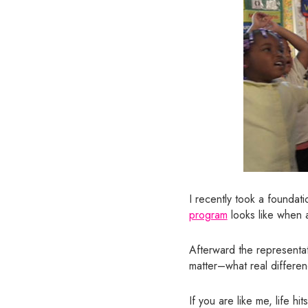
I recently took a foundat
program
looks like when a
Afterward the representat
matter–what real differen
If you are like me, life 