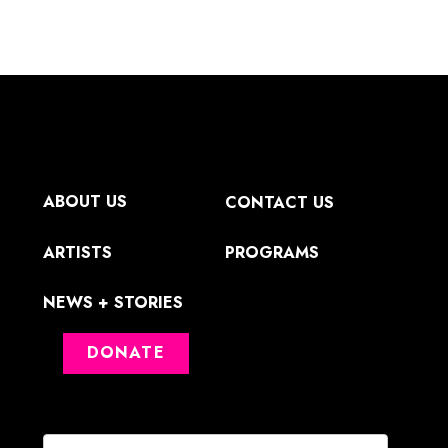
ABOUT US
CONTACT US
ARTISTS
PROGRAMS
NEWS + STORIES
DONATE
First