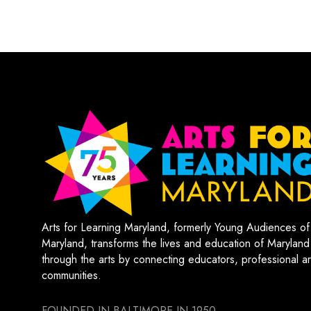
Arts for Learning Maryland, formerly Young Audiences of
Maryland, transforms the lives and education of Maryland
through the arts by connecting educators, professional art
communities.
FOUNDED IN BALTIMORE IN 1950