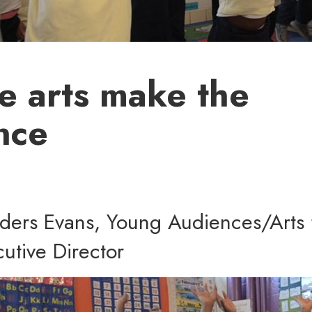
e arts make the
nce
nders Evans, Young Audiences/Arts 
utive Director