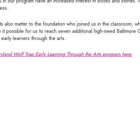
 in our program have an increased interest in books and stories. Al
ness.
s also matter to the foundation who joined us in the classroom, wh
e it possible for us to reach seven additional high-need Baltimore 
arly learners through the arts.
yland Wolf Trap Early Learning Through the Arts program here.