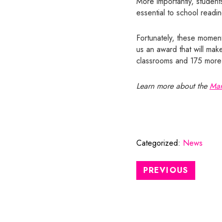
More importantly, students
essential to school readi
Fortunately, these moment
us an award that will mak
classrooms and 175 more e
Learn more about the
Mar
Categorized:
News
PREVIOUS