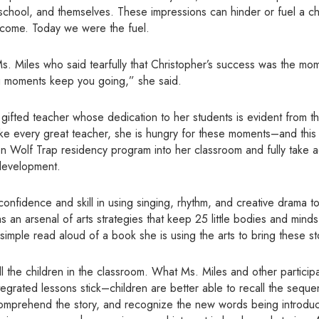
 school, and themselves. These impressions can hinder or fuel a ch
 come. Today we were the fuel.
s. Miles who said tearfully that Christopher’s success was the mom
g moments keep you going,” she said.
y gifted teacher whose dedication to her students is evident from 
like every great teacher, she is hungry for these moments–and this
ion Wolf Trap residency program into her classroom and fully take 
development.
nfidence and skill in using singing, rhythm, and creative drama t
as an arsenal of arts strategies that keep 25 little bodies and mind
simple read aloud of a book she is using the arts to bring these stor
l the children in the classroom. What Ms. Miles and other participa
integrated lessons stick–children are better able to recall the sequ
comprehend the story, and recognize the new words being introduce