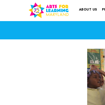
ABOUT US
P