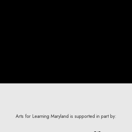
Arts for Learning Maryland is supported in part by: