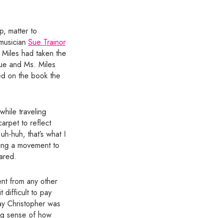
p, matter to
 musician
Sue Trainor
. Miles had taken the
Sue and Ms. Miles
red on the book the
while traveling
arpet to reflect
uh-huh, that’s what I
ding a movement to
ared.
ent from any other
 difficult to pay
ay Christopher was
ong sense of how