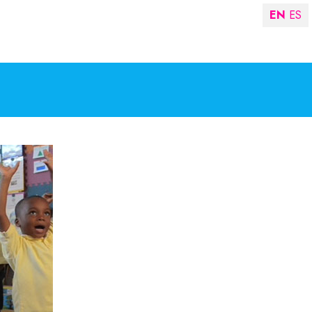
EN
ES