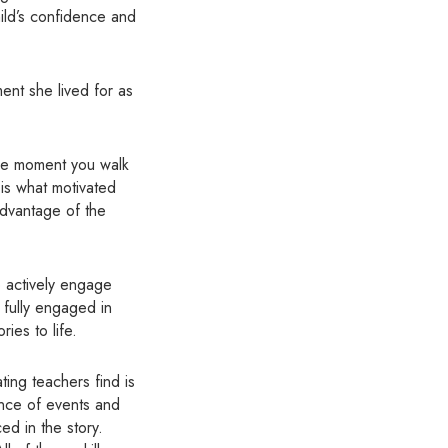
ild’s confidence and
ent she lived for as
the moment you walk
 is what motivated
advantage of the
o actively engage
s fully engaged in
ies to life.
ting teachers find is
ence of events and
d in the story.