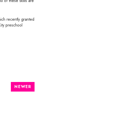
l of these skills are
ich recently granted
City preschool
NEWER