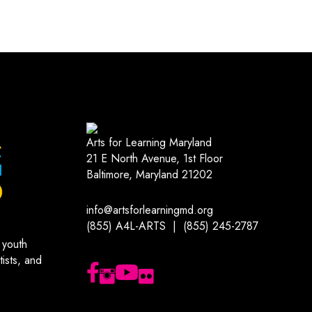
Arts for Learning Maryland
21 E North Avenue, 1st Floor
Baltimore, Maryland 21202
info@artsforlearningmd.org
(855) A4L-ARTS | (855) 245-2787
 youth
ists, and
Follow us on Facebook
Follow us on Instagram
Subscribe to our YouTube channel
Follow us on Flickr