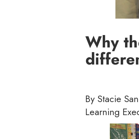
Why th
differe
By Stacie Sa
Learning Exec