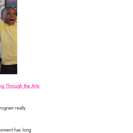
ng Through the Arts
rogram really
 moment has long