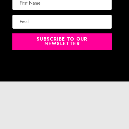
Name
Email
SUBSCRIBE TO OUR
NEWSLETTER