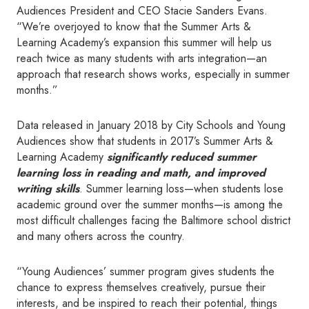
Audiences President and CEO Stacie Sanders Evans.
“We’re overjoyed to know that the Summer Arts &
Learning Academy’s expansion this summer will help us
reach twice as many students with arts integration—an
approach that research shows works, especially in summer
months.”
Data released in January 2018 by City Schools and Young
Audiences show that students in 2017’s Summer Arts &
Learning Academy
significantly reduced summer
learning loss in reading and math, and improved
writing skills
. Summer learning loss—when students lose
academic ground over the summer months—is among the
most difficult challenges facing the Baltimore school district
and many others across the country.
“Young Audiences’ summer program gives students the
chance to express themselves creatively, pursue their
interests, and be inspired to reach their potential, things