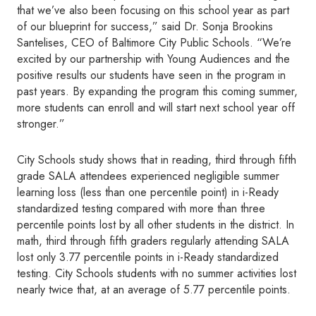
that we’ve also been focusing on this school year as part
of our blueprint for success,” said Dr. Sonja Brookins
Santelises, CEO of Baltimore City Public Schools. “We’re
excited by our partnership with Young Audiences and the
positive results our students have seen in the program in
past years. By expanding the program this coming summer,
more students can enroll and will start next school year off
stronger.”
City Schools study shows that in reading, third through fifth
grade SALA attendees experienced negligible summer
learning loss (less than one percentile point) in i-Ready
standardized testing compared with more than three
percentile points lost by all other students in the district. In
math, third through fifth graders regularly attending SALA
lost only 3.77 percentile points in i-Ready standardized
testing. City Schools students with no summer activities lost
nearly twice that, at an average of 5.77 percentile points.