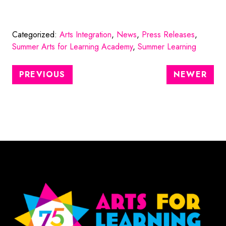
Categorized:
Arts Integration
,
News
,
Press Releases
,
Summer Arts for Learning Academy
,
Summer Learning
PREVIOUS
NEWER