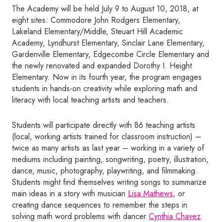
The Academy will be held July 9 to August 10, 2018, at
eight sites: Commodore John Rodgers Elementary,
Lakeland Elementary/Middle, Steuart Hill Academic
Academy, Lyndhurst Elementary, Sinclair Lane Elementary,
Gardenville Elementary, Edgecombe Circle Elementary and
the newly renovated and expanded Dorothy I. Height
Elementary. Now in its fourth year, the program engages
students in hands-on creativity while exploring math and
literacy with local teaching artists and teachers.
Students will participate directly with 86 teaching artists
(local, working artists trained for classroom instruction) –
twice as many artists as last year – working in a variety of
mediums including painting, songwriting, poetry, illustration,
dance, music, photography, playwriting, and filmmaking.
Students might find themselves writing songs to summarize
main ideas in a story with musician
Lisa Mathews
, or
creating dance sequences to remember the steps in
solving math word problems with dancer
Cynthia Chavez
.