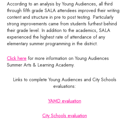
According to an analysis by Young Audiences, all third
through fifth grade SALA attendees improved their writing
content and structure in pre to post testing. Particularly
strong improvements came from students furthest behind
their grade level. In addition to the academics, SALA
experienced the highest rate of attendance of any
elementary summer programming in the district.
Click here
for more information on Young Audiences
Summer Arts & Learning Academy.
Links to complete Young Audiences and City Schools
evaluations:
YAMD evaluation
City Schools evaluation