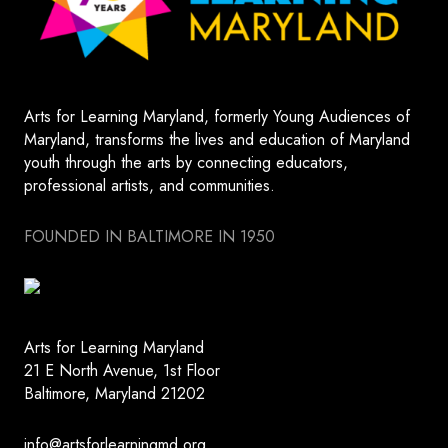
Arts for Learning Maryland, formerly Young Audiences of
Maryland, transforms the lives and education of Maryland
youth through the arts by connecting educators,
professional artists, and communities.
FOUNDED IN BALTIMORE IN 1950
Arts for Learning Maryland
21 E North Avenue, 1st Floor
Baltimore, Maryland 21202
info@artsforlearningmd.org