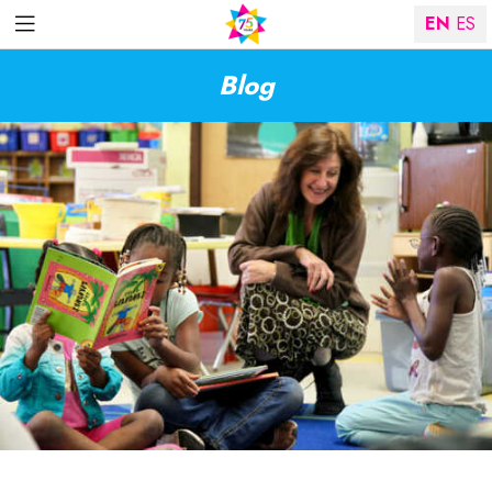
EN
ES
Blog