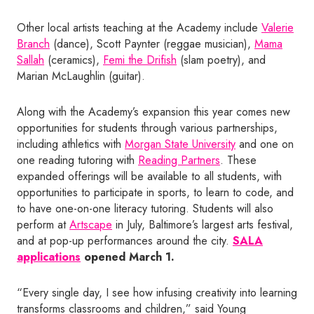
Other local artists teaching at the Academy include
Valerie
Branch
(dance), Scott Paynter (reggae musician),
Mama
Sallah
(ceramics),
Femi the Drifish
(slam poetry), and
Marian McLaughlin (guitar).
Along with the Academy’s expansion this year comes new
opportunities for students through various partnerships,
including athletics with
Morgan State University
and one on
one reading tutoring with
Reading Partners
. These
expanded offerings will be available to all students, with
opportunities to participate in sports, to learn to code, and
to have one-on-one literacy tutoring. Students will also
perform at
Artscape
in July, Baltimore’s largest arts festival,
and at pop-up performances around the city.
SALA
applications
opened March 1.
“Every single day, I see how infusing creativity into learning
transforms classrooms and children,” said Young