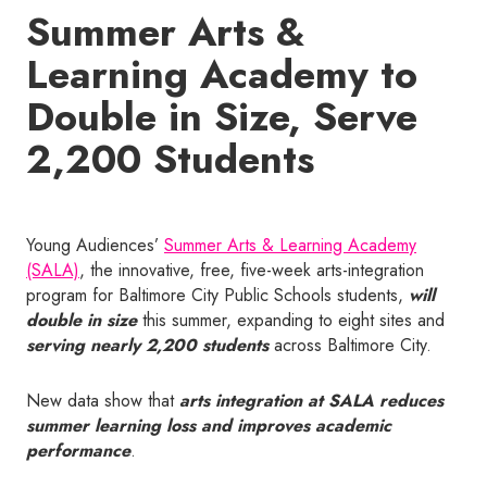
Summer Arts &
Learning Academy to
Double in Size, Serve
2,200 Students
Young Audiences’
Summer Arts & Learning Academy
(SALA)
, the innovative, free, five-week arts-integration
program for Baltimore City Public Schools students,
will
double in size
this summer, expanding to eight sites and
serving nearly 2,200 students
across Baltimore City.
New data show that
arts integration at SALA reduces
summer learning loss and improves academic
performance
.