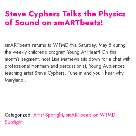
Steve Cyphers Talks the Physics
of Sound on smARTbeats!
smARTbeats returns to WTMD this Saturday, May 5 during
the weekly children’s program Young At Heart! On this
month’s segment, host Lisa Mathews sits down for a chat with
professional frontman and percussionist, Young Audiences
teaching artist Steve Cyphers. Tune in and you’ll hear why
Maryland…
Categorized:
Artist Spotlight
,
smARTbeats on WTMD
,
Spotlight