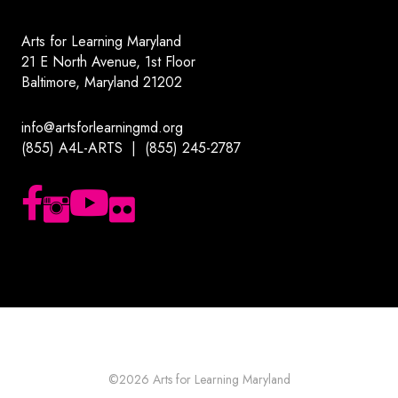
Arts for Learning Maryland
21 E North Avenue, 1st Floor
Baltimore, Maryland 21202
info@artsforlearningmd.org
(855) A4L-ARTS | (855) 245-2787
Follow us on Facebook
Follow us on Instagram
Subscribe to our YouTube channel
Follow us on Flickr
©2026
Arts for Learning Maryland