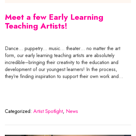
Meet a few Early Learning
Teaching Artists!
Dance… puppetry… music… theater… no matter the art
form, our early learning teaching artists are absolutely
incredible–bringing their creativity to the education and
development of our youngest learners! In the process,
they’re finding inspiration to support their own work and…
Categorized:
Artist Spotlight
,
News