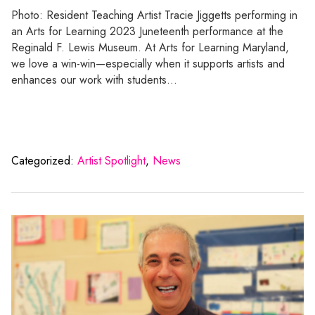
Photo: Resident Teaching Artist Tracie Jiggetts performing in
an Arts for Learning 2023 Juneteenth performance at the
Reginald F. Lewis Museum. At Arts for Learning Maryland,
we love a win-win—especially when it supports artists and
enhances our work with students…
Categorized:
Artist Spotlight
,
News