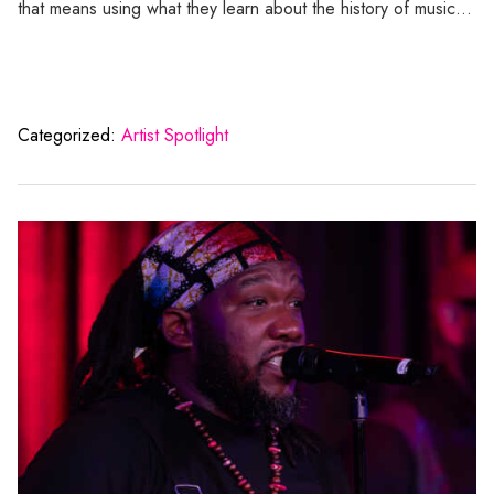
that means using what they learn about the history of music…
Categorized:
Artist Spotlight