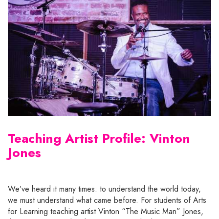
Teaching Artist Profile: Vinton
Jones
We’ve heard it many times: to understand the world today,
we must understand what came before. For students of Arts
for Learning teaching artist Vinton “The Music Man” Jones,