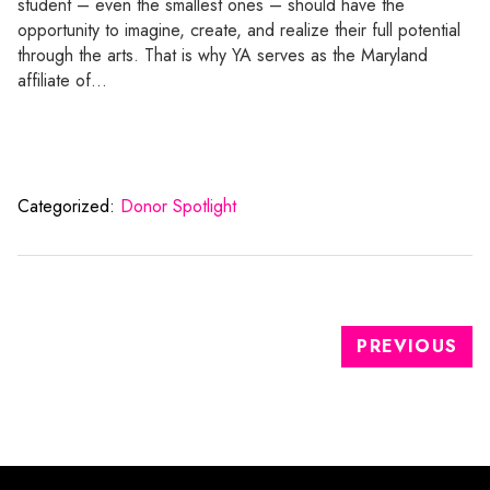
student – even the smallest ones – should have the
opportunity to imagine, create, and realize their full potential
through the arts. That is why YA serves as the Maryland
affiliate of…
Categorized:
Donor Spotlight
PREVIOUS