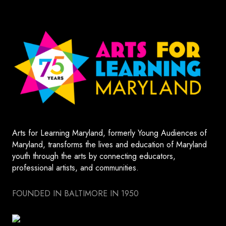
Arts for Learning Maryland, formerly Young Audiences of
Maryland, transforms the lives and education of Maryland
youth through the arts by connecting educators,
professional artists, and communities.
FOUNDED IN BALTIMORE IN 1950