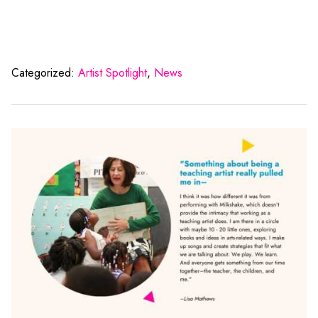
Categorized:
Artist Spotlight
,
News