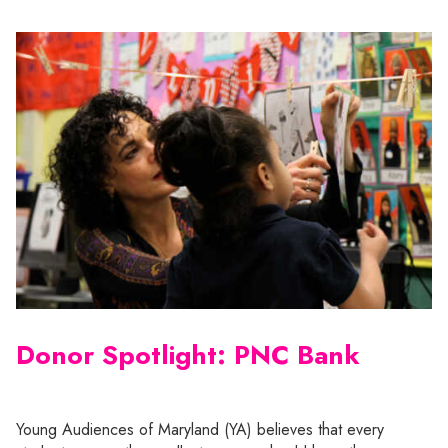
Donor Spotlight: PNC Bank
Young Audiences of Maryland (YA) believes that every