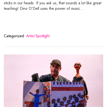
sticks in our heads. If you ask us, that sounds a lot like great
teaching! Dino O’Dell uses the power of music…
Categorized:
Artist Spotlight