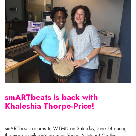
smARTbeats is back with
Khaleshia Thorpe-Price!
smARTbeats returns to WTMD on Saturday, June 14 during
the weekly children’s program Young At Heart! On this