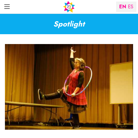
EN
ES
Spotlight