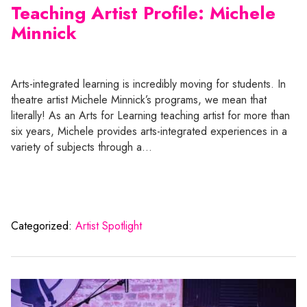
Teaching Artist Profile: Michele
Minnick
Arts-integrated learning is incredibly moving for students. In
theatre artist Michele Minnick’s programs, we mean that
literally! As an Arts for Learning teaching artist for more than
six years, Michele provides arts-integrated experiences in a
variety of subjects through a…
Categorized:
Artist Spotlight