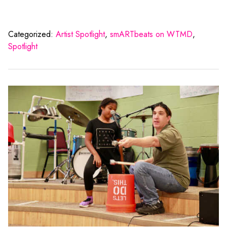
Categorized:
Artist Spotlight
,
smARTbeats on WTMD
,
Spotlight