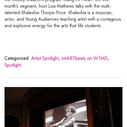
month’s segment, host Lisa Mathews talks with the multi-
talented Khaleshia Thorpe-Price. Khaleshia is a musician,
actor, and Young Audiences teaching artist with a contagious
and explosive energy for the arts that fills students…
Categorized:
Artist Spotlight
,
smARTbeats on WTMD
,
Spotlight