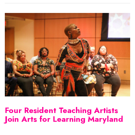
Four Resident Teaching Artists
Join Arts for Learning Maryland