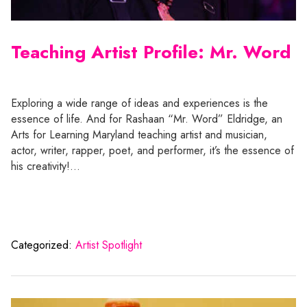
Teaching Artist Profile: Mr. Word
Exploring a wide range of ideas and experiences is the
essence of life. And for Rashaan “Mr. Word” Eldridge, an
Arts for Learning Maryland teaching artist and musician,
actor, writer, rapper, poet, and performer, it’s the essence of
his creativity!…
Categorized:
Artist Spotlight