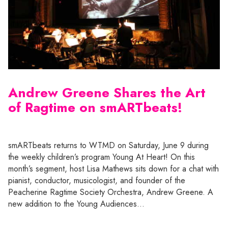
Andrew Greene Shares the Art
of Ragtime on smARTbeats!
smARTbeats returns to WTMD on Saturday, June 9 during
the weekly children’s program Young At Heart! On this
month’s segment, host Lisa Mathews sits down for a chat with
pianist, conductor, musicologist, and founder of the
Peacherine Ragtime Society Orchestra, Andrew Greene. A
new addition to the Young Audiences…