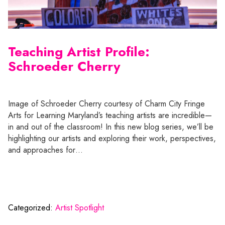
Teaching Artist Profile:
Schroeder Cherry
Image of Schroeder Cherry courtesy of Charm City Fringe
Arts for Learning Maryland’s teaching artists are incredible—
in and out of the classroom! In this new blog series, we’ll be
highlighting our artists and exploring their work, perspectives,
and approaches for…
Categorized:
Artist Spotlight