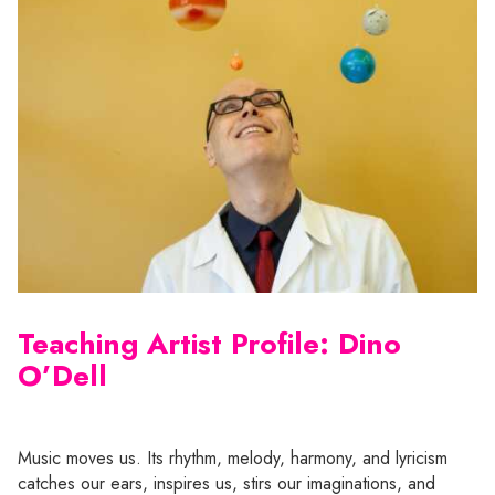
Teaching Artist Profile: Dino
O’Dell
Music moves us. Its rhythm, melody, harmony, and lyricism
catches our ears, inspires us, stirs our imaginations, and