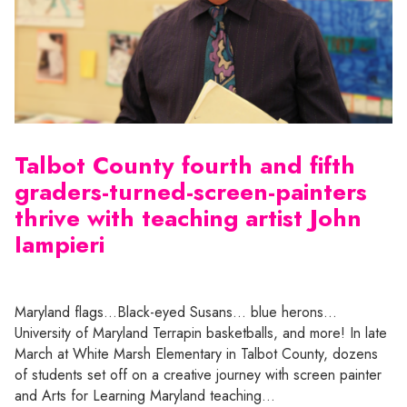
Talbot County fourth and fifth
graders-turned-screen-painters
thrive with teaching artist John
Iampieri
Maryland flags…Black-eyed Susans… blue herons…
University of Maryland Terrapin basketballs, and more! In late
March at White Marsh Elementary in Talbot County, dozens
of students set off on a creative journey with screen painter
and Arts for Learning Maryland teaching…