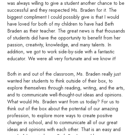
was always willing to give a student another chance to be
successful and they respected Ms. Braden for it. The
biggest compliment I could possibly give is that I would
have loved for both of my children to have had Beth
Braden as their teacher. The great news is that thousands
of students did have the opportunity to benefit from her
passion, creativity, knowledge, and many talents. In
addition, we got to work side-by-side with a fantastic
educator. We were all very fortunate and we know it!
Both in and out of the classroom, Ms. Braden really just
wanted her students to think outside of their box, to
explore themselves through reading, writing, and the arts,
and to communicate well-thought-out ideas and opinions.
What would Ms. Braden want from us today? For us to
think out of the box about the potential of our amazing
profession, to explore more ways to create positive
change in school, and to communicate all of our great
ideas and opinions with each other. That is an easy and