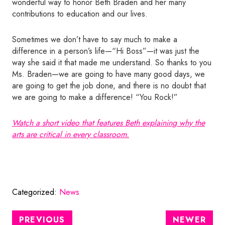
wonderful way to honor Beth Braden and her many
contributions to education and our lives.
Sometimes we don’t have to say much to make a
difference in a person’s life—“Hi Boss”—it was just the
way she said it that made me understand. So thanks to you
Ms. Braden—we are going to have many good days, we
are going to get the job done, and there is no doubt that
we are going to make a difference! “You Rock!”
Watch a short video that features Beth explaining why the
arts are critical in every classroom.
Categorized:
News
PREVIOUS
NEWER