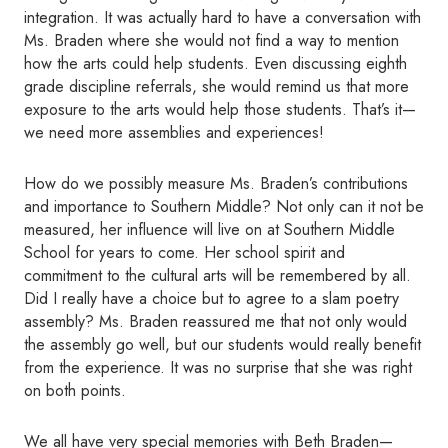
integration. It was actually hard to have a conversation with
Ms. Braden where she would not find a way to mention
how the arts could help students. Even discussing eighth
grade discipline referrals, she would remind us that more
exposure to the arts would help those students. That’s it—
we need more assemblies and experiences!
How do we possibly measure Ms. Braden’s contributions
and importance to Southern Middle? Not only can it not be
measured, her influence will live on at Southern Middle
School for years to come. Her school spirit and
commitment to the cultural arts will be remembered by all.
Did I really have a
choice but to agree to a slam poetry
assembly? Ms. Braden reassured me that not only would
the assembly go well, but our students would really benefit
from the experience. It was no surprise that she was right
on both points.
We all have very special memories with Beth Braden—