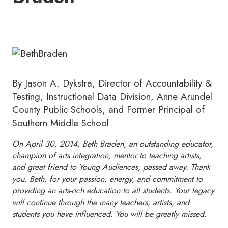
By Jason A. Dykstra, Director of Accountability &
Testing, Instructional Data Division, Anne Arundel
County Public Schools, and Former Principal of
Southern Middle School
On April 30, 2014, Beth Braden, an outstanding educator,
champion of arts integration, mentor to teaching artists,
and great friend to Young Audiences, passed away. Thank
you, Beth, for your passion, energy, and commitment to
providing an arts-rich education to all students. Your legacy
will continue through the many teachers, artists, and
students you have influenced. You will be greatly missed.