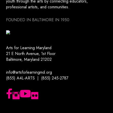
youth through the arts by connecting educators,
professional artists, and communities.
FOUNDED IN BALTIMORE IN 1950
Arts for Learning Maryland
21 E North Avenue, 1st Floor
Baltimore, Maryland 21202
info@artsforlearningmd.org
(855) A4L-ARTS | (855) 245-2787
Follow us on Facebook
Follow us on Instagram
Subscribe to our YouTube channel
Follow us on Flickr