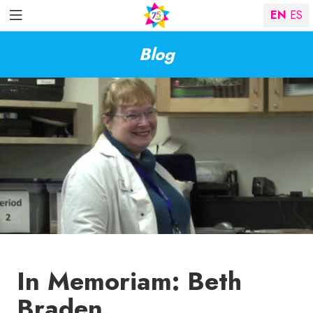
EN
ES
Blog
In Memoriam: Beth
Braden