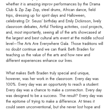
whether it is amazing improv performances by the Drama
Club & Zip Zap Zop, steel drums, African dance, field
trips, dressing up for spirit days and Halloween,
celebrating Dr. Seuss’ birthday and Emily Dickinson, lively
classroom debates, Artful Thinking activities, cool projects,
and, most importantly, seeing all of the arts showcased at
the largest and best cultural arts event at the middle school
level—The Arts Are Everywhere Gala. Those traditions will
no doubt continue and we can thank Beth Braden for
teaching us the value of the arts and how new and
different experiences enhance our lives.
What makes Beth Braden truly special and unique,
however, was her work in the classroom. Every day was
100%. Every day was an opportunity to reach a student.
Every day was a chance to make a connection. Every day
was designed to be a success. The result? Every day was
the epitome of trying to make a difference. At times it
could seem unconventional, but she never lost hope and