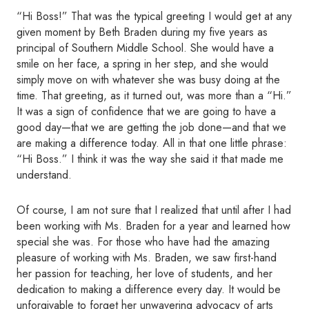
“Hi Boss!” That was the typical greeting I would get at any
given moment by Beth Braden during my five years as
principal of Southern Middle School. She would have a
smile on her face, a spring in her step, and she would
simply move on with whatever she was busy doing at the
time. That greeting, as it turned out, was more than a “Hi.”
It was a sign of confidence that we are going to have a
good day—that we are getting the job done—and that we
are making a difference today. All in that one little phrase:
“Hi Boss.” I think it was the way she said it that made me
understand.
Of course, I am not sure that I realized that until after I had
been working with Ms. Braden for a year and learned how
special she was. For those who have had the amazing
pleasure of working with Ms. Braden, we saw first-hand
her passion for teaching, her love of students, and her
dedication to making a difference every day. It would be
unforgivable to forget her unwavering advocacy of arts