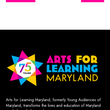
Arts for Learning Maryland, formerly Young Audiences of
Maryland, transforms the lives and education of Maryland