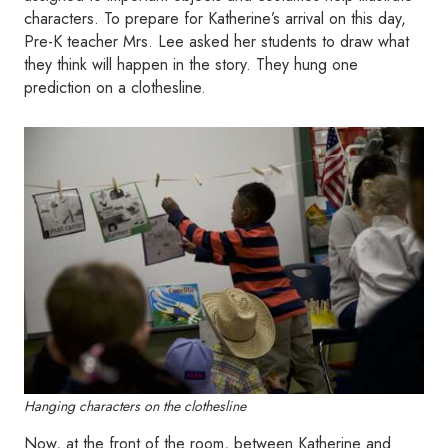
characters. To prepare for Katherine’s arrival on this day,
Pre-K teacher Mrs. Lee asked her students to draw what
they think will happen in the story. They hung one
prediction on a clothesline.
Hanging characters on the clothesline
Now, at the front of the room, between Katherine and