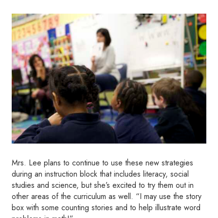
Mrs. Lee plans to continue to use these new strategies
during an instruction block that includes literacy, social
studies and science, but she’s excited to try them out in
other areas of the curriculum as well. “I may use the story
box with some counting stories and to help illustrate word