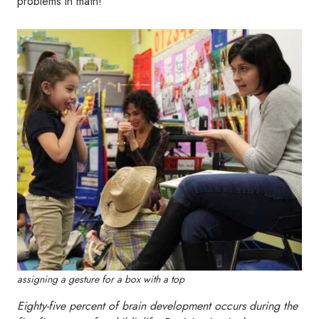
problems in math!”
assigning a gesture for a box with a top
Eighty-five percent of brain development occurs during the