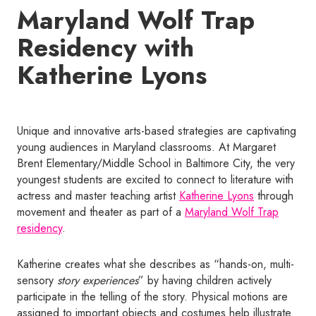
Maryland Wolf Trap
Residency with
Katherine Lyons
Unique and innovative arts-based strategies are captivating
young audiences in Maryland classrooms. At Margaret
Brent Elementary/Middle School in Baltimore City, the very
youngest students are excited to connect to literature with
actress and master teaching artist
Katherine Lyons
through
movement and theater as part of a
Maryland Wolf Trap
residency
.
Katherine creates what she describes as “hands-on, multi-
sensory
story experiences
” by having children actively
participate in the telling of the story. Physical motions are
assigned to important objects and costumes help illustrate