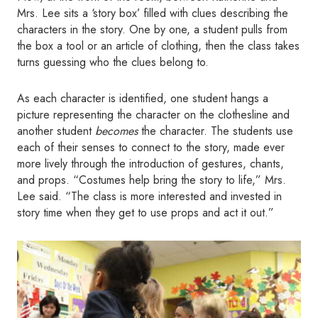
Mrs. Lee sits a ‘story box’ filled with clues describing the
characters in the story. One by one, a student pulls from
the box a tool or an article of clothing, then the class takes
turns guessing who the clues belong to.
As each character is identified, one student hangs a
picture representing the character on the clothesline and
another student
becomes
the character. The students use
each of their senses to connect to the story, made ever
more lively through the introduction of gestures, chants,
and props. “Costumes help bring the story to life,” Mrs.
Lee said. “The class is more interested and invested in
story time when they get to use props and act it out.”