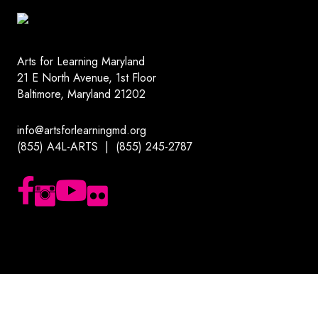
Arts for Learning Maryland
21 E North Avenue, 1st Floor
Baltimore, Maryland 21202
info@artsforlearningmd.org
(855) A4L-ARTS | (855) 245-2787
Follow us on Facebook
Follow us on Instagram
Subscribe to our YouTube channel
Follow us on Flickr