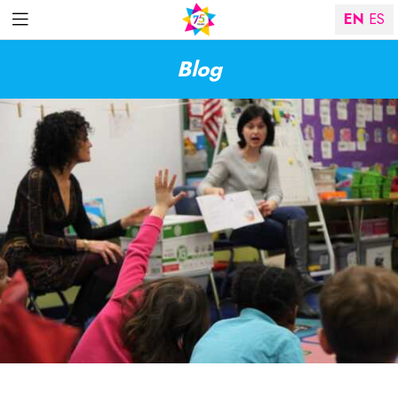
EN
ES
Blog