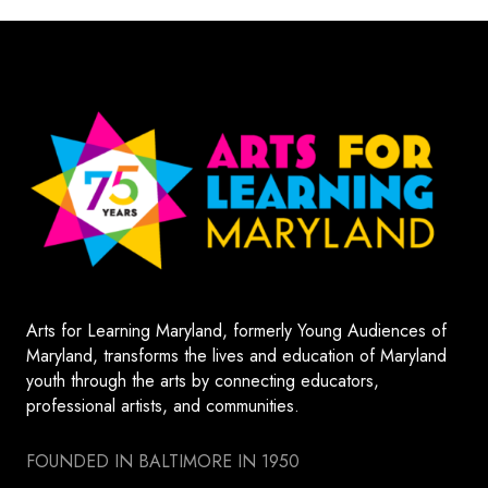
Arts for Learning Maryland, formerly Young Audiences of
Maryland, transforms the lives and education of Maryland
youth through the arts by connecting educators,
professional artists, and communities.
FOUNDED IN BALTIMORE IN 1950