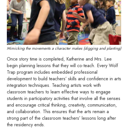
Mimicking the movements a character makes (digging and planting)
Once story time is completed, Katherine and Mrs. Lee
begin planning lessons that they will co-teach. Every Wolf
Trap program includes embedded professional
development to build teachers’ skills and confidence in arts
integration techniques. Teaching artists work with
classroom teachers to learn effective ways to engage
students in participatory activities that involve all the senses
and encourage critical thinking, creativity, communication,
and collaboration. This ensures that the arts remain a
strong part of the classroom teachers’ lessons long after
the residency ends.