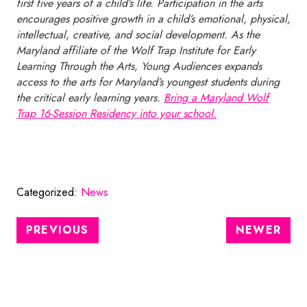
first five years of a child’s life. Participation in the arts
encourages positive growth in a child’s emotional, physical,
intellectual, creative, and social development. As the
Maryland affiliate of the Wolf Trap Institute for Early
Learning Through the Arts, Young Audiences expands
access to the arts for Maryland’s youngest students during
the critical early learning years.
Bring a Maryland Wolf
Trap 16-Session Residency into your school.
Categorized:
News
PREVIOUS
NEWER