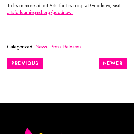
To learn more about Arts for Learning at Goodnow, visit
artsforlearningmd.org/goodnow.
Categorized:
News
,
Press Releases
PREVIOUS
NEWER