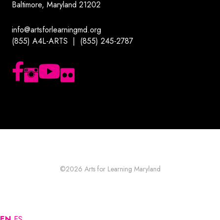
Baltimore, Maryland 21202
info@artsforlearningmd.org
(855) A4L-ARTS | (855) 245-2787
Follow us on Facebook
Follow us on Instagram
Subscribe to our YouTube channel
Follow us on Flickr
©2026
Arts for Learning Maryland
EN
ES