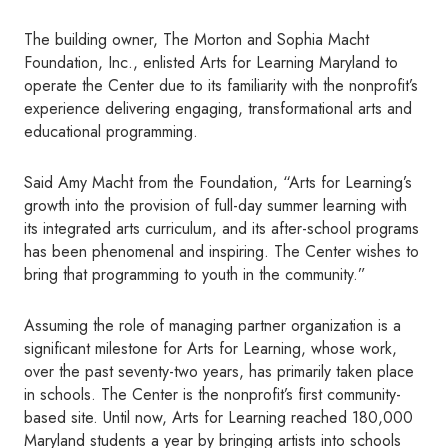
The building owner, The Morton and Sophia Macht
Foundation, Inc., enlisted Arts for Learning Maryland to
operate the Center due to its familiarity with the nonprofit’s
experience delivering engaging, transformational arts and
educational programming.
Said Amy Macht from the Foundation, “Arts for Learning’s
growth into the provision of full-day summer learning with
its integrated arts curriculum, and its after-school programs
has been phenomenal and inspiring. The Center wishes to
bring that programming to youth in the community.”
Assuming the role of managing partner organization is a
significant milestone for Arts for Learning, whose work,
over the past seventy-two years, has primarily taken place
in schools. The Center is the nonprofit’s first community-
based site. Until now, Arts for Learning reached 180,000
Maryland students a year by bringing artists into schools