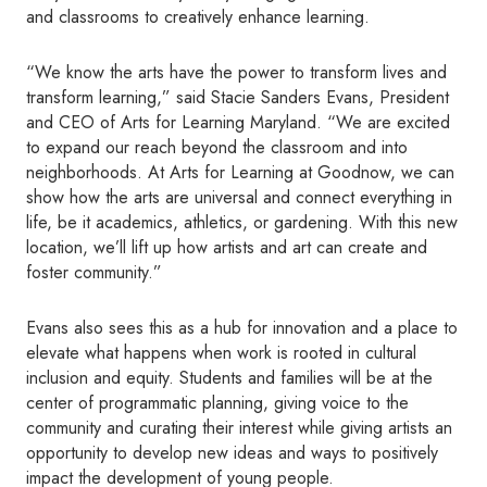
and classrooms to creatively enhance learning.
“We know the arts have the power to transform lives and
transform learning,” said Stacie Sanders Evans, President
and CEO of Arts for Learning Maryland. “We are excited
to expand our reach beyond the classroom and into
neighborhoods. At Arts for Learning at Goodnow, we can
show how the arts are universal and connect everything in
life, be it academics, athletics, or gardening. With this new
location, we’ll lift up how artists and art can create and
foster community.”
Evans also sees this as a hub for innovation and a place to
elevate what happens when work is rooted in cultural
inclusion and equity. Students and families will be at the
center of programmatic planning, giving voice to the
community and curating their interest while giving artists an
opportunity to develop new ideas and ways to positively
impact the development of young people.