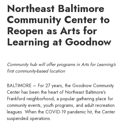
Northeast Baltimore
Community Center to
Reopen as Arts for
Learning at Goodnow
Community hub will offer programs in Arts for Learning’s
first community-based location
BALTIMORE – For 27 years, the Goodnow Community
Center has been the heart of Northeast Baltimore’s
Frankford neighborhood, a popular gathering place for
community events, youth programs, and adult recreation
leagues. When the COVID-19 pandemic hit, the Center
suspended operations.