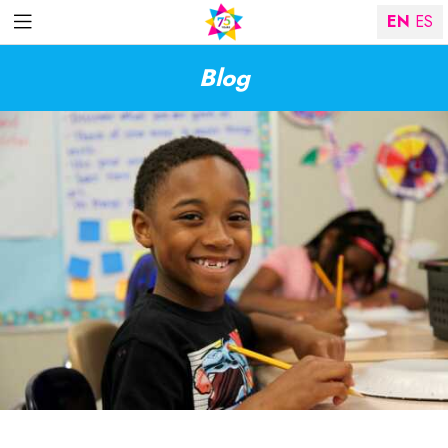
EN
ES
Blog