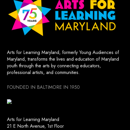
Arts for Learning Maryland, formerly Young Audiences of
Maryland, transforms the lives and education of Maryland
youth through the arts by connecting educators,
professional artists, and communities.
FOUNDED IN BALTIMORE IN 1950
Arts for Learning Maryland
21 E North Avenue, 1st Floor