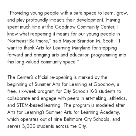
“Providing young people with a safe space to learn, grow,
and play profoundly impacts their development. Having
spent much time at the Goodnow Community Center, I
know what reopening it means for our young people in
Northeast Baltimore,” said Mayor Brandon M. Scott. “I
want to thank Arts for Learning Maryland for stepping
forward and bringing arts and education programming into
this long-valued community space.”
The Center’s official re-opening is marked by the
beginning of Summer Arts for Learning at Goodnow, a
free, six-week program for City Schools K-8 students to
collaborate and engage with peers in art-making, athletics,
and STEM-based learning. The program is modeled after
Arts for Learning’s Summer Arts for Learning Academy,
which operates out of nine Baltimore City Schools, and
serves 3,000 students across the City.