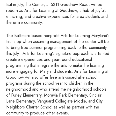
But in July, the Center, at 5311 Goodnow Road, will be
reborn as Arts for Learning at Goodnow, a hub of joyful,
enriching, and creative experiences for area students and
the entire community.
The Baltimore-based nonprofit Arts for Learning Maryland’s
first step when assuming management of the center will be
to bring free summer programming back to the community
this July. Arts for Learning’s signature approach is artist-led
creative experiences and year-round educational
programming that integrate the arts to make the learning
more engaging for Maryland students. Arts for Learning at
Goodnow will also offer free arts-based afterschool
programs during the school year to children in the
neighborhood and who attend the neighborhood schools
of Furley Elementary, Moravia Park Elementary, Sinclair
Lane Elementary, Vanguard Collegiate Middle, and City
Neighbors Charter School as well as partner with the
community to produce other events.