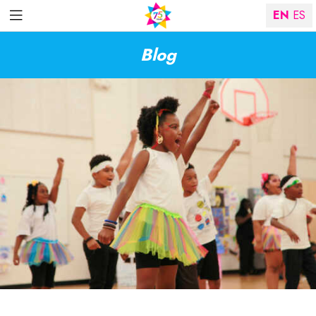
EN
ES
Blog