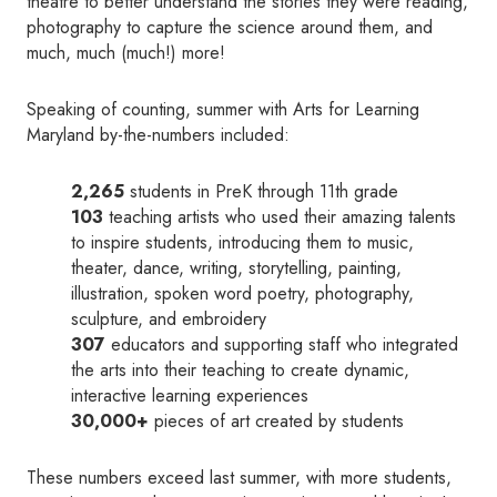
theatre to better understand the stories they were reading,
photography to capture the science around them, and
much, much (much!) more!
Speaking of counting, summer with Arts for Learning
Maryland by-the-numbers included:
2,265
students in PreK through 11th grade
103
teaching artists who used their amazing talents
to inspire students, introducing them to music,
theater, dance, writing, storytelling, painting,
illustration, spoken word poetry, photography,
sculpture, and embroidery
307
educators and supporting staff who integrated
the arts into their teaching to create dynamic,
interactive learning experiences
30,000+
pieces of art created by students
These numbers exceed last summer, with more students,