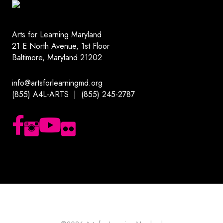
Arts for Learning Maryland
21 E North Avenue, 1st Floor
Baltimore, Maryland 21202
info@artsforlearningmd.org
(855) A4L-ARTS | (855) 245-2787
Follow us on Facebook
Follow us on Instagram
Subscribe to our YouTube channel
Follow us on Flickr