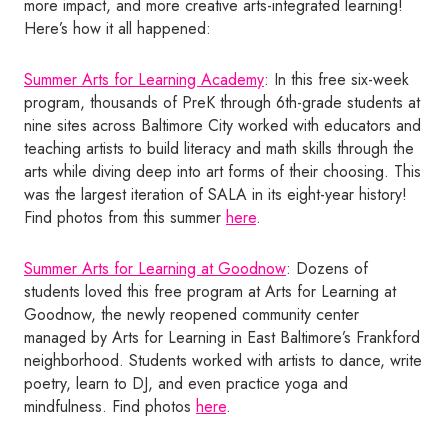
more impact, and more creative arts-integrated learning!
Here’s how it all happened:
Summer Arts for Learning Academy
: In this free six-week
program, thousands of PreK through 6th-grade students at
nine sites across Baltimore City worked with educators and
teaching artists to build literacy and math skills through the
arts while diving deep into art forms of their choosing. This
was the largest iteration of SALA in its eight-year history!
Find photos from this summer
here
.
Summer Arts for Learning at Goodnow
: Dozens of
students loved this free program at Arts for Learning at
Goodnow, the newly reopened community center
managed by Arts for Learning in East Baltimore’s Frankford
neighborhood. Students worked with artists to dance, write
poetry, learn to DJ, and even practice yoga and
mindfulness. Find photos
here
.