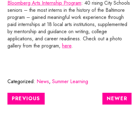
Bloomberg Arts Internship Program
: 40 rising City Schools
seniors – the most interns in the history of the Baltimore
program – gained meaningful work experience through
paid internships at 18 local arts institutions, supplemented
by mentorship and guidance on writing, college
applications, and career readiness. Check out a photo
gallery from the program,
here
.
Categorized:
News
,
Summer Learning
PREVIOUS
NEWER