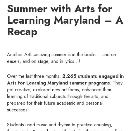
Summer with Arts for
Learning Maryland – A
Recap
Another A4L amazing summer is in the books… and on
easels, and on stage, and in lyrics…!
Over the last three months,
2,265 students engaged in
Arts for Learning Maryland summer programs
. They
got creative, explored new art forms, enhanced their
learning of traditional subjects through the arts, and
prepared for their future academic and personal
successes!
Students used music and rhythm to practice counting,