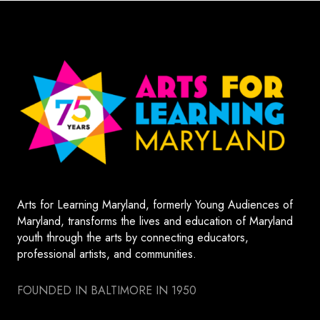
Arts for Learning Maryland, formerly Young Audiences of
Maryland, transforms the lives and education of Maryland
youth through the arts by connecting educators,
professional artists, and communities.
FOUNDED IN BALTIMORE IN 1950