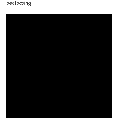
beatboxing.