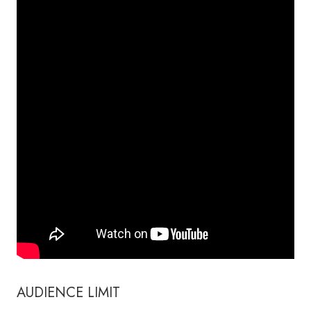
AUDIENCE LIMIT