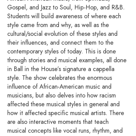
Gospel, and Jazz to Soul, Hip-Hop, and R&B.
Students will build awareness of where each
style came from and why, as well as the
cultural/social evolution of these styles and
their influences, and connect them to the
contemporary styles of today. This is done
through stories and musical examples, all done
in Ball in the House’s signature a cappella
style. The show celebrates the enormous
influence of African-American music and
musicians, but also delves into how racism
affected these musical styles in general and
how it affected specific musical artists. There
are also interactive moments that teach
musical concepts like vocal runs, rhythm, and