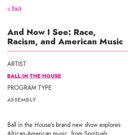
< Back
And Now I See: Race,
Racism, and American Music
ARTIST
BALL IN THE HOUSE
PROGRAM TYPE
ASSEMBLY
Ball in the House’s brand new show explores
African-American music, from Spirituals,