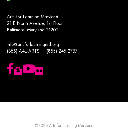
Arts for Learning Maryland
21 E North Avenue, 1st Floor
Baltimore, Maryland 21202
info@artsforlearningmd.org
(855) A4L-ARTS | (855) 245-2787
Follow us on Facebook
Follow us on Instagram
Subscribe to our YouTube channel
Follow us on Flickr
©2026
Arts for Learning Maryland