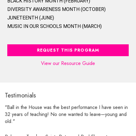
BLACK HISTORY MONTH (FEBRUARY)
DIVERSITY AWARENESS MONTH (OCTOBER)
JUNETEENTH (JUNE)
MUSIC IN OUR SCHOOLS MONTH (MARCH)
REQUEST THIS PROGRAM
View our Resource Guide
Testimonials
"Ball in the House was the best performance I have seen in
32 years of teaching! No one wanted to leave—young and
old."