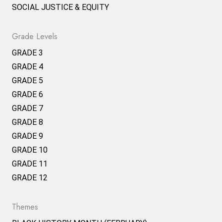
SOCIAL JUSTICE & EQUITY
Grade Levels
GRADE 3
GRADE 4
GRADE 5
GRADE 6
GRADE 7
GRADE 8
GRADE 9
GRADE 10
GRADE 11
GRADE 12
Themes