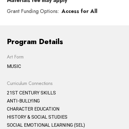
Materials fee may apply
Grant Funding Options:
Access for All
Program Details
Art Form
MUSIC
Curriculum Connections
21ST CENTURY SKILLS
ANTI-BULLYING
CHARACTER EDUCATION
HISTORY & SOCIAL STUDIES
SOCIAL EMOTIONAL LEARNING (SEL)