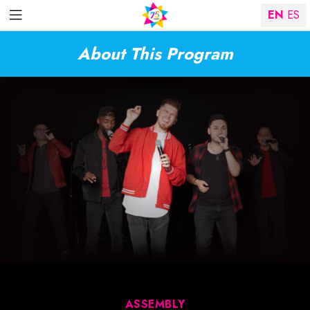
EN
ES
About This Program
ASSEMBLY