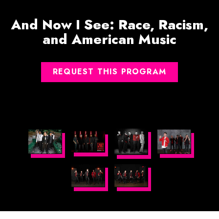
And Now I See: Race, Racism,
and American Music
REQUEST THIS PROGRAM