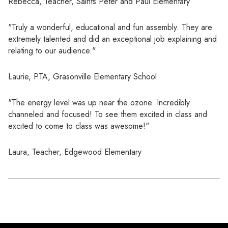
Rebecca, Teacher, Saints Peter and Paul Elementary
"Truly a wonderful, educational and fun assembly. They are
extremely talented and did an exceptional job explaining and
relating to our audience."
Laurie, PTA, Grasonville Elementary School
"The energy level was up near the ozone. Incredibly
channeled and focused! To see them excited in class and
excited to come to class was awesome!"
Laura, Teacher, Edgewood Elementary