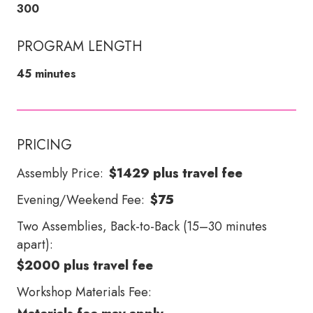
300
PROGRAM LENGTH
45 minutes
PRICING
Assembly Price:
$1429 plus travel fee
Evening/Weekend Fee:
$75
Two Assemblies, Back-to-Back (15–30 minutes
apart):
$2000 plus travel fee
Workshop Materials Fee: