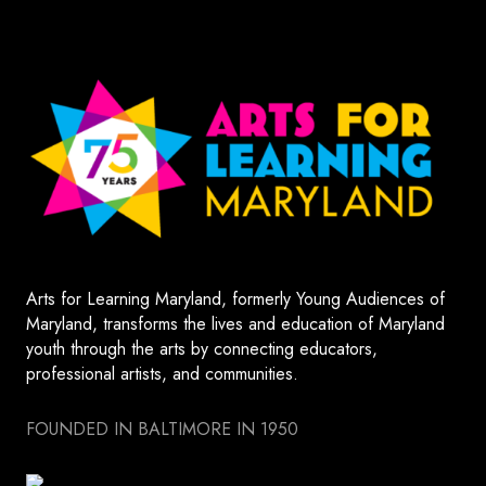
Arts for Learning Maryland, formerly Young Audiences of
Maryland, transforms the lives and education of Maryland
youth through the arts by connecting educators,
professional artists, and communities.
FOUNDED IN BALTIMORE IN 1950