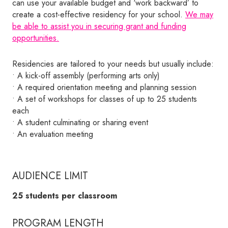
can use your available budget and ‘work backward’ to
create a cost-effective residency for your school.
We may
be able to assist you in securing grant and funding
opportunities.
Residencies are tailored to your needs but usually include:
• A kick-off assembly (performing arts only)
• A required orientation meeting and planning session
• A set of workshops for classes of up to 25 students
each
• A student culminating or sharing event
• An evaluation meeting
AUDIENCE LIMIT
25 students per classroom
PROGRAM LENGTH