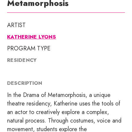
Metamorphosis
ARTIST
KATHERINE LYONS
PROGRAM TYPE
RESIDENCY
DESCRIPTION
In the Drama of Metamorphosis, a unique
theatre residency, Katherine uses the tools of
an actor to creatively explore a complex,
natural process. Through costumes, voice and
movement, students explore the