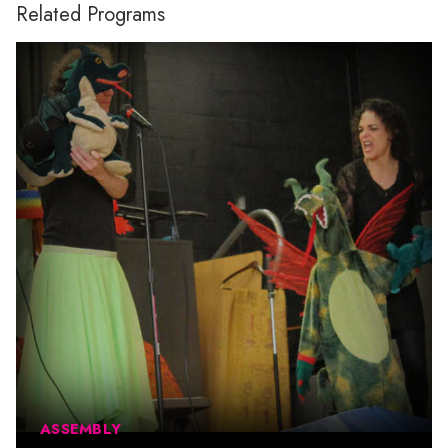
Related Programs
ASSEMBLY