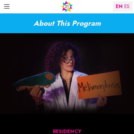
EN
ES
About This Program
RESIDENCY