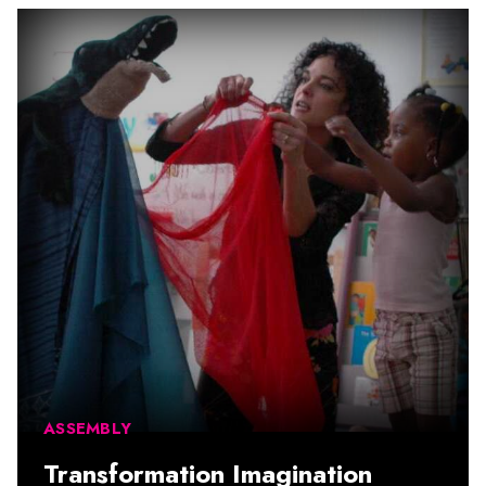
ASSEMBLY
Transformation Imagination