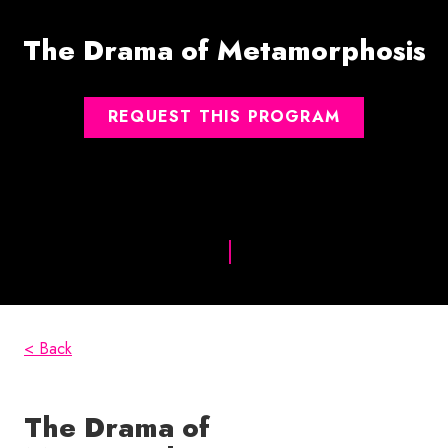
The Drama of Metamorphosis
REQUEST THIS PROGRAM
< Back
The Drama of