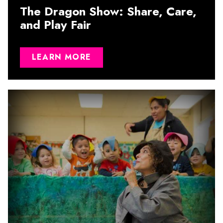
The Dragon Show: Share, Care,
and Play Fair
LEARN MORE