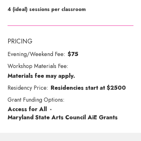
4 (ideal) sessions per classroom
PRICING
Evening/Weekend Fee:
$75
Workshop Materials Fee:
Materials fee may apply.
Residency Price:
Residencies start at $2500
Grant Funding Options:
Access for All
·
Maryland State Arts Council AiE Grants