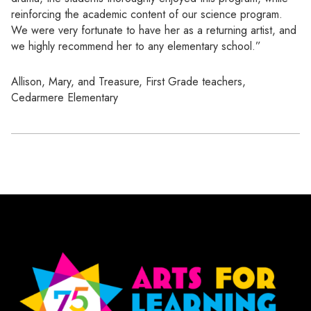
reinforcing the academic content of our science program.
We were very fortunate to have her as a returning artist, and
we highly recommend her to any elementary school.”
Allison, Mary, and Treasure, First Grade teachers,
Cedarmere Elementary