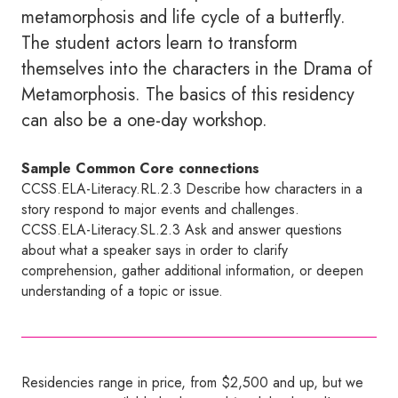
metamorphosis and life cycle of a butterfly.
The student actors learn to transform
themselves into the characters in the Drama of
Metamorphosis. The basics of this residency
can also be a one-day workshop.
Sample Common Core connections
CCSS.ELA-Literacy.RL.2.3 Describe how characters in a
story respond to major events and challenges.
CCSS.ELA-Literacy.SL.2.3 Ask and answer questions
about what a speaker says in order to clarify
comprehension, gather additional information, or deepen
understanding of a topic or issue.
Residencies range in price, from $2,500 and up, but we