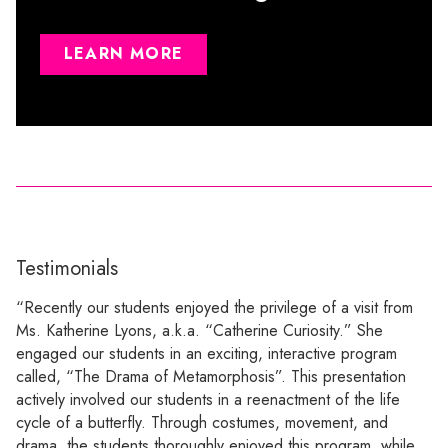
LEARN MORE
Testimonials
“Recently our students enjoyed the privilege of a visit from
Ms. Katherine Lyons, a.k.a. “Catherine Curiosity.” She
engaged our students in an exciting, interactive program
called, “The Drama of Metamorphosis”. This presentation
actively involved our students in a reenactment of the life
cycle of a butterfly. Through costumes, movement, and
drama, the students thoroughly enjoyed this program, while