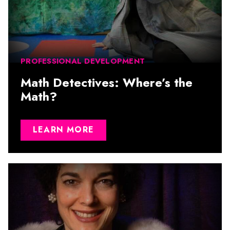
PROFESSIONAL DEVELOPMENT
Math Detectives: Where’s the
Math?
LEARN MORE