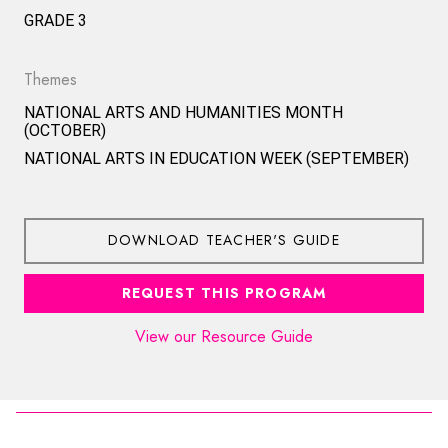
GRADE 3
Themes
NATIONAL ARTS AND HUMANITIES MONTH
(OCTOBER)
NATIONAL ARTS IN EDUCATION WEEK (SEPTEMBER)
DOWNLOAD TEACHER'S GUIDE
REQUEST THIS PROGRAM
View our Resource Guide