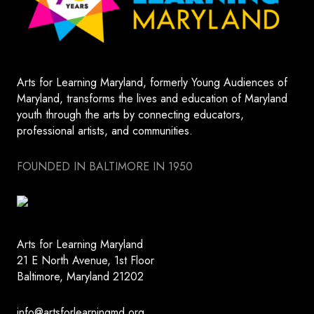
Arts for Learning Maryland, formerly Young Audiences of
Maryland, transforms the lives and education of Maryland
youth through the arts by connecting educators,
professional artists, and communities.
FOUNDED IN BALTIMORE IN 1950
Arts for Learning Maryland
21 E North Avenue, 1st Floor
Baltimore, Maryland 21202
info@artsforlearningmd.org