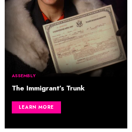
ASSEMBLY
The Immigrant’s Trunk
LEARN MORE