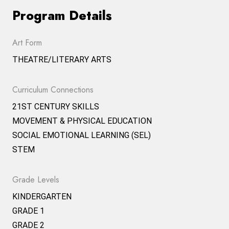
Program Details
Art Form
THEATRE/LITERARY ARTS
Curriculum Connections
21ST CENTURY SKILLS
MOVEMENT & PHYSICAL EDUCATION
SOCIAL EMOTIONAL LEARNING (SEL)
STEM
Grade Levels
KINDERGARTEN
GRADE 1
GRADE 2