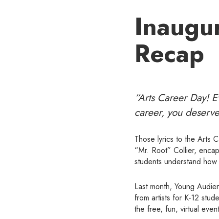
Inaugur
Recap
“Arts Career Day! Ev
career, you deserve
Those lyrics to the Arts 
“Mr. Root” Collier, encap
students understand how t
Last month, Young Audienc
from artists for K-12 stu
the free, fun, virtual event