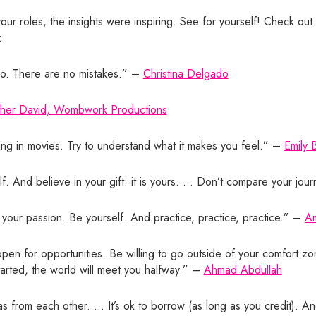
ur roles, the insights were inspiring. See for yourself! Check out 
:
 do. There are no mistakes.” –
Christina Delgado
ther David, Wombwork Productions
ing in movies. Try to understand what it makes you feel.” –
Emily 
f. And believe in your gift: it is yours. … Don’t compare your jour
 your passion. Be yourself. And practice, practice, practice.” –
Am
en for opportunities. Be willing to go outside of your comfort zo
started, the world will meet you halfway.” –
Ahmad Abdullah
eas from each other. … It’s ok to borrow (as long as you credit). A