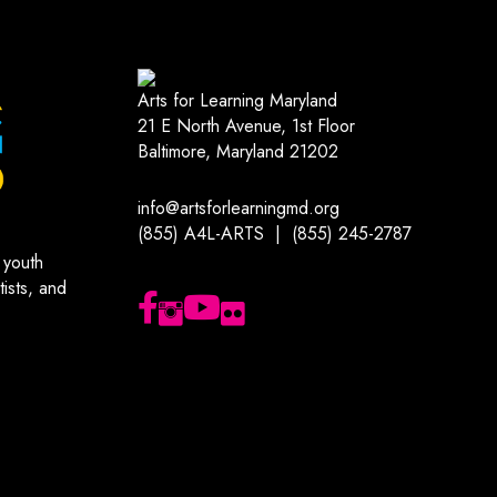
Arts for Learning Maryland
21 E North Avenue, 1st Floor
Baltimore, Maryland 21202
info@artsforlearningmd.org
(855) A4L-ARTS | (855) 245-2787
 youth
ists, and
Follow us on Facebook
Follow us on Instagram
Subscribe to our YouTube channel
Follow us on Flickr