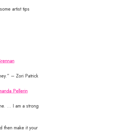
some artist tips
Brennan
ney.” – Zori Patrick
anda Pellerin
ne. … I am a strong
nd then make it your