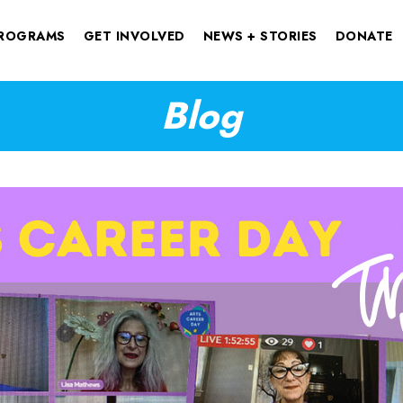
ROGRAMS
GET INVOLVED
NEWS + STORIES
DONATE
Blog