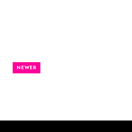
NEWER