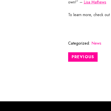
own!” –
Lisa Mathews
To learn more, check out 
Categorized:
News
PREVIOUS