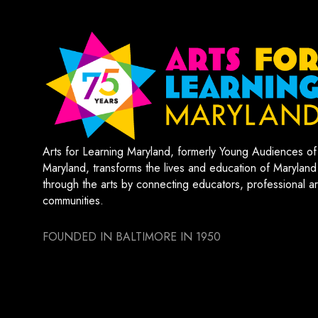
Arts for Learning Maryland, formerly Young Audiences of
Maryland, transforms the lives and education of Maryland
through the arts by connecting educators, professional art
communities.
FOUNDED IN BALTIMORE IN 1950