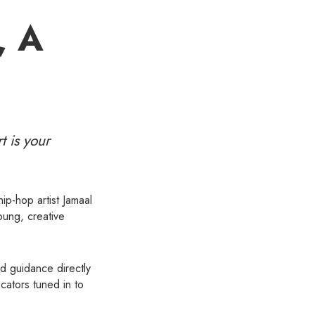
, A
t is your
ip-hop artist Jamaal
oung, creative
nd guidance directly
cators tuned in to