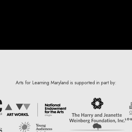
Arts for Learning Maryland is supported in part by: