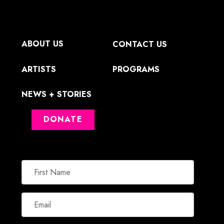
ABOUT US
CONTACT US
ARTISTS
PROGRAMS
NEWS + STORIES
DONATE
First
Name
Email