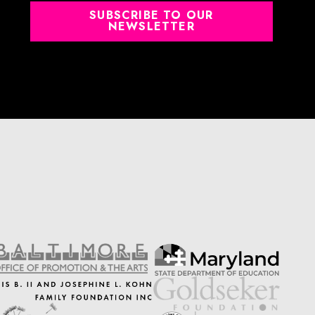
SUBSCRIBE TO OUR
NEWSLETTER