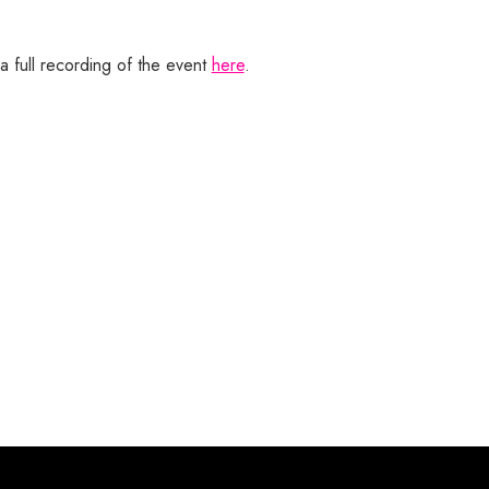
a full recording of the event
here
.