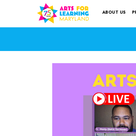
ABOUT US
P