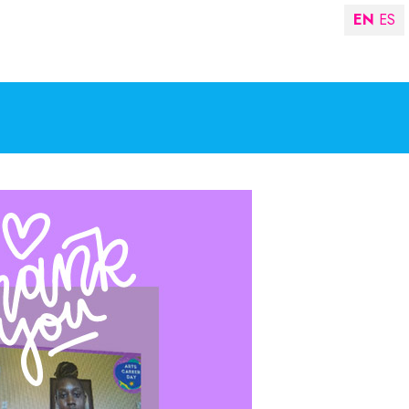
EN
ES