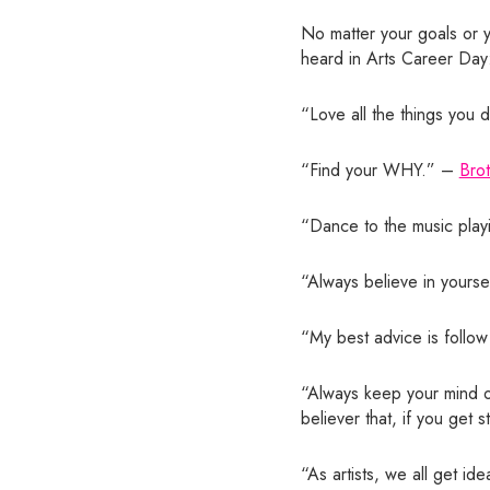
No matter your goals or yo
heard in Arts Career Day
“Love all the things you
“Find your WHY.” –
Bro
“Dance to the music play
“Always believe in yoursel
“My best advice is follow
“Always keep your mind op
believer that, if you get 
“As artists, we all get id