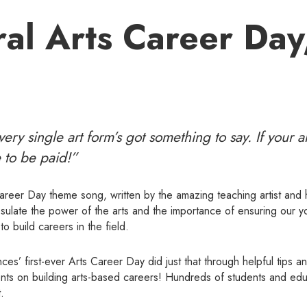
al Arts Career Day
ery single art form’s got something to say. If your ar
 to be paid!”
Career Day theme song, written by the amazing teaching artist and h
sulate the power of the arts and the importance of ensuring our y
o build careers in the field.
es’ first-ever Arts Career Day did just that through helpful tips a
dents on building arts-based careers! Hundreds of students and edu
.